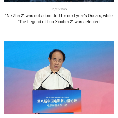
11/23/2025
"Ne Zha 2" was not submitted for next year's Oscars, while
"The Legend of Luo Xiaohei 2" was selected.