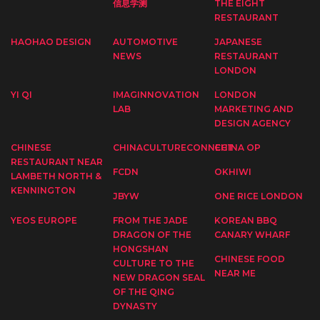
信息学测
THE EIGHT
RESTAURANT
HAOHAO DESIGN
AUTOMOTIVE
JAPANESE
NEWS
RESTAURANT
LONDON
YI QI
IMAGINNOVATION
LONDON
LAB
MARKETING AND
DESIGN AGENCY
CHINESE
CHINACULTURECONNECT
CHINA OP
RESTAURANT NEAR
FCDN
OKHIWI
LAMBETH NORTH &
KENNINGTON
JBYW
ONE RICE LONDON
YEOS EUROPE
FROM THE JADE
KOREAN BBQ
DRAGON OF THE
CANARY WHARF
HONGSHAN
CHINESE FOOD
CULTURE TO THE
NEAR ME
NEW DRAGON SEAL
OF THE QING
DYNASTY