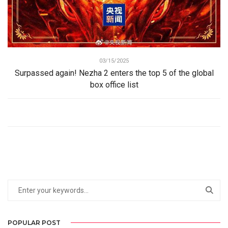
03/15/2025
Surpassed again! Nezha 2 enters the top 5 of the global
box office list
POPULAR POST