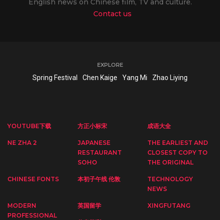
English news on Chinese film, TV and culture.
Contact us
EXPLORE
Spring Festival
Chen Kaige
Yang Mi
Zhao Liying
YOUTUBE下载
方正小标宋
成语大全
NE ZHA 2
JAPANESE
THE EARLIEST AND
RESTAURANT
CLOSEST COPY TO
SOHO
THE ORIGINAL
CHINESE FONTS
本初子午线 伦敦
TECHNOLOGY
NEWS
MODERN
英国留学
XINGFUTANG
PROFESSIONAL