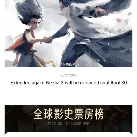
03/21/2025
Extended again! Nezha 2 will be released until April 30