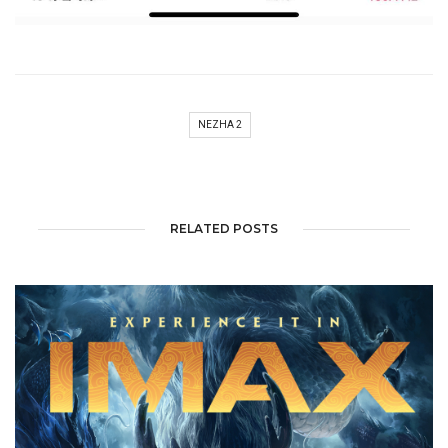
NEZHA 2
RELATED POSTS