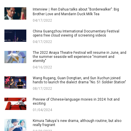
Interview｜Ren Dahua talks about "Borderwalker": Big
Brother Love and Mandarin Duck Milk Tea
04/17/2022
China Guangzhou International Documentary Festival
opens free cloud viewing of screening videos
04/17/2022
The 2022 Anaya Theatre Festival will resume in June, and
the summer seaside will experience "moment and
eternity"
04/16/2022
Wang Rugang, Guan Dongtian, and Sun Xuchun joined
hands to launch the dialect drama "No. 51 Soldier Station"
08/17/2022
Preview of Chinese-language movies in 2024: hot and
exciting
01/04/2024
Kimura Takuya's new drama, although routine, but also
really fragrant