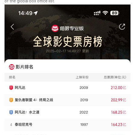
of the global box office list.