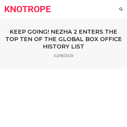
KNOTROPE
KEEP GOING! NEZHA 2 ENTERS THE
TOP TEN OF THE GLOBAL BOX OFFICE
HISTORY LIST
02/18/2025