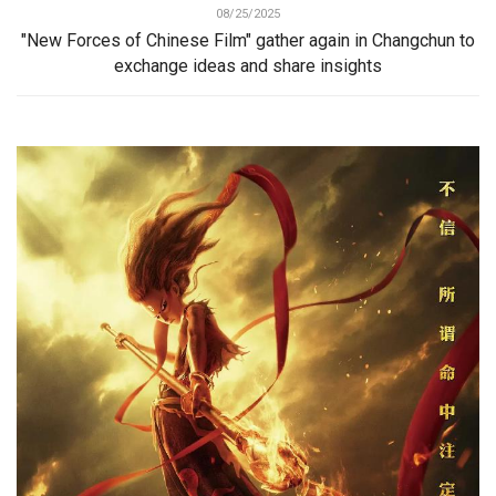
08/25/2025
"New Forces of Chinese Film" gather again in Changchun to
exchange ideas and share insights