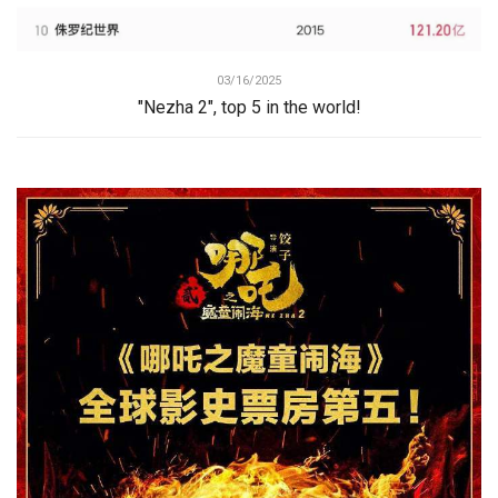
03/16/2025
"Nezha 2", top 5 in the world!