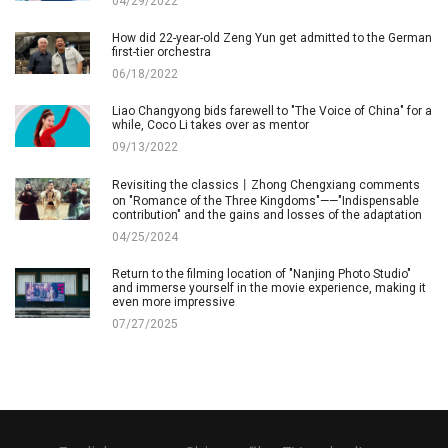
04/29/2022
How did 22-year-old Zeng Yun get admitted to the German
first-tier orchestra
06/18/2022
Liao Changyong bids farewell to "The Voice of China" for a
while, Coco Li takes over as mentor
09/13/2022
Revisiting the classics丨Zhong Chengxiang comments
on "Romance of the Three Kingdoms"——"Indispensable
contribution" and the gains and losses of the adaptation
04/25/2024
Return to the filming location of "Nanjing Photo Studio"
and immerse yourself in the movie experience, making it
even more impressive
07/27/2025