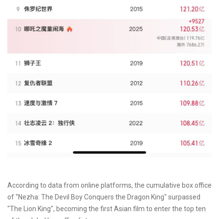
According to data from online platforms, the cumulative box office
of "Nezha: The Devil Boy Conquers the Dragon King" surpassed
"The Lion King", becoming the first Asian film to enter the top ten