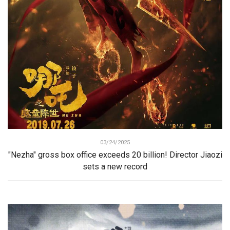
03/24/2025
"Nezha" gross box office exceeds 20 billion! Director Jiaozi
sets a new record