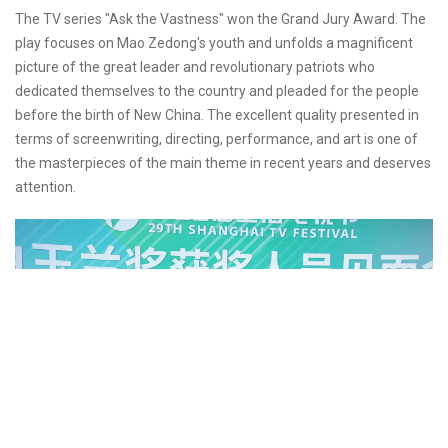
The TV series "Ask the Vastness" won the Grand Jury Award. The
play focuses on Mao Zedong's youth and unfolds a magnificent
picture of the great leader and revolutionary patriots who
dedicated themselves to the country and pleaded for the people
before the birth of New China. The excellent quality presented in
terms of screenwriting, directing, performance, and art is one of
the masterpieces of the main theme in recent years and deserves
attention.