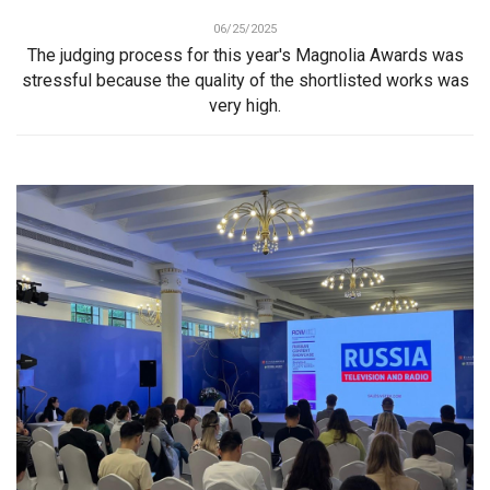
06/25/2025
The judging process for this year's Magnolia Awards was
stressful because the quality of the shortlisted works was
very high.