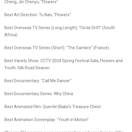
Cheng, Jin Chenyu, "Flowers"
Best Art Direction: Tu Nan, "Flowers"
Best Overseas TV Series (Long Length): "Circle Drift" (South
Africa)
Best Overseas TV Series (Short): "The Sambre" (France)
Best Variety Show: CCTV 2024 Spring Festival Gala, Flowers and
Youth: Silk Road Season
Best Documentary: "Call Me Dancer"
Best Documentary Series: Why China
Best Animated Film: Quentin Blake's Treasure Chest
Best Animation Screenplay: "Youth in Motion"