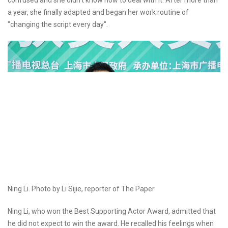
confused and she didn't know how to deal with it. After more than
a year, she finally adapted and began her work routine of
"changing the script every day".
Ning Li. Photo by Li Sijie, reporter of The Paper
Ning Li, who won the Best Supporting Actor Award, admitted that
he did not expect to win the award. He recalled his feelings when