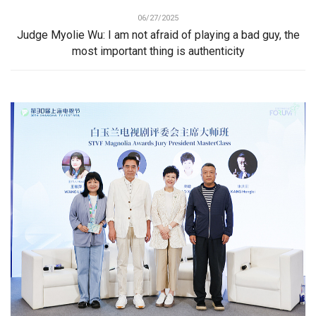
06/27/2025
Judge Myolie Wu: I am not afraid of playing a bad guy, the
most important thing is authenticity