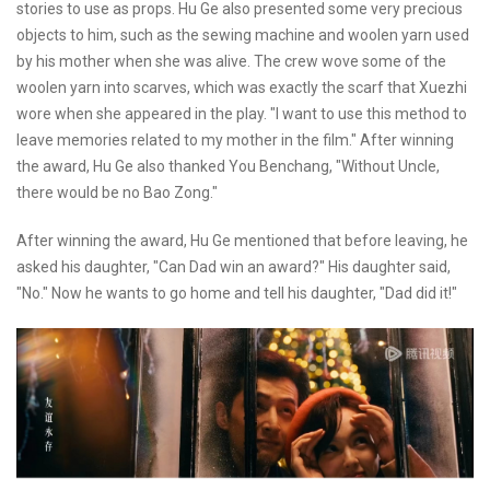
stories to use as props. Hu Ge also presented some very precious
objects to him, such as the sewing machine and woolen yarn used
by his mother when she was alive. The crew wove some of the
woolen yarn into scarves, which was exactly the scarf that Xuezhi
wore when she appeared in the play. "I want to use this method to
leave memories related to my mother in the film." After winning
the award, Hu Ge also thanked You Benchang, "Without Uncle,
there would be no Bao Zong."
After winning the award, Hu Ge mentioned that before leaving, he
asked his daughter, "Can Dad win an award?" His daughter said,
"No." Now he wants to go home and tell his daughter, "Dad did it!"