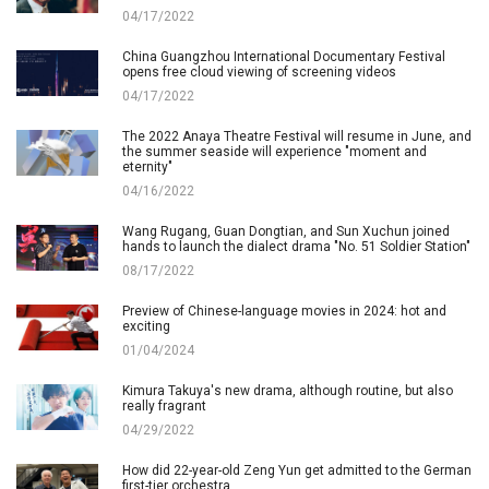
04/17/2022
China Guangzhou International Documentary Festival
opens free cloud viewing of screening videos
04/17/2022
The 2022 Anaya Theatre Festival will resume in June, and
the summer seaside will experience "moment and
eternity"
04/16/2022
Wang Rugang, Guan Dongtian, and Sun Xuchun joined
hands to launch the dialect drama "No. 51 Soldier Station"
08/17/2022
Preview of Chinese-language movies in 2024: hot and
exciting
01/04/2024
Kimura Takuya's new drama, although routine, but also
really fragrant
04/29/2022
How did 22-year-old Zeng Yun get admitted to the German
first-tier orchestra