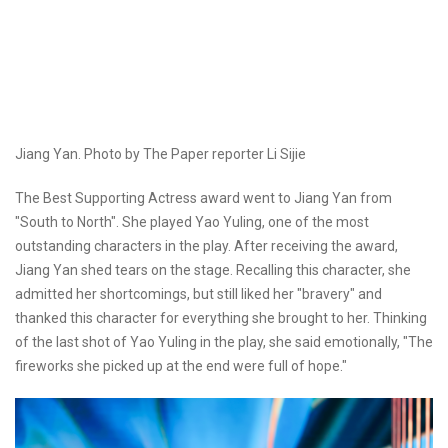
Jiang Yan. Photo by The Paper reporter Li Sijie
The Best Supporting Actress award went to Jiang Yan from
"South to North". She played Yao Yuling, one of the most
outstanding characters in the play. After receiving the award,
Jiang Yan shed tears on the stage. Recalling this character, she
admitted her shortcomings, but still liked her "bravery" and
thanked this character for everything she brought to her. Thinking
of the last shot of Yao Yuling in the play, she said emotionally, "The
fireworks she picked up at the end were full of hope."