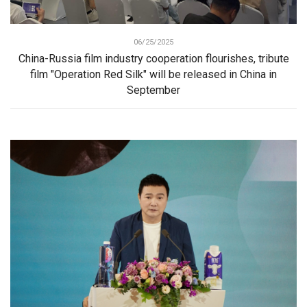
06/25/2025
China-Russia film industry cooperation flourishes, tribute
film "Operation Red Silk" will be released in China in
September