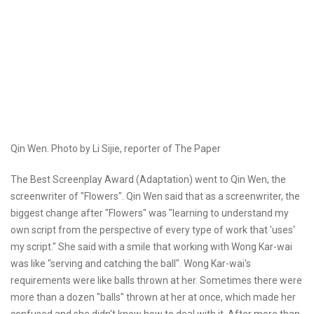
Qin Wen. Photo by Li Sijie, reporter of The Paper
The Best Screenplay Award (Adaptation) went to Qin Wen, the
screenwriter of "Flowers". Qin Wen said that as a screenwriter, the
biggest change after "Flowers" was "learning to understand my
own script from the perspective of every type of work that 'uses'
my script." She said with a smile that working with Wong Kar-wai
was like "serving and catching the ball". Wong Kar-wai's
requirements were like balls thrown at her. Sometimes there were
more than a dozen "balls" thrown at her at once, which made her