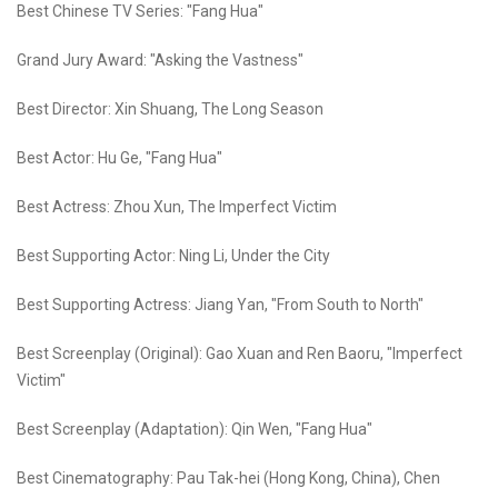
Best Chinese TV Series: "Fang Hua"
Grand Jury Award: "Asking the Vastness"
Best Director: Xin Shuang, The Long Season
Best Actor: Hu Ge, "Fang Hua"
Best Actress: Zhou Xun, The Imperfect Victim
Best Supporting Actor: Ning Li, Under the City
Best Supporting Actress: Jiang Yan, "From South to North"
Best Screenplay (Original): Gao Xuan and Ren Baoru, "Imperfect
Victim"
Best Screenplay (Adaptation): Qin Wen, "Fang Hua"
Best Cinematography: Pau Tak-hei (Hong Kong, China), Chen