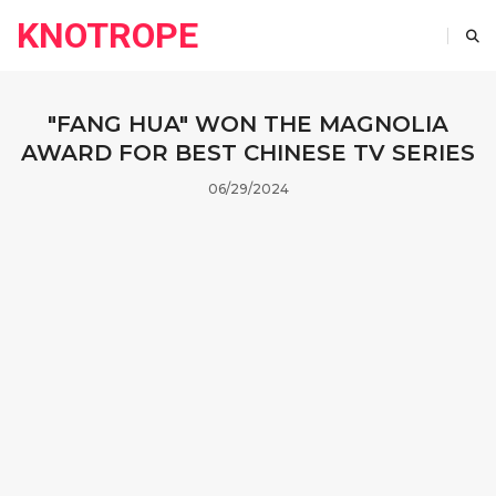
KNOTROPE
"FANG HUA" WON THE MAGNOLIA
AWARD FOR BEST CHINESE TV SERIES
06/29/2024