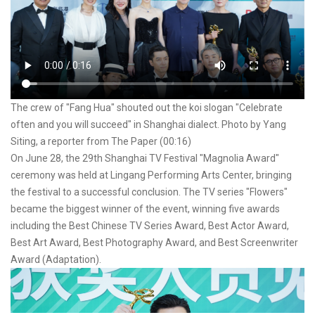
The crew of "Fang Hua" shouted out the koi slogan "Celebrate
often and you will succeed" in Shanghai dialect. Photo by Yang
Siting, a reporter from The Paper (00:16)
On June 28, the 29th Shanghai TV Festival "Magnolia Award"
ceremony was held at Lingang Performing Arts Center, bringing
the festival to a successful conclusion. The TV series "Flowers"
became the biggest winner of the event, winning five awards
including the Best Chinese TV Series Award, Best Actor Award,
Best Art Award, Best Photography Award, and Best Screenwriter
Award (Adaptation).