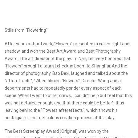
Stills from "Flowering"
After years of hard work, "Flowers" presented excellent light and
shadow, and won the Best Art Award and Best Photography
Award. The art director of the play, Tu Nan, felt very honored that
"Flowers" brought a tourist check-in boom to Shanghai. And the
director of photography, Bao Dexi, laughed and talked about the
"aftereffects", "When filming "Flowers", Director Wang and all
departments had to repeatedly ponder every aspect of each
scene. When I went to other crews, I couldn't help but feel that this
was not detailed enough, and that there could be better", thus
leaving behind the "Flowers aftereffects", which shows his
nostalgia for the meticulous creation process of this play.
The Best Screenplay Award (Original) was won by the