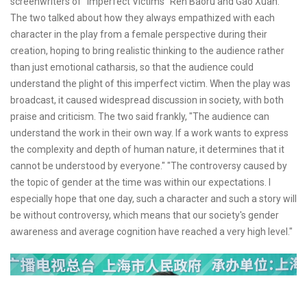
screenwriters of "Imperfect Victims" Ren Baoru and Gao Xuan.
The two talked about how they always empathized with each
character in the play from a female perspective during their
creation, hoping to bring realistic thinking to the audience rather
than just emotional catharsis, so that the audience could
understand the plight of this imperfect victim. When the play was
broadcast, it caused widespread discussion in society, with both
praise and criticism. The two said frankly, "The audience can
understand the work in their own way. If a work wants to express
the complexity and depth of human nature, it determines that it
cannot be understood by everyone." "The controversy caused by
the topic of gender at the time was within our expectations. I
especially hope that one day, such a character and such a story will
be without controversy, which means that our society's gender
awareness and average cognition have reached a very high level."