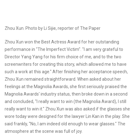
Zhou Xun. Photo by Li Sijie, reporter of The Paper
Zhou Xun won the Best Actress Award for her outstanding
performance in "The Imperfect Victim". "I am very grateful to
Director Yang Yang for his firm choice of me, and to the two
screenwriters for creating this story, which allowed me to have
such a work at this age." After finishing her acceptance speech,
Zhou Xun remained straightforward. When asked about her
feelings at the Magnolia Awards, she first seriously praised the
Magnolia Awards' industry status, then broke down in a second
and concluded, "I really want to win (the Magnolia Award), I still
really want to win it." Zhou Xun was also asked if the glasses she
wore today were designed for the lawyer Lin Kan in the play. She
said frankly, "No, I am indeed old enough to wear glasses." The
atmosphere at the scene was full of joy.