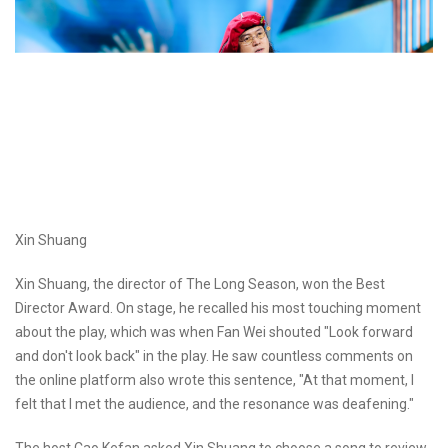
Xin Shuang
Xin Shuang, the director of The Long Season, won the Best
Director Award. On stage, he recalled his most touching moment
about the play, which was when Fan Wei shouted "Look forward
and don't look back" in the play. He saw countless comments on
the online platform also wrote this sentence, "At that moment, I
felt that I met the audience, and the resonance was deafening."