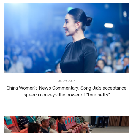
06/29/2025
China Women's News Commentary: Song Jia's acceptance
speech conveys the power of "four selfs"