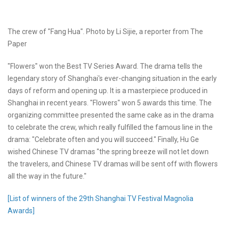
The crew of "Fang Hua". Photo by Li Sijie, a reporter from The
Paper
"Flowers" won the Best TV Series Award. The drama tells the
legendary story of Shanghai's ever-changing situation in the early
days of reform and opening up. It is a masterpiece produced in
Shanghai in recent years. "Flowers" won 5 awards this time. The
organizing committee presented the same cake as in the drama
to celebrate the crew, which really fulfilled the famous line in the
drama: "Celebrate often and you will succeed." Finally, Hu Ge
wished Chinese TV dramas "the spring breeze will not let down
the travelers, and Chinese TV dramas will be sent off with flowers
all the way in the future."
[List of winners of the 29th Shanghai TV Festival Magnolia
Awards]