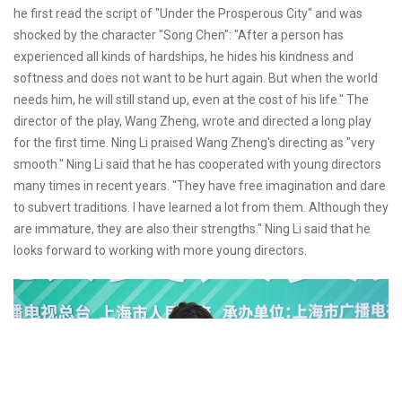
he first read the script of "Under the Prosperous City" and was
shocked by the character "Song Chen": "After a person has
experienced all kinds of hardships, he hides his kindness and
softness and does not want to be hurt again. But when the world
needs him, he will still stand up, even at the cost of his life." The
director of the play, Wang Zheng, wrote and directed a long play
for the first time. Ning Li praised Wang Zheng's directing as "very
smooth." Ning Li said that he has cooperated with young directors
many times in recent years. "They have free imagination and dare
to subvert traditions. I have learned a lot from them. Although they
are immature, they are also their strengths." Ning Li said that he
looks forward to working with more young directors.