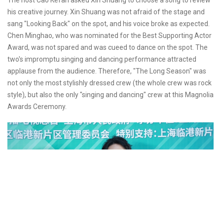
The host Cao Kefan asked Xin Shuang to choose a song to review
his creative journey. Xin Shuang was not afraid of the stage and
sang "Looking Back" on the spot, and his voice broke as expected.
Chen Minghao, who was nominated for the Best Supporting Actor
Award, was not spared and was cueed to dance on the spot. The
two's impromptu singing and dancing performance attracted
applause from the audience. Therefore, "The Long Season" was
not only the most stylishly dressed crew (the whole crew was rock
style), but also the only "singing and dancing" crew at this Magnolia
Awards Ceremony.