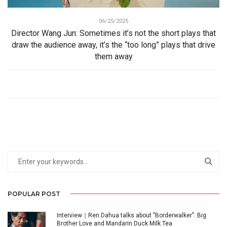
06/25/2025
Director Wang Jun: Sometimes it’s not the short plays that
draw the audience away, it’s the “too long” plays that drive
them away
POPULAR POST
Interview｜Ren Dahua talks about "Borderwalker": Big
Brother Love and Mandarin Duck Milk Tea