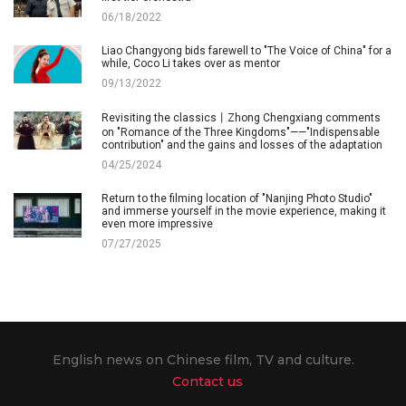
06/18/2022
Liao Changyong bids farewell to "The Voice of China" for a
while, Coco Li takes over as mentor
09/13/2022
Revisiting the classics丨Zhong Chengxiang comments
on "Romance of the Three Kingdoms"——"Indispensable
contribution" and the gains and losses of the adaptation
04/25/2024
Return to the filming location of "Nanjing Photo Studio"
and immerse yourself in the movie experience, making it
even more impressive
07/27/2025
English news on Chinese film, TV and culture.
Contact us