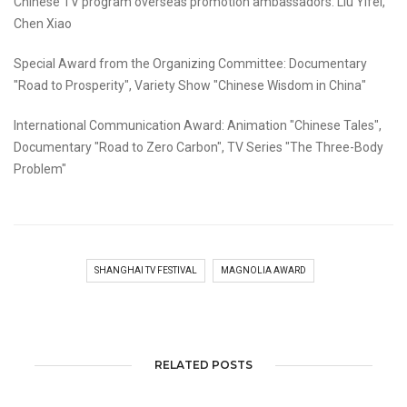
Chinese TV program overseas promotion ambassadors: Liu Yifei,
Chen Xiao
Special Award from the Organizing Committee: Documentary
"Road to Prosperity", Variety Show "Chinese Wisdom in China"
International Communication Award: Animation "Chinese Tales",
Documentary "Road to Zero Carbon", TV Series "The Three-Body
Problem"
SHANGHAI TV FESTIVAL
MAGNOLIA AWARD
RELATED POSTS