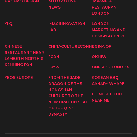
HAOHAO DESIGN
AUTOMOTIVE
JAPANESE
NEWS
RESTAURANT
LONDON
YI QI
IMAGINNOVATION
LONDON
LAB
MARKETING AND
DESIGN AGENCY
CHINESE
CHINACULTURECONNECT
CHINA OP
RESTAURANT NEAR
FCDN
OKHIWI
LAMBETH NORTH &
KENNINGTON
JBYW
ONE RICE LONDON
YEOS EUROPE
FROM THE JADE
KOREAN BBQ
DRAGON OF THE
CANARY WHARF
HONGSHAN
CHINESE FOOD
CULTURE TO THE
NEAR ME
NEW DRAGON SEAL
OF THE QING
DYNASTY