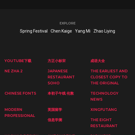
EXPLORE
Spring Festival
Chen Kaige
Yang Mi
Zhao Liying
YOUTUBE下载
方正小标宋
成语大全
NE ZHA 2
JAPANESE
THE EARLIEST AND
RESTAURANT
CLOSEST COPY TO
SOHO
THE ORIGINAL
CHINESE FONTS
本初子午线 伦敦
TECHNOLOGY
NEWS
MODERN
英国留学
XINGFUTANG
PROFESSIONAL
信息学测
THE EIGHT
RESTAURANT