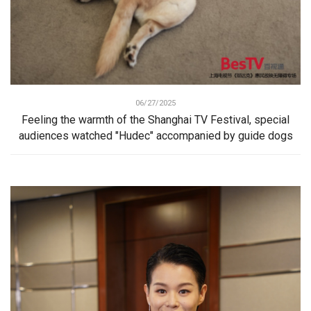
06/27/2025
Feeling the warmth of the Shanghai TV Festival, special
audiences watched "Hudec" accompanied by guide dogs