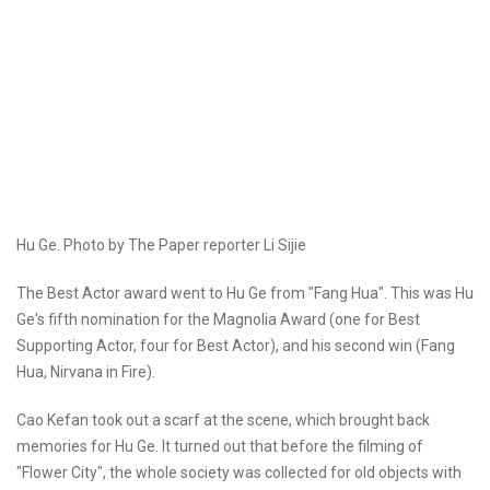
Hu Ge. Photo by The Paper reporter Li Sijie
The Best Actor award went to Hu Ge from "Fang Hua". This was Hu
Ge's fifth nomination for the Magnolia Award (one for Best
Supporting Actor, four for Best Actor), and his second win (Fang
Hua, Nirvana in Fire).
Cao Kefan took out a scarf at the scene, which brought back
memories for Hu Ge. It turned out that before the filming of
"Flower City", the whole society was collected for old objects with