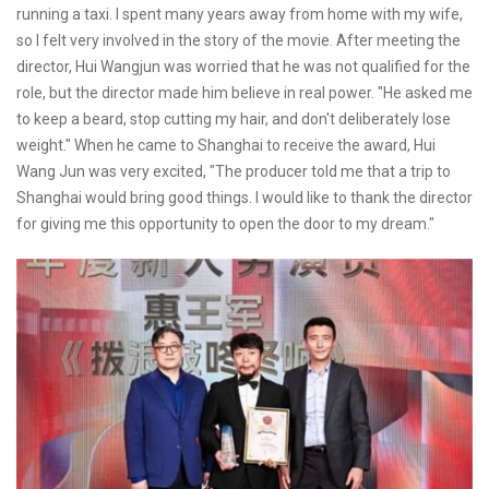
running a taxi. I spent many years away from home with my wife,
so I felt very involved in the story of the movie. After meeting the
director, Hui Wangjun was worried that he was not qualified for the
role, but the director made him believe in real power. "He asked me
to keep a beard, stop cutting my hair, and don't deliberately lose
weight." When he came to Shanghai to receive the award, Hui
Wang Jun was very excited, "The producer told me that a trip to
Shanghai would bring good things. I would like to thank the director
for giving me this opportunity to open the door to my dream."