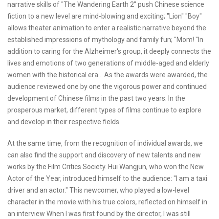
narrative skills of "The Wandering Earth 2" push Chinese science
fiction to a new level are mind-blowing and exciting; "Lion" "Boy"
allows theater animation to enter a realistic narrative beyond the
established impressions of mythology and family fun; "Mom! "In
addition to caring for the Alzheimer's group, it deeply connects the
lives and emotions of two generations of middle-aged and elderly
women with the historical era... As the awards were awarded, the
audience reviewed one by one the vigorous power and continued
development of Chinese films in the past two years. In the
prosperous market, different types of films continue to explore
and develop in their respective fields.
At the same time, from the recognition of individual awards, we
can also find the support and discovery of new talents and new
works by the Film Critics Society. Hui Wangjun, who won the New
Actor of the Year, introduced himself to the audience: "I am a taxi
driver and an actor." This newcomer, who played a low-level
character in the movie with his true colors, reflected on himself in
an interview When I was first found by the director, I was still