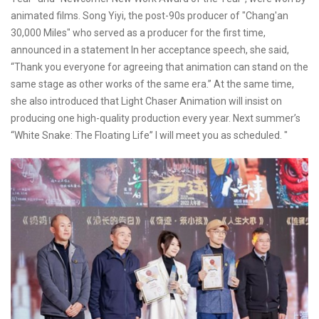
animated films. Song Yiyi, the post-90s producer of "Chang'an
30,000 Miles" who served as a producer for the first time,
announced in a statement In her acceptance speech, she said,
“Thank you everyone for agreeing that animation can stand on the
same stage as other works of the same era.” At the same time,
she also introduced that Light Chaser Animation will insist on
producing one high-quality production every year. Next summer’s
“White Snake: The Floating Life” I will meet you as scheduled. "