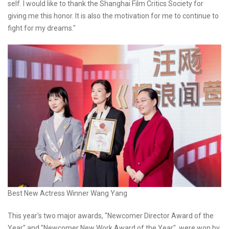
self. I would like to thank the Shanghai Film Critics Society for
giving me this honor. It is also the motivation for me to continue to
fight for my dreams."
Best New Actress Winner Wang Yang
This year's two major awards, "Newcomer Director Award of the
Year" and "Newcomer New Work Award of the Year", were won by