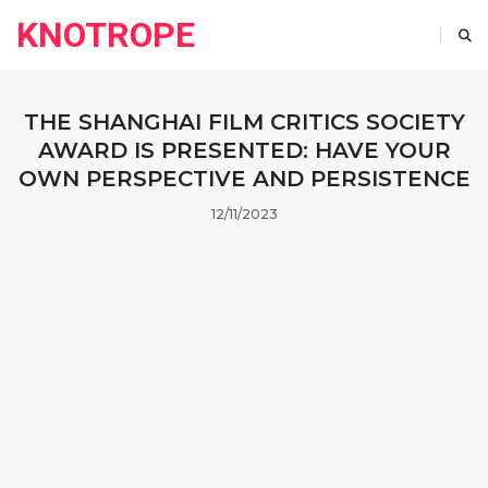
KNOTROPE
THE SHANGHAI FILM CRITICS SOCIETY
AWARD IS PRESENTED: HAVE YOUR
OWN PERSPECTIVE AND PERSISTENCE
12/11/2023