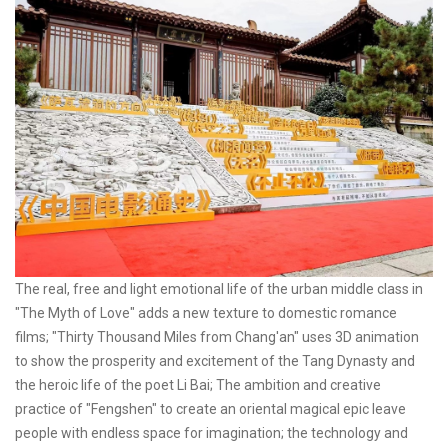
The real, free and light emotional life of the urban middle class in
"The Myth of Love" adds a new texture to domestic romance
films; "Thirty Thousand Miles from Chang'an" uses 3D animation
to show the prosperity and excitement of the Tang Dynasty and
the heroic life of the poet Li Bai; The ambition and creative
practice of "Fengshen" to create an oriental magical epic leave
people with endless space for imagination; the technology and