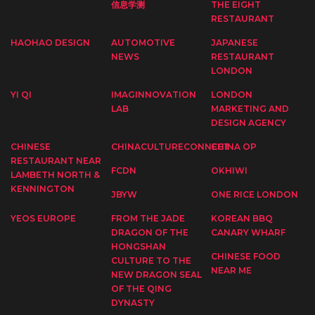
信息学测
THE EIGHT
RESTAURANT
HAOHAO DESIGN
AUTOMOTIVE
JAPANESE
NEWS
RESTAURANT
LONDON
YI QI
IMAGINNOVATION
LONDON
LAB
MARKETING AND
DESIGN AGENCY
CHINESE
CHINACULTURECONNECT
CHINA OP
RESTAURANT NEAR
FCDN
OKHIWI
LAMBETH NORTH &
KENNINGTON
JBYW
ONE RICE LONDON
YEOS EUROPE
FROM THE JADE
KOREAN BBQ
DRAGON OF THE
CANARY WHARF
HONGSHAN
CHINESE FOOD
CULTURE TO THE
NEAR ME
NEW DRAGON SEAL
OF THE QING
DYNASTY