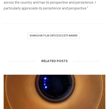
across the country and has its perspective and persistence. I
particularly appreciate its persistence and perspective."
SHANGHAI FILM CRITICS SOCIETY AWARD
RELATED POSTS