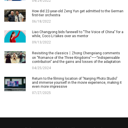
04/29/2022
How did 22-year-old Zeng Yun get admitted to the German
first-tier orchestra
06/18/2022
Liao Changyong bids farewell to "The Voice of China" for a
while, Coco Li takes over as mentor
09/13/2022
Revisiting the classics丨Zhong Chengxiang comments
on "Romance of the Three Kingdoms"——"Indispensable
contribution" and the gains and losses of the adaptation
04/25/2024
Return to the filming location of "Nanjing Photo Studio"
and immerse yourself in the movie experience, making it
even more impressive
07/27/2025