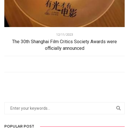
12/11/2023
The 30th Shanghai Film Critics Society Awards were
officially announced
POPULAR POST