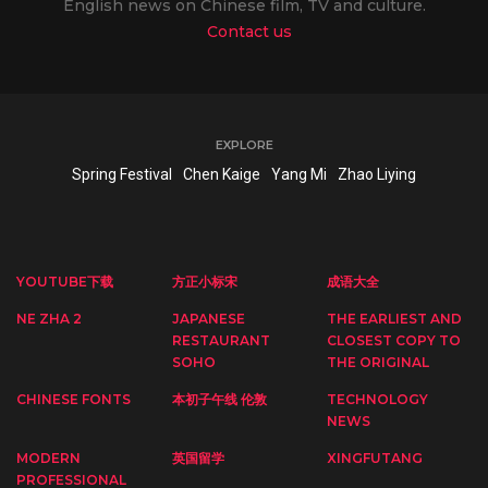
English news on Chinese film, TV and culture.
Contact us
EXPLORE
Spring Festival
Chen Kaige
Yang Mi
Zhao Liying
YOUTUBE下载
方正小标宋
成语大全
NE ZHA 2
JAPANESE
THE EARLIEST AND
RESTAURANT
CLOSEST COPY TO
SOHO
THE ORIGINAL
CHINESE FONTS
本初子午线 伦敦
TECHNOLOGY
NEWS
MODERN
英国留学
XINGFUTANG
PROFESSIONAL