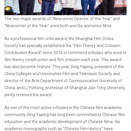
The two major awards of "Newcomer Director of the Year" and
"Newcomer of the Year" were both won by animated films.
As a professional film critic award, the Shanghai Film Critics
Society has specially established the "Film Theory and Criticism
Contribution Award" since 2016 to commend scholars who work in
film theory construction and film criticism each year. This award
has also become feature. This year, Ding Yaping, president of the
China Colleges and Universities Film and Television Society and
director of the Arts Department of Communication University of
China, and Li Yizhong, professor of Shanghai Jiao Tong University,
jointly received the award.
As one of the most active scholars in the Chinese film academic
community, Ding Yaping has long been committed to Chinese film
education and the academic development of Chinese films. His
academic monographs such as "Chinese Film History" have