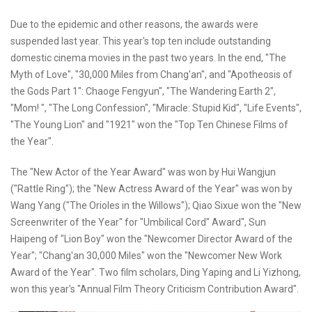
Due to the epidemic and other reasons, the awards were
suspended last year. This year's top ten include outstanding
domestic cinema movies in the past two years. In the end, "The
Myth of Love", "30,000 Miles from Chang'an", and "Apotheosis of
the Gods Part 1": Chaoge Fengyun", "The Wandering Earth 2",
"Mom! ", "The Long Confession", "Miracle: Stupid Kid", "Life Events",
"The Young Lion" and "1921" won the "Top Ten Chinese Films of
the Year".
The "New Actor of the Year Award" was won by Hui Wangjun
("Rattle Ring"); the "New Actress Award of the Year" was won by
Wang Yang ("The Orioles in the Willows"); Qiao Sixue won the "New
Screenwriter of the Year" for "Umbilical Cord" Award", Sun
Haipeng of "Lion Boy" won the "Newcomer Director Award of the
Year"; "Chang'an 30,000 Miles" won the "Newcomer New Work
Award of the Year". Two film scholars, Ding Yaping and Li Yizhong,
won this year's "Annual Film Theory Criticism Contribution Award".