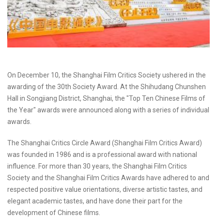
On December 10, the Shanghai Film Critics Society ushered in the
awarding of the 30th Society Award. At the Shihudang Chunshen
Hall in Songjiang District, Shanghai, the "Top Ten Chinese Films of
the Year" awards were announced along with a series of individual
awards.
The Shanghai Critics Circle Award (Shanghai Film Critics Award)
was founded in 1986 and is a professional award with national
influence. For more than 30 years, the Shanghai Film Critics
Society and the Shanghai Film Critics Awards have adhered to and
respected positive value orientations, diverse artistic tastes, and
elegant academic tastes, and have done their part for the
development of Chinese films.