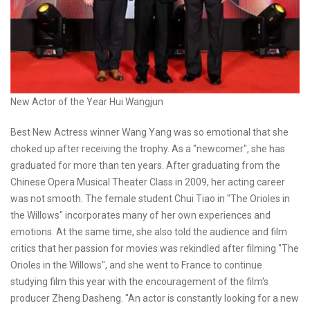
New Actor of the Year Hui Wangjun
Best New Actress winner Wang Yang was so emotional that she
choked up after receiving the trophy. As a "newcomer", she has
graduated for more than ten years. After graduating from the
Chinese Opera Musical Theater Class in 2009, her acting career
was not smooth. The female student Chui Tiao in "The Orioles in
the Willows" incorporates many of her own experiences and
emotions. At the same time, she also told the audience and film
critics that her passion for movies was rekindled after filming "The
Orioles in the Willows", and she went to France to continue
studying film this year with the encouragement of the film's
producer Zheng Dasheng. "An actor is constantly looking for a new