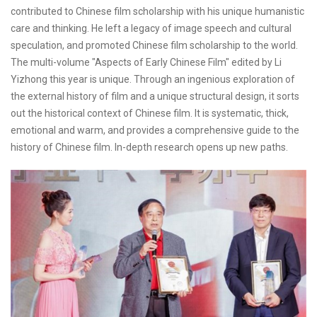
contributed to Chinese film scholarship with his unique humanistic
care and thinking. He left a legacy of image speech and cultural
speculation, and promoted Chinese film scholarship to the world.
The multi-volume "Aspects of Early Chinese Film" edited by Li
Yizhong this year is unique. Through an ingenious exploration of
the external history of film and a unique structural design, it sorts
out the historical context of Chinese film. It is systematic, thick,
emotional and warm, and provides a comprehensive guide to the
history of Chinese film. In-depth research opens up new paths.