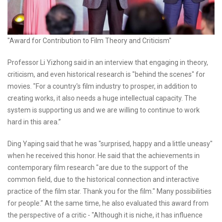
"Award for Contribution to Film Theory and Criticism"
Professor Li Yizhong said in an interview that engaging in theory,
criticism, and even historical research is "behind the scenes" for
movies. "For a country's film industry to prosper, in addition to
creating works, it also needs a huge intellectual capacity. The
system is supporting us and we are willing to continue to work
hard in this area.”
Ding Yaping said that he was "surprised, happy and a little uneasy"
when he received this honor. He said that the achievements in
contemporary film research "are due to the support of the
common field, due to the historical connection and interactive
practice of the film star. Thank you for the film." Many possibilities
for people.” At the same time, he also evaluated this award from
the perspective of a critic - "Although it is niche, it has influence