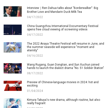
Interview｜Ren Dahua talks about "Borderwalker": Big
Brother Love and Mandarin Duck Milk Tea
04/17/2022
China Guangzhou International Documentary Festival
opens free cloud viewing of screening videos
04/17/2022
The 2022 Anaya Theatre Festival will resume in June, and
the summer seaside will experience "moment and
eternity"
04/16/2022
Wang Rugang, Guan Dongtian, and Sun Xuchun joined
hands to launch the dialect drama "No. 51 Soldier Station"
08/17/2022
Preview of Chinese-language movies in 2024: hot and
exciting
01/04/2024
Kimura Takuya's new drama, although routine, but also
really fragrant