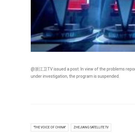
@浙江卫TV issued a post: In view of the problems report
under investigation, the program is suspended.​​​​
"THE VOICE OF CHINA"
ZHEJIANG SATELLITE TV