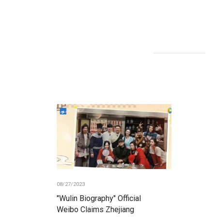
08/27/2023
"Wulin Biography" Official
Weibo Claims Zhejiang