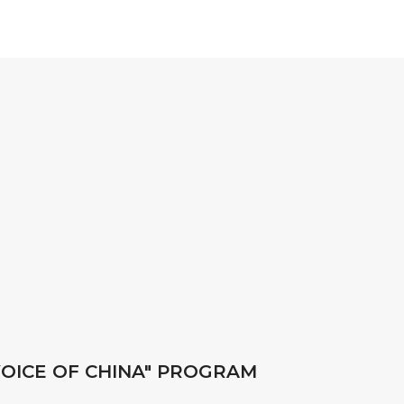
 VOICE OF CHINA" PROGRAM