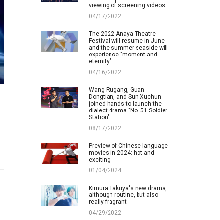
viewing of screening videos
04/17/2022
The 2022 Anaya Theatre
Festival will resume in June,
and the summer seaside will
experience "moment and
eternity"
04/16/2022
Wang Rugang, Guan
Dongtian, and Sun Xuchun
joined hands to launch the
dialect drama "No. 51 Soldier
Station"
08/17/2022
Preview of Chinese-language
movies in 2024: hot and
exciting
01/04/2024
Kimura Takuya's new drama,
although routine, but also
really fragrant
04/29/2022