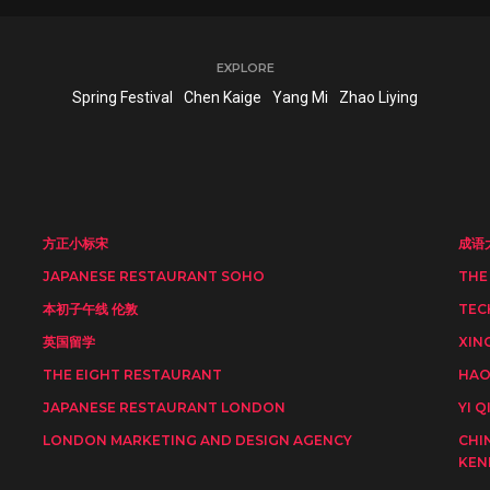
EXPLORE
Spring Festival
Chen Kaige
Yang Mi
Zhao Liying
方正小标宋
成语
JAPANESE RESTAURANT SOHO
THE
本初子午线 伦敦
TEC
英国留学
XIN
THE EIGHT RESTAURANT
HAO
JAPANESE RESTAURANT LONDON
YI Q
LONDON MARKETING AND DESIGN AGENCY
CHI
KEN