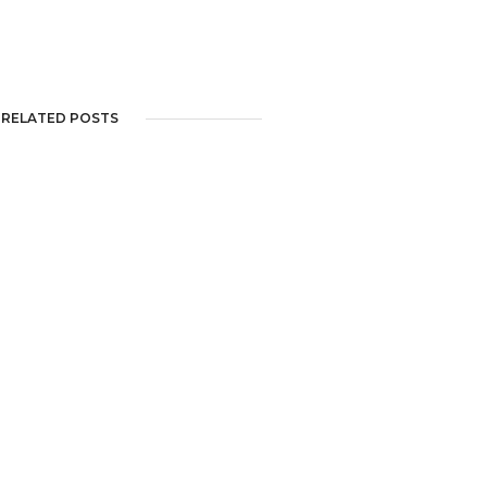
RELATED POSTS