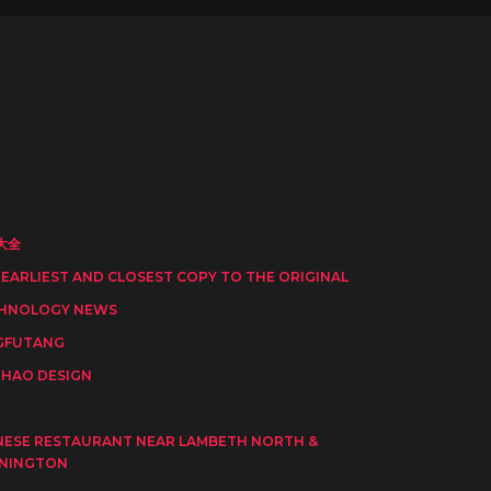
大全
 EARLIEST AND CLOSEST COPY TO THE ORIGINAL
HNOLOGY NEWS
GFUTANG
HAO DESIGN
I
NESE RESTAURANT NEAR LAMBETH NORTH &
NINGTON