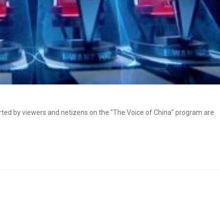
ed by viewers and netizens on the "The Voice of China" program are