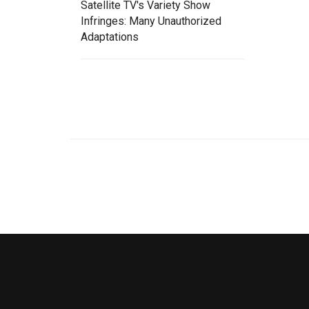
Satellite TV's Variety Show
Infringes: Many Unauthorized
Adaptations