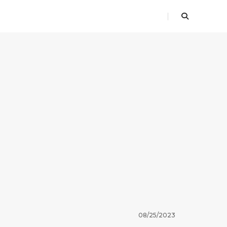
08/25/2023