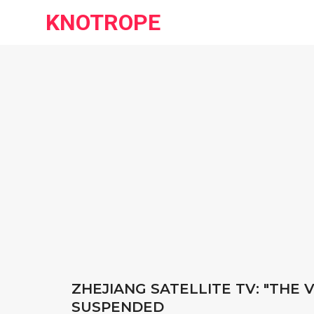
KNOTROPE
ZHEJIANG SATELLITE TV: "THE
SUSPENDED