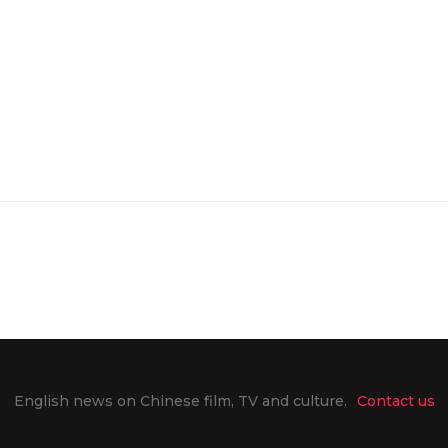
English news on Chinese film, TV and culture.
Contact us