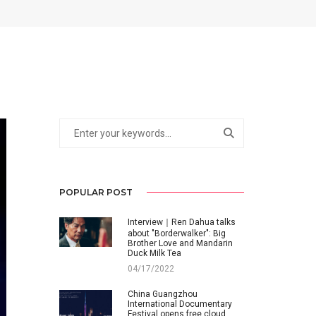
POPULAR POST
Interview｜Ren Dahua talks
about "Borderwalker": Big
Brother Love and Mandarin
Duck Milk Tea
04/17/2022
China Guangzhou
International Documentary
Festival opens free cloud