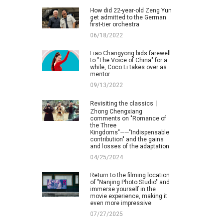
How did 22-year-old Zeng Yun
get admitted to the German
first-tier orchestra
06/18/2022
Liao Changyong bids farewell
to "The Voice of China" for a
while, Coco Li takes over as
mentor
09/13/2022
Revisiting the classics丨
Zhong Chengxiang
comments on "Romance of
the Three
Kingdoms"——"Indispensable
contribution" and the gains
and losses of the adaptation
04/25/2024
Return to the filming location
of "Nanjing Photo Studio" and
immerse yourself in the
movie experience, making it
even more impressive
07/27/2025