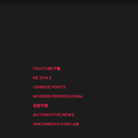
YOUTUBE下载
NE ZHA 2
CHINESE FONTS
MODERN PROFESSIONAL
信息学测
AUTOMOTIVE NEWS
IMAGINNOVATION LAB