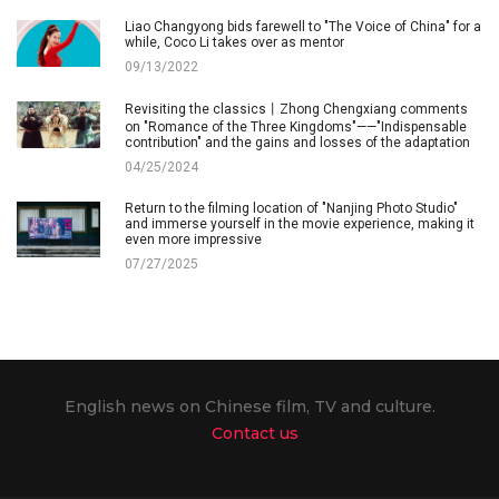
Liao Changyong bids farewell to "The Voice of China" for a
while, Coco Li takes over as mentor
09/13/2022
Revisiting the classics丨Zhong Chengxiang comments
on "Romance of the Three Kingdoms"——"Indispensable
contribution" and the gains and losses of the adaptation
04/25/2024
Return to the filming location of "Nanjing Photo Studio"
and immerse yourself in the movie experience, making it
even more impressive
07/27/2025
English news on Chinese film, TV and culture.
Contact us