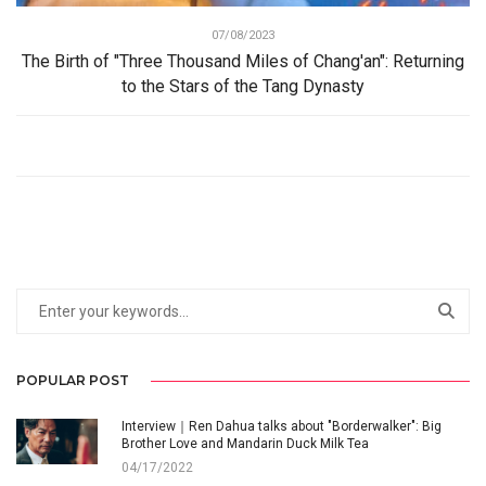
07/08/2023
The Birth of "Three Thousand Miles of Chang'an": Returning
to the Stars of the Tang Dynasty
POPULAR POST
Interview｜Ren Dahua talks about "Borderwalker": Big
Brother Love and Mandarin Duck Milk Tea
04/17/2022