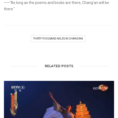
——"As long as the poems and books are there, Chang'an will be
there."
THIRTY THOUSAND MILES IN CHANG'AN
RELATED POSTS