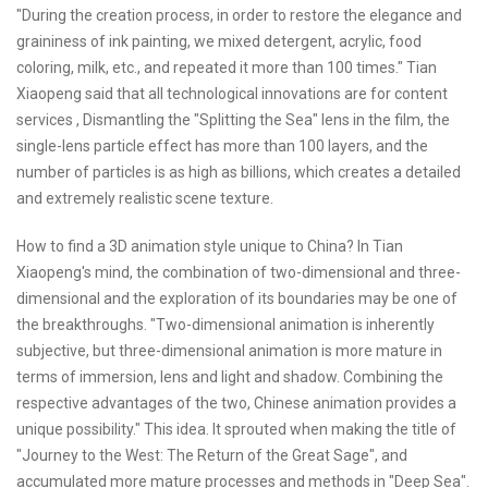
"During the creation process, in order to restore the elegance and
graininess of ink painting, we mixed detergent, acrylic, food
coloring, milk, etc., and repeated it more than 100 times." Tian
Xiaopeng said that all technological innovations are for content
services , Dismantling the "Splitting the Sea" lens in the film, the
single-lens particle effect has more than 100 layers, and the
number of particles is as high as billions, which creates a detailed
and extremely realistic scene texture.
How to find a 3D animation style unique to China? In Tian
Xiaopeng's mind, the combination of two-dimensional and three-
dimensional and the exploration of its boundaries may be one of
the breakthroughs. "Two-dimensional animation is inherently
subjective, but three-dimensional animation is more mature in
terms of immersion, lens and light and shadow. Combining the
respective advantages of the two, Chinese animation provides a
unique possibility." This idea. It sprouted when making the title of
"Journey to the West: The Return of the Great Sage", and
accumulated more mature processes and methods in "Deep Sea".