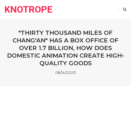
KNOTROPE
"THIRTY THOUSAND MILES OF
CHANG'AN" HAS A BOX OFFICE OF
OVER 1.7 BILLION, HOW DOES
DOMESTIC ANIMATION CREATE HIGH-
QUALITY GOODS
08/14/2023