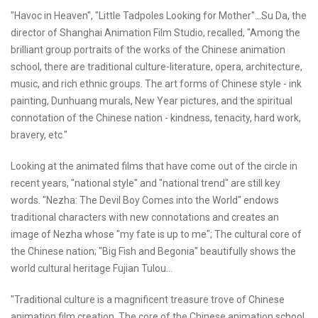
"Havoc in Heaven", "Little Tadpoles Looking for Mother"...Su Da, the
director of Shanghai Animation Film Studio, recalled, "Among the
brilliant group portraits of the works of the Chinese animation
school, there are traditional culture-literature, opera, architecture,
music, and rich ethnic groups. The art forms of Chinese style - ink
painting, Dunhuang murals, New Year pictures, and the spiritual
connotation of the Chinese nation - kindness, tenacity, hard work,
bravery, etc."
Looking at the animated films that have come out of the circle in
recent years, "national style" and "national trend" are still key
words. "Nezha: The Devil Boy Comes into the World" endows
traditional characters with new connotations and creates an
image of Nezha whose "my fate is up to me"; The cultural core of
the Chinese nation; "Big Fish and Begonia" beautifully shows the
world cultural heritage Fujian Tulou...
"Traditional culture is a magnificent treasure trove of Chinese
animation film creation. The core of the Chinese animation school