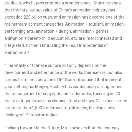
products, which gives creators a broader space. Statistics show
that the total output value of China's animation industry has
exceeded 220 billion yuan, and animation has become one of the
mainstream content categories. Animation + tourism, animation +
performing arts, animation + design, animation + games,
animation + parent-child education, etc. are interconnected and
integrated, further stimulating the industrial potential of
animation art.
"The vitality of Chinese culture not only depends on the
development and inheritance of the works themselves, but also
comes from the operation of IP." Suda introduced that in recent
years, Shanghai Meiying Factory has continuously strengthened
the management of copyright and trademarks, focusing on 40
major categories such as clothing, food and toys. Class has carried
out more than 1,500 trademark registrations, building a new
ecology of IP transformation.
Looking forward to the future, Ma Li believes that the two-way