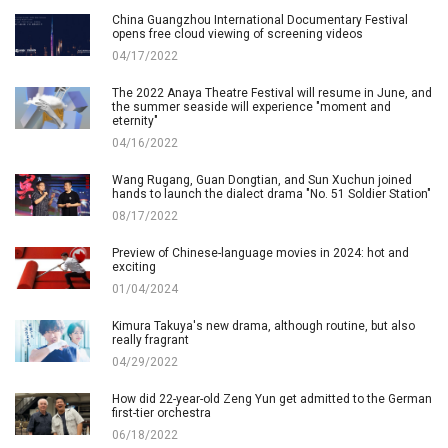
China Guangzhou International Documentary Festival
opens free cloud viewing of screening videos
04/17/2022
The 2022 Anaya Theatre Festival will resume in June, and
the summer seaside will experience "moment and
eternity"
04/16/2022
Wang Rugang, Guan Dongtian, and Sun Xuchun joined
hands to launch the dialect drama "No. 51 Soldier Station"
08/17/2022
Preview of Chinese-language movies in 2024: hot and
exciting
01/04/2024
Kimura Takuya's new drama, although routine, but also
really fragrant
04/29/2022
How did 22-year-old Zeng Yun get admitted to the German
first-tier orchestra
06/18/2022