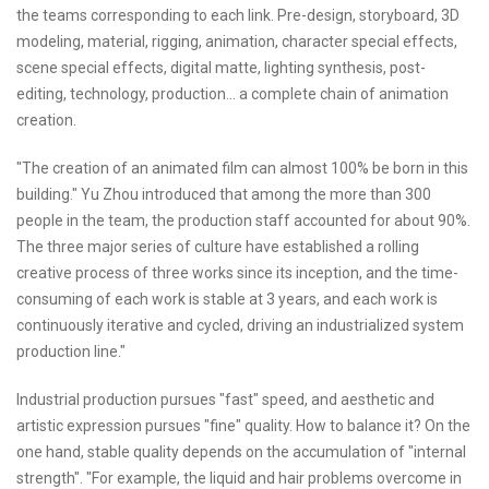
the teams corresponding to each link. Pre-design, storyboard, 3D
modeling, material, rigging, animation, character special effects,
scene special effects, digital matte, lighting synthesis, post-
editing, technology, production... a complete chain of animation
creation.
"The creation of an animated film can almost 100% be born in this
building." Yu Zhou introduced that among the more than 300
people in the team, the production staff accounted for about 90%.
The three major series of culture have established a rolling
creative process of three works since its inception, and the time-
consuming of each work is stable at 3 years, and each work is
continuously iterative and cycled, driving an industrialized system
production line."
Industrial production pursues "fast" speed, and aesthetic and
artistic expression pursues "fine" quality. How to balance it? On the
one hand, stable quality depends on the accumulation of "internal
strength". "For example, the liquid and hair problems overcome in