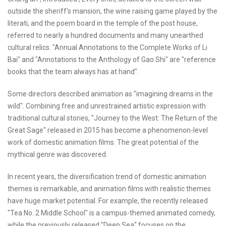
outside the sheriff's mansion, the wine raising game played by the
literati, and the poem board in the temple of the post house,
referred to nearly a hundred documents and many unearthed
cultural relics. "Annual Annotations to the Complete Works of Li
Bai" and "Annotations to the Anthology of Gao Shi" are "reference
books that the team always has at hand".
Some directors described animation as "imagining dreams in the
wild". Combining free and unrestrained artistic expression with
traditional cultural stories, "Journey to the West: The Return of the
Great Sage" released in 2015 has become a phenomenon-level
work of domestic animation films. The great potential of the
mythical genre was discovered.
In recent years, the diversification trend of domestic animation
themes is remarkable, and animation films with realistic themes
have huge market potential. For example, the recently released
"Tea No. 2 Middle School" is a campus-themed animated comedy,
while the previously released "Deep Sea" focuses on the