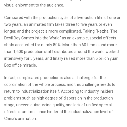
visual enjoyment to the audience.
Compared with the production cycle of a live-action film of one or
two years, an animated film takes three to five years or even
longer, and the project is more complicated. Taking "Nezha: The
Devil Boy Comes into the World" as an example, special effects
shots accounted for nearly 80%. More than 60 teams and more
than 1,600 production staff distributed around the world worked
intensively for 5 years, and finally raised more than 5 billion yuan.
Box office miracle.
In fact, complicated production is also a challenge for the
coordination of the whole process, and this challenge needs to
return to industrialization itself. According to industry insiders,
problems such as high degree of dispersion in the production
stage, uneven outsourcing quality, and lack of unified special
effects standards once hindered the industrialization level of
China's animation.