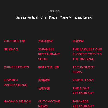
EXPLORE
Spring Festival
Chen Kaige
Yang Mi
Zhao Liying
YOUTUBE下载
方正小标宋
成语大全
NE ZHA 2
JAPANESE
THE EARLIEST AND
RESTAURANT
CLOSEST COPY TO
SOHO
THE ORIGINAL
CHINESE FONTS
本初子午线 伦敦
TECHNOLOGY
NEWS
MODERN
英国留学
XINGFUTANG
PROFESSIONAL
信息学测
THE EIGHT
RESTAURANT
HAOHAO DESIGN
AUTOMOTIVE
JAPANESE
NEWS
RESTAURANT