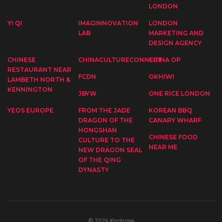
LONDON
YI QI
IMAGINNOVATION
LONDON
LAB
MARKETING AND
DESIGN AGENCY
CHINESE
CHINACULTURECONNECT
CHINA OP
RESTAURANT NEAR
FCDN
OKHIWI
LAMBETH NORTH &
KENNINGTON
JBYW
ONE RICE LONDON
YEOS EUROPE
FROM THE JADE
KOREAN BBQ
DRAGON OF THE
CANARY WHARF
HONGSHAN
CHINESE FOOD
CULTURE TO THE
NEAR ME
NEW DRAGON SEAL
OF THE QING
DYNASTY
© 2026 Knotrope