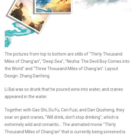
The pictures from top to bottom are stills of "Thirty Thousand
Miles of Chang'an", "Deep Sea", "Nezha: The Devil Boy Comes into
the World" and "Three Thousand Miles of Chang'an". Layout
Design: Zhang Danfeng
Li Bai was so drunk that he poured wine into water, and cranes
appeared in the water.
Together with Gao Shi, Du Fu, Cen Fuzi, and Dan Qiusheng, they
soar on giant cranes, "Will drink, don't stop drinking", which is
extremely wild and romantic... The animated movie "Thirty
Thousand Miles of Chang'an" that is currently being screened is