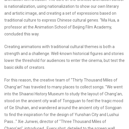
is nationalization, using nationalization to show our own literary
and artistic image, and creating a set of expressions based on
traditional culture to express Chinese cultural genes. "Ma Hua, a
professor at the Animation School of Beijing Film Academy,
concluded this way.
Creating animations with traditional cultural themes is both a
strength and a challenge. Well-known historical figures and stories
lower the threshold for audiences to enter the cinema, but test the
basic skills of creators.
For this reason, the creative team of "Thirty Thousand Miles of
Chang'an" has traveled to many places to collect songs. "We went
into the Shaanxi History Museum to study the layout of Chang'an,
stood on the ancient city wall of Tongguan to feel the tragic mood
of Ge Shuhan, and wandered around the ancient city of Songpan
to find the inspiration for the design of Yunshan City and Lushui
Pass..." Xie Junwei, director of "Three Thousand Miles of
Chang'an", introduced , Every shot, detailed to the screen wall