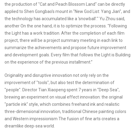
the production of "Cat and Peach Blossom Land" can be directly
applied to Shen Gongbao's mount in "New God List: Yang Jian", and
the technology has accumulated like a 'snowball'." Yu Zhou said,
another On the one hand, it is to optimize the process. "Following
the Light has a work tradition. After the completion of each film
project, there will be a project summary meeting in each link to
summarize the achievements and propose future improvement
and development goals. Every film that follows the Light is Building
on the experience of the previous installment.”
Originality and disruptive innovation not only rely on the
improvement of "tools", but also test the determination of
"people". Director Tian Xiaopeng spent 7 years in "Deep Sea",
brewing an experiment on visual effect innovation: the original
"particle ink" style, which combines freehand ink and realistic
three-dimensional innovation, traditional Chinese painting colors
and Western impressionism The fusion of fine arts creates a
dreamlike deep-sea world.