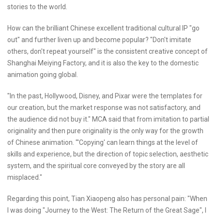
stories to the world.
How can the brilliant Chinese excellent traditional cultural IP "go
out" and further liven up and become popular? "Don't imitate
others, don't repeat yourself" is the consistent creative concept of
Shanghai Meiying Factory, and it is also the key to the domestic
animation going global.
"In the past, Hollywood, Disney, and Pixar were the templates for
our creation, but the market response was not satisfactory, and
the audience did not buy it." MCA said that from imitation to partial
originality and then pure originality is the only way for the growth
of Chinese animation. "'Copying' can learn things at the level of
skills and experience, but the direction of topic selection, aesthetic
system, and the spiritual core conveyed by the story are all
misplaced."
Regarding this point, Tian Xiaopeng also has personal pain: "When
I was doing "Journey to the West: The Return of the Great Sage", I