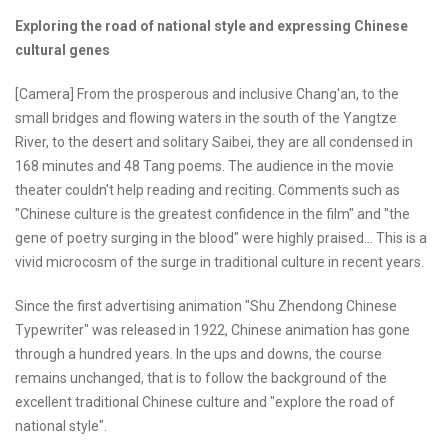
Exploring the road of national style and expressing Chinese
cultural genes
[Camera] From the prosperous and inclusive Chang'an, to the
small bridges and flowing waters in the south of the Yangtze
River, to the desert and solitary Saibei, they are all condensed in
168 minutes and 48 Tang poems. The audience in the movie
theater couldn't help reading and reciting. Comments such as
"Chinese culture is the greatest confidence in the film" and "the
gene of poetry surging in the blood" were highly praised... This is a
vivid microcosm of the surge in traditional culture in recent years.
Since the first advertising animation "Shu Zhendong Chinese
Typewriter" was released in 1922, Chinese animation has gone
through a hundred years. In the ups and downs, the course
remains unchanged, that is to follow the background of the
excellent traditional Chinese culture and "explore the road of
national style".