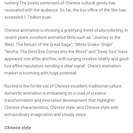
rushing The poetic sentiment of Chinese cultural genes has
resonated with the audience. So far, the box office of the film has
exceeded 1.7 billion yuan.
Chinese animation is showing a gratifying trend of skyrocketing. In
recent years, excellent animated films such as "Journey to the
West: The Return of the Great Sage", "White Snake: Origin",
"Nezha: The Devil Boy Comes into the World" and "Deep Sea" have
appeared one after another, with surging creative vitality and good
box office reputation, sending a clear signal : China's animation
market is booming with huge potential.
Rooted in the fertile soil of Chinese excellent traditional culture,
domestic animation is embarking on a road of creative
transformation and innovative development that highlights
Chinese characteristics, Chinese style, and Chinese style with
extraordinary imagination and steady steps.
Chinese style