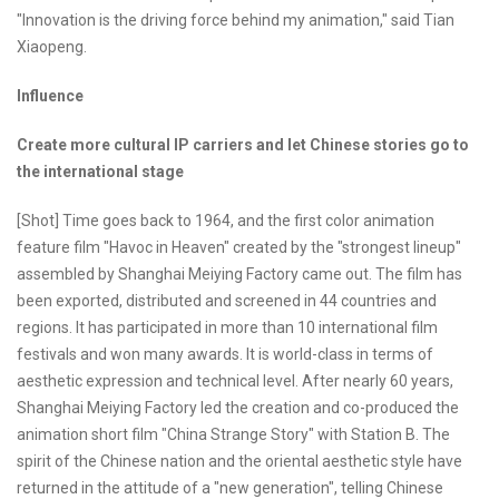
"Innovation is the driving force behind my animation," said Tian
Xiaopeng.
Influence
Create more cultural IP carriers and let Chinese stories go to
the international stage
[Shot] Time goes back to 1964, and the first color animation
feature film "Havoc in Heaven" created by the "strongest lineup"
assembled by Shanghai Meiying Factory came out. The film has
been exported, distributed and screened in 44 countries and
regions. It has participated in more than 10 international film
festivals and won many awards. It is world-class in terms of
aesthetic expression and technical level. After nearly 60 years,
Shanghai Meiying Factory led the creation and co-produced the
animation short film "China Strange Story" with Station B. The
spirit of the Chinese nation and the oriental aesthetic style have
returned in the attitude of a "new generation", telling Chinese