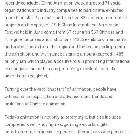
recently concluded China Animation Week attracted 71 social
organizations and industry companies to participate, exhibited
more than 500 IP projects, and reached 83 cooperation intention
projects on the spot; the 19th China International Animation
Festival held in June came from 67 countries 567 Chinese and
foreign enterprises and institutions, 2,305 exhibitors, merchants,
and professionals from the region and the region participated in
the exhibition, and the intended signing amount reached 1.485
billion yuan, which played a positive role in promoting international
exchanges in animation and promoting excellent domestic
animation to go global.
Turning over the vast "chapters" of animation, people have
witnessed the exploration and advancement, trends and
ambitions of Chinese animation.
Today's animation is not only a literary style, but also includes
comprehensive trendy figures, gaming e-sports, digital
entertainment, immersive experience theme parks and peripheral