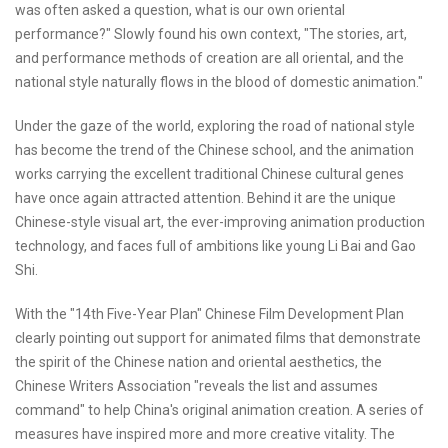
was often asked a question, what is our own oriental
performance?" Slowly found his own context, "The stories, art,
and performance methods of creation are all oriental, and the
national style naturally flows in the blood of domestic animation."
Under the gaze of the world, exploring the road of national style
has become the trend of the Chinese school, and the animation
works carrying the excellent traditional Chinese cultural genes
have once again attracted attention. Behind it are the unique
Chinese-style visual art, the ever-improving animation production
technology, and faces full of ambitions like young Li Bai and Gao
Shi.
With the "14th Five-Year Plan" Chinese Film Development Plan
clearly pointing out support for animated films that demonstrate
the spirit of the Chinese nation and oriental aesthetics, the
Chinese Writers Association "reveals the list and assumes
command" to help China's original animation creation. A series of
measures have inspired more and more creative vitality. The