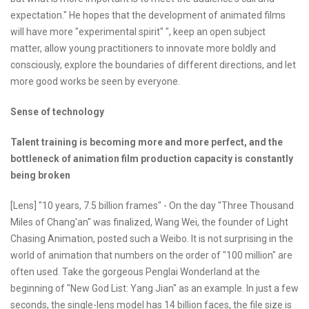
expectation." He hopes that the development of animated films
will have more "experimental spirit" ", keep an open subject
matter, allow young practitioners to innovate more boldly and
consciously, explore the boundaries of different directions, and let
more good works be seen by everyone.
Sense of technology
Talent training is becoming more and more perfect, and the
bottleneck of animation film production capacity is constantly
being broken
[Lens] "10 years, 7.5 billion frames" - On the day "Three Thousand
Miles of Chang'an" was finalized, Wang Wei, the founder of Light
Chasing Animation, posted such a Weibo. It is not surprising in the
world of animation that numbers on the order of "100 million" are
often used. Take the gorgeous Penglai Wonderland at the
beginning of "New God List: Yang Jian" as an example. In just a few
seconds, the single-lens model has 14 billion faces, the file size is