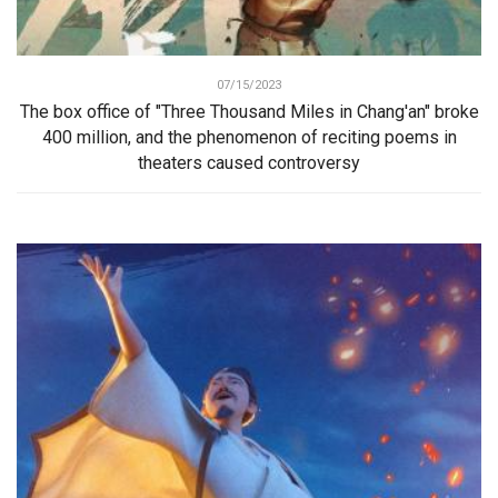
07/15/2023
The box office of "Three Thousand Miles in Chang'an" broke
400 million, and the phenomenon of reciting poems in
theaters caused controversy