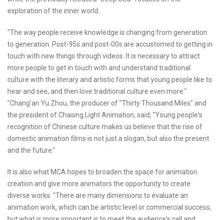
exploration of the inner world.
"The way people receive knowledge is changing from generation
to generation. Post-95s and post-00s are accustomed to getting in
touch with new things through videos. It is necessary to attract
more people to get in touch with and understand traditional
culture with the literary and artistic forms that young people like to
hear and see, and then love traditional culture even more."
"Chang'an Yu Zhou, the producer of "Thirty Thousand Miles" and
the president of Chasing Light Animation, said, "Young people's
recognition of Chinese culture makes us believe that the rise of
domestic animation films is not just a slogan, but also the present
and the future."
It is also what MCA hopes to broaden the space for animation
creation and give more animators the opportunity to create
diverse works. "There are many dimensions to evaluate an
animation work, which can be artistic level or commercial success,
but what is more important is to meet the audience's call and