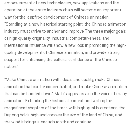
empowerment of new technologies, new applications and the
operation of the entire industry chain will become an important
way for the leapfrog development of Chinese animation.
"Standing at a new historical starting point, the Chinese animation
industry must strive to anchor and improve The three major goals
of high-quality originality, industrial competitiveness, and
international influence will show a new look in promoting the high-
quality development of Chinese animation, and provide strong
support for enhancing the cultural confidence of the Chinese
nation."
"Make Chinese animation with ideals and quality, make Chinese
animation that can be concentrated, and make Chinese animation
that can be handed down." Ma Li's appeal is also the voice of many
animators. Extending the historical context and writing the
magnificent chapters of the times with high-quality creations, the
Dapeng holds high and crosses the sky of the land of China, and
the wind it brings is enough to stir and continue.