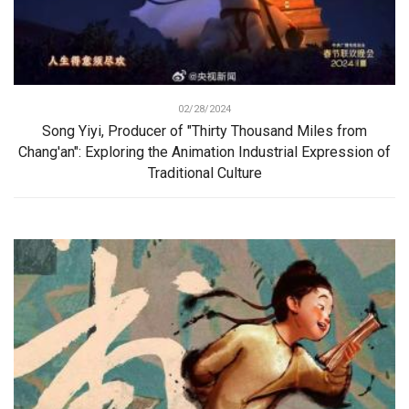
02/28/2024
Song Yiyi, Producer of "Thirty Thousand Miles from
Chang'an": Exploring the Animation Industrial Expression of
Traditional Culture