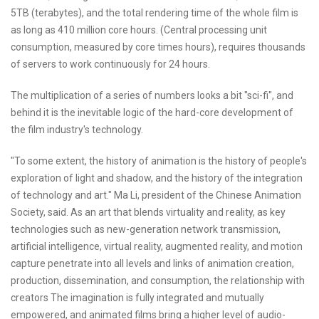
5TB (terabytes), and the total rendering time of the whole film is
as long as 410 million core hours. (Central processing unit
consumption, measured by core times hours), requires thousands
of servers to work continuously for 24 hours.
The multiplication of a series of numbers looks a bit "sci-fi", and
behind it is the inevitable logic of the hard-core development of
the film industry's technology.
"To some extent, the history of animation is the history of people's
exploration of light and shadow, and the history of the integration
of technology and art." Ma Li, president of the Chinese Animation
Society, said. As an art that blends virtuality and reality, as key
technologies such as new-generation network transmission,
artificial intelligence, virtual reality, augmented reality, and motion
capture penetrate into all levels and links of animation creation,
production, dissemination, and consumption, the relationship with
creators The imagination is fully integrated and mutually
empowered, and animated films bring a higher level of audio-