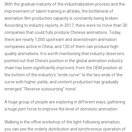
With the gradual maturity of the industrialization process and the
improvement of talent training in all links, the bottleneck of
animation film production capacity is constantly being broken.
According to industry reports, in 2017, there were no more than 30
companies that could fully produce Chinese animations. Today,
there are nearly 1,000 upstream and downstream animation
companies active in China, and 120 of them can produce high-
quality animations. It is worth mentioning that industry observers
pointed out that China's position in the global animation industry
chain has been significantly improved, from the OEM position at
the bottom of the industry's "smile curve" to the two ends of the
curve with higher yields, and content production has gradually
emerged. "Reverse outsourcing" trend.
A huge group of people are exploring in different ways, gathering
a huge joint force to improve the level of domestic animation.
Walking in the office workshop of the light-following animation,
you can see the orderly distribution and synchronous operation of