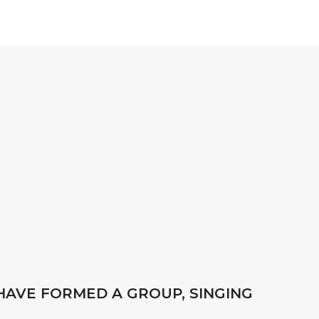
HAVE FORMED A GROUP, SINGING