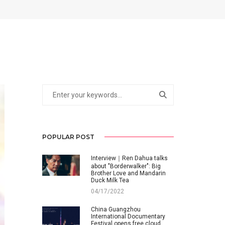
POPULAR POST
Interview｜Ren Dahua talks
about "Borderwalker": Big
Brother Love and Mandarin
Duck Milk Tea
04/17/2022
China Guangzhou
International Documentary
Festival opens free cloud