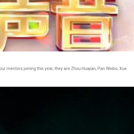
four mentors joining this year, they are Zhou Huajian, Pan Weibo, Xue