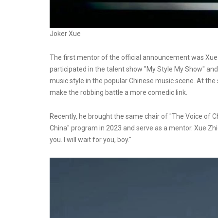
Joker Xue
The first mentor of the official announcement was Xue 
participated in the talent show "My Style My Show" and 
music style in the popular Chinese music scene. At the
make the robbing battle a more comedic link.
Recently, he brought the same chair of "The Voice of Chin
China" program in 2023 and serve as a mentor. Xue Zhi
you. I will wait for you, boy."