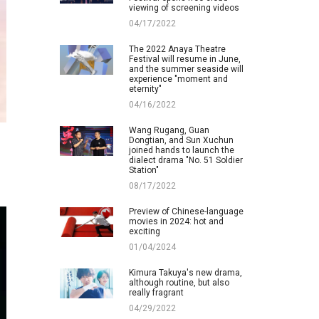
viewing of screening videos
04/17/2022
The 2022 Anaya Theatre
Festival will resume in June,
and the summer seaside will
experience "moment and
eternity"
04/16/2022
Wang Rugang, Guan
Dongtian, and Sun Xuchun
joined hands to launch the
dialect drama "No. 51 Soldier
Station"
08/17/2022
Preview of Chinese-language
movies in 2024: hot and
exciting
01/04/2024
Kimura Takuya's new drama,
although routine, but also
really fragrant
04/29/2022