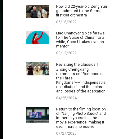
How did 22-year-old Zeng Yun
get admitted to the German
first-tier orchestra
06/18/2022
Liao Changyong bids farewell
to "The Voice of China" for a
while, Coco Li takes over as
mentor
09/13/2022
Revisiting the classics丨
Zhong Chengxiang
comments on "Romance of
the Three
Kingdoms"——"Indispensable
contribution" and the gains
and losses of the adaptation
04/25/2024
Return to the filming location
of "Nanjing Photo Studio" and
immerse yourself in the
movie experience, making it
even more impressive
07/27/2025