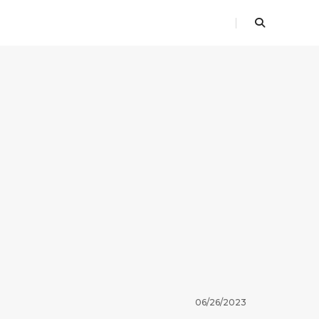
06/26/2023