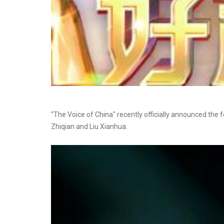
"The Voice of China" recently officially announced the 
Zhiqian and Liu Xianhua.