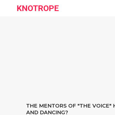
KNOTROPE
THE MENTORS OF "THE VOICE" 
AND DANCING?