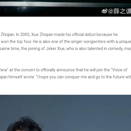
Zhiqian. In 2005, Xue Zhiqian made his official debut because he
won the top four. He is also one of the singer-songwriters with a uniqu
 same time, the joining of Joker Xue, who is also talented in comedy, ma
a" at the concert to officially announce that he will join the "Voice of
qian himself wrote: "I hope you can conquer me and go to the future wi