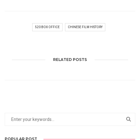
520 BOX OFFICE
CHINESE FILM HISTORY
RELATED POSTS
POPULAR POST