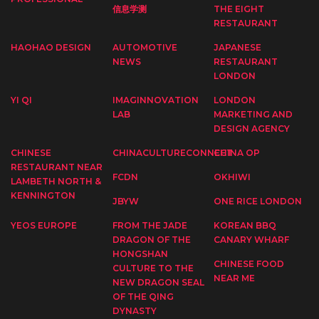
信息学测
THE EIGHT
RESTAURANT
HAOHAO DESIGN
AUTOMOTIVE
JAPANESE
NEWS
RESTAURANT
LONDON
YI QI
IMAGINNOVATION
LONDON
LAB
MARKETING AND
DESIGN AGENCY
CHINESE
CHINACULTURECONNECT
CHINA OP
RESTAURANT NEAR
FCDN
OKHIWI
LAMBETH NORTH &
KENNINGTON
JBYW
ONE RICE LONDON
YEOS EUROPE
FROM THE JADE
KOREAN BBQ
DRAGON OF THE
CANARY WHARF
HONGSHAN
CHINESE FOOD
CULTURE TO THE
NEAR ME
NEW DRAGON SEAL
OF THE QING
DYNASTY