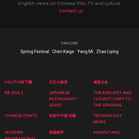
English news on Chinese film, TV and culture.
Contact us
EXPLORE
Spring Festival
Chen Kaige
Yang Mi
Zhao Liying
YOUTUBE下载
方正小标宋
成语大全
NE ZHA 2
JAPANESE
THE EARLIEST AND
RESTAURANT
CLOSEST COPY TO
SOHO
THE ORIGINAL
CHINESE FONTS
本初子午线 伦敦
TECHNOLOGY
NEWS
MODERN
英国留学
XINGFUTANG
PROFESSIONAL