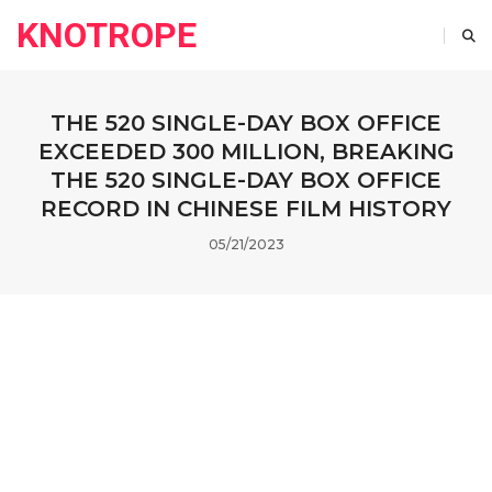
KNOTROPE
THE 520 SINGLE-DAY BOX OFFICE
EXCEEDED 300 MILLION, BREAKING
THE 520 SINGLE-DAY BOX OFFICE
RECORD IN CHINESE FILM HISTORY
05/21/2023