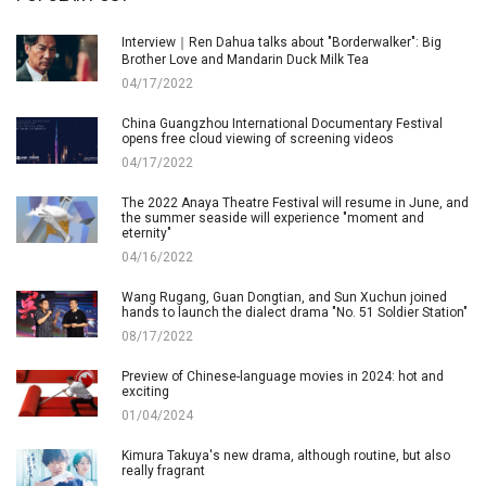
Interview｜Ren Dahua talks about "Borderwalker": Big
Brother Love and Mandarin Duck Milk Tea
04/17/2022
China Guangzhou International Documentary Festival
opens free cloud viewing of screening videos
04/17/2022
The 2022 Anaya Theatre Festival will resume in June, and
the summer seaside will experience "moment and
eternity"
04/16/2022
Wang Rugang, Guan Dongtian, and Sun Xuchun joined
hands to launch the dialect drama "No. 51 Soldier Station"
08/17/2022
Preview of Chinese-language movies in 2024: hot and
exciting
01/04/2024
Kimura Takuya's new drama, although routine, but also
really fragrant