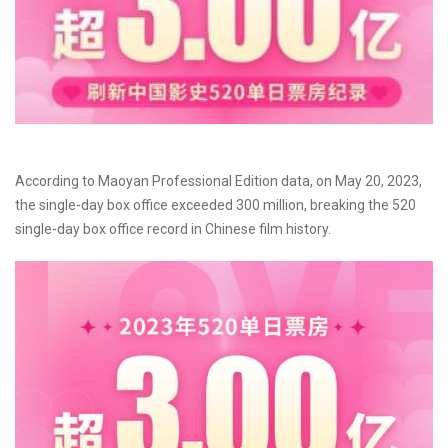
According to Maoyan Professional Edition data, on May 20, 2023,
the single-day box office exceeded 300 million, breaking the 520
single-day box office record in Chinese film history.​​​​