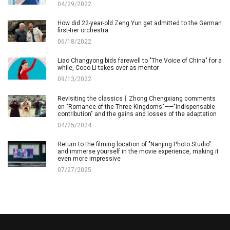
04/29/2022
How did 22-year-old Zeng Yun get admitted to the German
first-tier orchestra
06/18/2022
Liao Changyong bids farewell to "The Voice of China" for a
while, Coco Li takes over as mentor
09/13/2022
Revisiting the classics丨Zhong Chengxiang comments
on "Romance of the Three Kingdoms"——"Indispensable
contribution" and the gains and losses of the adaptation
04/25/2024
Return to the filming location of "Nanjing Photo Studio"
and immerse yourself in the movie experience, making it
even more impressive
07/27/2025