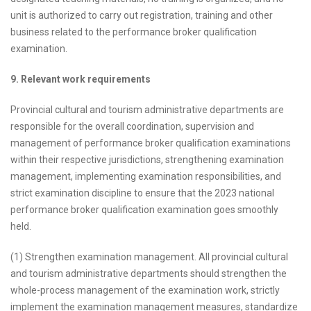
unit is authorized to carry out registration, training and other
business related to the performance broker qualification
examination.
9. Relevant work requirements
Provincial cultural and tourism administrative departments are
responsible for the overall coordination, supervision and
management of performance broker qualification examinations
within their respective jurisdictions, strengthening examination
management, implementing examination responsibilities, and
strict examination discipline to ensure that the 2023 national
performance broker qualification examination goes smoothly
held.
(1) Strengthen examination management. All provincial cultural
and tourism administrative departments should strengthen the
whole-process management of the examination work, strictly
implement the examination management measures, standardize