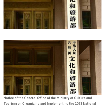
Notice of the General Office of the Ministry of Culture and
Tourism on Organizing and Implementing the 2023 National