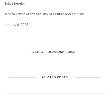
Notice hereby.
General Office of the Ministry of Culture and Tourism
January 6, 2023
MINISTRY OF CULTURE AND TOURISM
RELATED POSTS