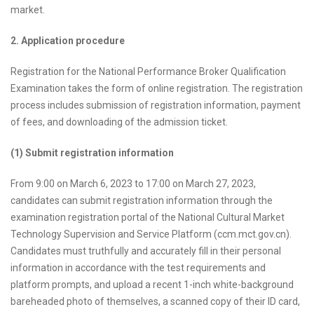
market.
2. Application procedure
Registration for the National Performance Broker Qualification
Examination takes the form of online registration. The registration
process includes submission of registration information, payment
of fees, and downloading of the admission ticket.
(1) Submit registration information
From 9:00 on March 6, 2023 to 17:00 on March 27, 2023,
candidates can submit registration information through the
examination registration portal of the National Cultural Market
Technology Supervision and Service Platform (ccm.mct.gov.cn).
Candidates must truthfully and accurately fill in their personal
information in accordance with the test requirements and
platform prompts, and upload a recent 1-inch white-background
bareheaded photo of themselves, a scanned copy of their ID card,