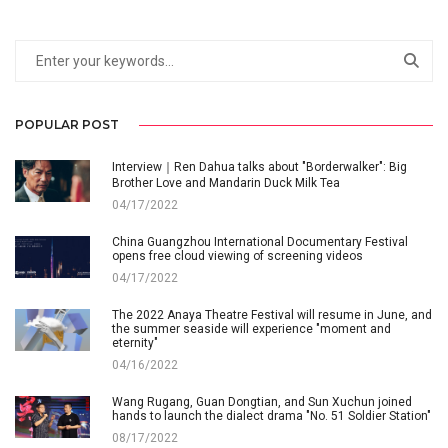
POPULAR POST
Interview｜Ren Dahua talks about "Borderwalker": Big
Brother Love and Mandarin Duck Milk Tea
04/17/2022
China Guangzhou International Documentary Festival
opens free cloud viewing of screening videos
04/17/2022
The 2022 Anaya Theatre Festival will resume in June, and
the summer seaside will experience "moment and
eternity"
04/16/2022
Wang Rugang, Guan Dongtian, and Sun Xuchun joined
hands to launch the dialect drama "No. 51 Soldier Station"
08/17/2022