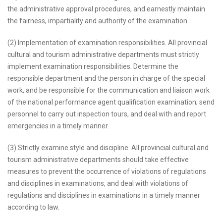
the administrative approval procedures, and earnestly maintain
the fairness, impartiality and authority of the examination.
(2) Implementation of examination responsibilities. All provincial
cultural and tourism administrative departments must strictly
implement examination responsibilities. Determine the
responsible department and the person in charge of the special
work, and be responsible for the communication and liaison work
of the national performance agent qualification examination; send
personnel to carry out inspection tours, and deal with and report
emergencies in a timely manner.
(3) Strictly examine style and discipline. All provincial cultural and
tourism administrative departments should take effective
measures to prevent the occurrence of violations of regulations
and disciplines in examinations, and deal with violations of
regulations and disciplines in examinations in a timely manner
according to law.