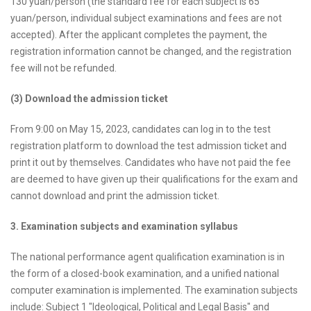
130 yuan/person (the standard fee for each subject is 65
yuan/person, individual subject examinations and fees are not
accepted). After the applicant completes the payment, the
registration information cannot be changed, and the registration
fee will not be refunded.
(3) Download the admission ticket
From 9:00 on May 15, 2023, candidates can log in to the test
registration platform to download the test admission ticket and
print it out by themselves. Candidates who have not paid the fee
are deemed to have given up their qualifications for the exam and
cannot download and print the admission ticket.
3. Examination subjects and examination syllabus
The national performance agent qualification examination is in
the form of a closed-book examination, and a unified national
computer examination is implemented. The examination subjects
include: Subject 1 "Ideological, Political and Legal Basis" and