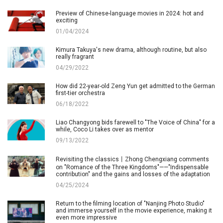
Preview of Chinese-language movies in 2024: hot and
exciting
01/04/2024
Kimura Takuya's new drama, although routine, but also
really fragrant
04/29/2022
How did 22-year-old Zeng Yun get admitted to the German
first-tier orchestra
06/18/2022
Liao Changyong bids farewell to "The Voice of China" for a
while, Coco Li takes over as mentor
09/13/2022
Revisiting the classics丨Zhong Chengxiang comments
on "Romance of the Three Kingdoms"——"Indispensable
contribution" and the gains and losses of the adaptation
04/25/2024
Return to the filming location of "Nanjing Photo Studio"
and immerse yourself in the movie experience, making it
even more impressive