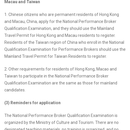
Macau and Taiwan
1. Chinese citizens who are permanent residents of Hong Kong
and Macau, China, apply for the National Performance Broker
Qualification Examination, and they should use the Mainland
Travel Permit for Hong Kong and Macau residents to register.
Residents of the Taiwan region of China who enroll in the National
Qualification Examination for Performance Brokers should use the
Mainland Travel Permit for Taiwan Residents to register.
2. Other requirements for residents of Hong Kong, Macao and
Taiwan to participate in the National Performance Broker
Qualification Examination are the same as those for mainland
candidates.
(3) Reminders for application
The National Performance Broker Qualification Examination is
organized by the Ministry of Culture and Tourism. There are no
designated teaching materials, no training is organized, and no