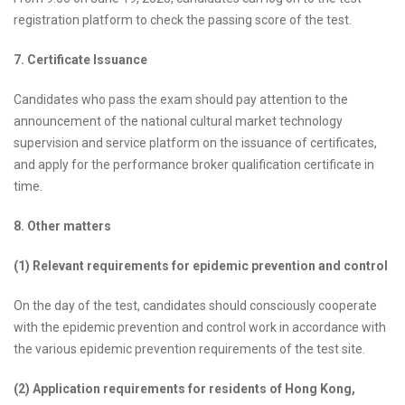
registration platform to check the passing score of the test.
7. Certificate Issuance
Candidates who pass the exam should pay attention to the
announcement of the national cultural market technology
supervision and service platform on the issuance of certificates,
and apply for the performance broker qualification certificate in
time.
8. Other matters
(1) Relevant requirements for epidemic prevention and control
On the day of the test, candidates should consciously cooperate
with the epidemic prevention and control work in accordance with
the various epidemic prevention requirements of the test site.
(2) Application requirements for residents of Hong Kong,