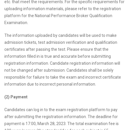
etc. that meet the requirements. For the specific requirements for
uploading information materials, please refer to the registration
platform for the National Performance Broker Qualification
Examination.
The information uploaded by candidates will be used to make
admission tickets, test admission verification and qualification
certificates after passing the test. Please ensure that the
information filled in is true and accurate before submitting
registration information. Candidate registration information will
not be changed after submission. Candidates shall be solely
responsible for failure to take the exam and incorrect certificate
information due to incorrect personal information.
(2) Payment
Candidates can log in to the exam registration platform to pay
after submitting the registration information. The deadline for
payment is 17:00, March 28, 2023. The total examination fee is