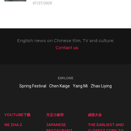
07/27/2025
English news on Chinese film, TV and culture.
Contact us
EXPLORE
Spring Festival
Chen Kaige
Yang Mi
Zhao Liying
YOUTUBE下载
方正小标宋
成语大全
NE ZHA 2
JAPANESE
THE EARLIEST AND
RESTAURANT
CLOSEST COPY TO