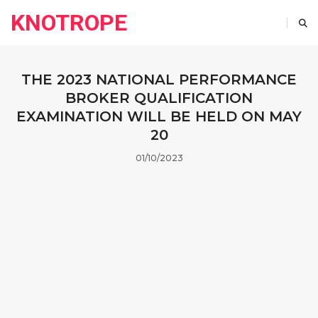
KNOTROPE
THE 2023 NATIONAL PERFORMANCE
BROKER QUALIFICATION
EXAMINATION WILL BE HELD ON MAY
20
01/10/2023