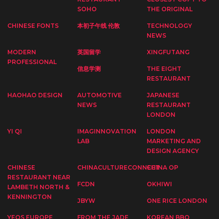
SOHO
THE ORIGINAL
CHINESE FONTS
本初子午线 伦敦
TECHNOLOGY
NEWS
MODERN
英国留学
XINGFUTANG
PROFESSIONAL
信息学测
THE EIGHT
RESTAURANT
HAOHAO DESIGN
AUTOMOTIVE
JAPANESE
NEWS
RESTAURANT
LONDON
YI QI
IMAGINNOVATION
LONDON
LAB
MARKETING AND
DESIGN AGENCY
CHINESE
CHINACULTURECONNECT
CHINA OP
RESTAURANT NEAR
FCDN
OKHIWI
LAMBETH NORTH &
KENNINGTON
JBYW
ONE RICE LONDON
YEOS EUROPE
FROM THE JADE
KOREAN BBQ