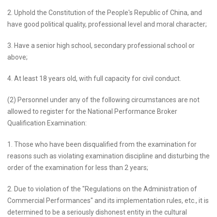
2. Uphold the Constitution of the People's Republic of China, and
have good political quality, professional level and moral character;
3. Have a senior high school, secondary professional school or
above;
4. At least 18 years old, with full capacity for civil conduct.
(2) Personnel under any of the following circumstances are not
allowed to register for the National Performance Broker
Qualification Examination:
1. Those who have been disqualified from the examination for
reasons such as violating examination discipline and disturbing the
order of the examination for less than 2 years;
2. Due to violation of the "Regulations on the Administration of
Commercial Performances" and its implementation rules, etc., it is
determined to be a seriously dishonest entity in the cultural