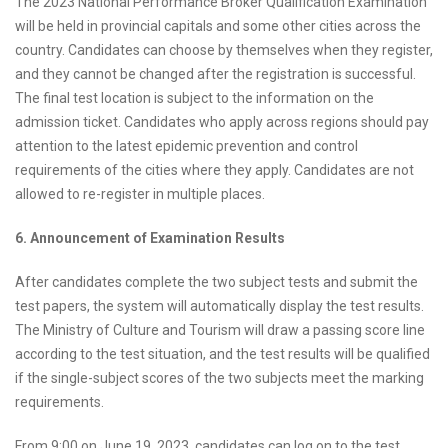
The 2023 National Performance Broker Qualification Examination
will be held in provincial capitals and some other cities across the
country. Candidates can choose by themselves when they register,
and they cannot be changed after the registration is successful.
The final test location is subject to the information on the
admission ticket. Candidates who apply across regions should pay
attention to the latest epidemic prevention and control
requirements of the cities where they apply. Candidates are not
allowed to re-register in multiple places.
6. Announcement of Examination Results
After candidates complete the two subject tests and submit the
test papers, the system will automatically display the test results.
The Ministry of Culture and Tourism will draw a passing score line
according to the test situation, and the test results will be qualified
if the single-subject scores of the two subjects meet the marking
requirements.
From 9:00 on June 19, 2023, candidates can log on to the test