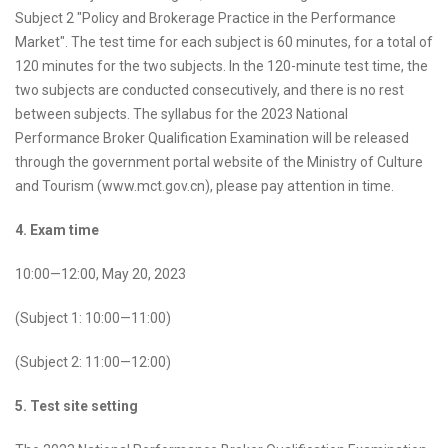
Subject 2 "Policy and Brokerage Practice in the Performance
Market". The test time for each subject is 60 minutes, for a total of
120 minutes for the two subjects. In the 120-minute test time, the
two subjects are conducted consecutively, and there is no rest
between subjects. The syllabus for the 2023 National
Performance Broker Qualification Examination will be released
through the government portal website of the Ministry of Culture
and Tourism (www.mct.gov.cn), please pay attention in time.
4. Exam time
10:00—12:00, May 20, 2023
(Subject 1: 10:00—11:00)
(Subject 2: 11:00—12:00)
5. Test site setting