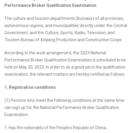
Performance Broker Qualification Examination
The culture and tourism departments (bureaus) of all provinces,
autonomous regions, and municipalities directly under the Central
Government, and the Culture, Sports, Radio, Television, and
Tourism Bureau of Xinjiang Production and Construction Corps:
According to the work arrangement, the 2023 National
Performance Broker Qualification Examination is scheduled to be
held on May 20, 2023. In order to do a good job in the qualification
examination, the relevant matters are hereby notified as follows.
1. Registration conditions
(1) Persons who meet the following conditions at the same time
can sign up for the National Performance Broker Qualification
Examination:
1. Has the nationality of the People's Republic of China;