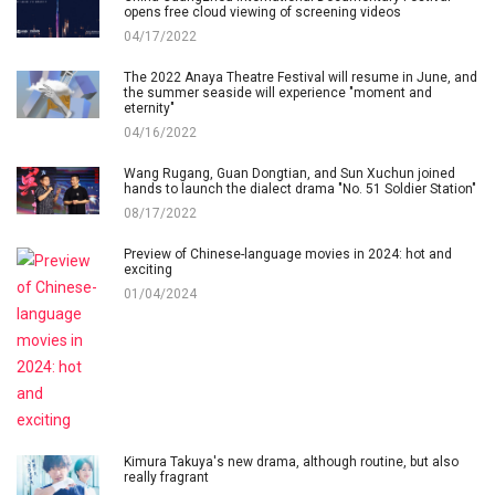
opens free cloud viewing of screening videos
04/17/2022
The 2022 Anaya Theatre Festival will resume in June, and
the summer seaside will experience "moment and
eternity"
04/16/2022
Wang Rugang, Guan Dongtian, and Sun Xuchun joined
hands to launch the dialect drama "No. 51 Soldier Station"
08/17/2022
Preview of Chinese-language movies in 2024: hot and
exciting
01/04/2024
Kimura Takuya's new drama, although routine, but also
really fragrant