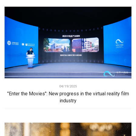
04/19/2025
"Enter the Movies": New progress in the virtual reality film
industry