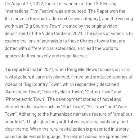
On August 17, 2022, the list of winners of the 12th Beijing
International Film Festival was announced. The Paper won the
third prize in the short video unit (news category), and the winning
work was "Big Country Town" created by the original video
department of the Video Center in 2021. The series of videos is to
explore the lens of journalists to these Chinese towns that are
dotted with different characteristics, and lead the world to
appreciate their novelty and magnificence.
It is reported that in 2021, when Peng Mei News focuses on rural
revitalization, it carefully planned, filmed and produced a series of
videos of "Big Country Town", which respectively described
"Aerospace Town", "False Eyelash Town", "Cotton Town" and
"Photoelectric Town". The development stories of novel and
characteristic towns such as "Surf Town", "Ski Town" and "Wine
Town". Adhering to the humanized narrative feature of "small but
beautiful", it highlights the youthful voice, strong continuity, and
clear theme. When the rural revitalization is presented in a story-
based audio-visual language, the related videos are spread over