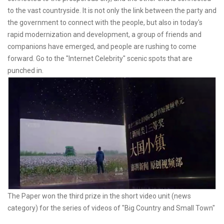
to the vast countryside. It is not only the link between the party and
the government to connect with the people, but also in today's
rapid modernization and development, a group of friends and
companions have emerged, and people are rushing to come
forward. Go to the "Internet Celebrity" scenic spots that are
punched in.
The Paper won the third prize in the short video unit (news
category) for the series of videos of "Big Country and Small Town"