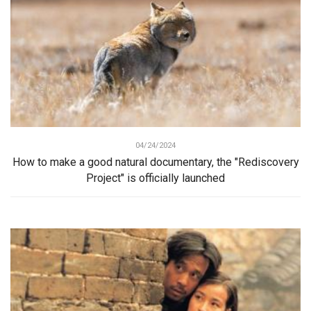
04/24/2024
How to make a good natural documentary, the "Rediscovery
Project" is officially launched