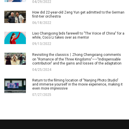
04/29/2022
How did 22-year-old Zeng Yun get admitted to the German
first-tier orchestra
06/18/2022
Liao Changyong bids farewell to "The Voice of China" for a
while, Coco Li takes over as mentor
09/13/2022
Revisiting the classics丨Zhong Chengxiang comments
on "Romance of the Three Kingdoms"——"Indispensable
contribution" and the gains and losses of the adaptation
04/25/2024
Return to the filming location of "Nanjing Photo Studio"
and immerse yourself in the movie experience, making it
even more impressive
07/27/2025