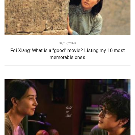
04/17/2024
Fei Xiang: What is a "good" movie? Listing my 10 most
memorable ones