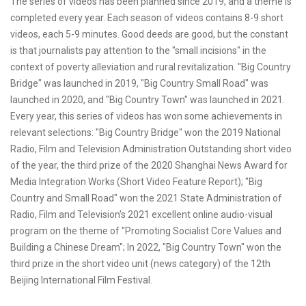
The series of videos has been planned since 2019, and a theme is
completed every year. Each season of videos contains 8-9 short
videos, each 5-9 minutes. Good deeds are good, but the constant
is that journalists pay attention to the "small incisions" in the
context of poverty alleviation and rural revitalization. "Big Country
Bridge" was launched in 2019, "Big Country Small Road" was
launched in 2020, and "Big Country Town" was launched in 2021.
Every year, this series of videos has won some achievements in
relevant selections: "Big Country Bridge" won the 2019 National
Radio, Film and Television Administration Outstanding short video
of the year, the third prize of the 2020 Shanghai News Award for
Media Integration Works (Short Video Feature Report); "Big
Country and Small Road" won the 2021 State Administration of
Radio, Film and Television's 2021 excellent online audio-visual
program on the theme of "Promoting Socialist Core Values and
Building a Chinese Dream"; In 2022, "Big Country Town" won the
third prize in the short video unit (news category) of the 12th
Beijing International Film Festival.