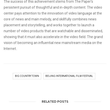
The success of this achievement stems from The Paper's
persistent pursuit of thoughtful and in-depth content. The video
center pays attention to the innovation of video language at the
core of news and main melody, and skillfully combines news
placement and storytelling, and works together to launch a
number of video products that are watchable and disseminated,
showing that it must also accelerate in the video field. The grand
vision of becoming an influential new mainstream media on the
Internet.
BIG COUNTRY TOWN
BEIJING INTERNATIONAL FILM FESTIVAL
RELATED POSTS