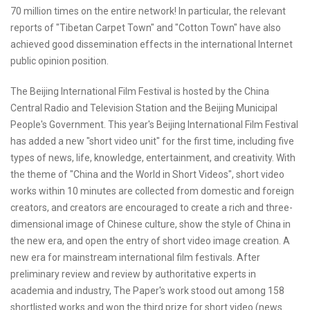
70 million times on the entire network! In particular, the relevant
reports of "Tibetan Carpet Town" and "Cotton Town" have also
achieved good dissemination effects in the international Internet
public opinion position.
The Beijing International Film Festival is hosted by the China
Central Radio and Television Station and the Beijing Municipal
People's Government. This year's Beijing International Film Festival
has added a new "short video unit" for the first time, including five
types of news, life, knowledge, entertainment, and creativity. With
the theme of "China and the World in Short Videos", short video
works within 10 minutes are collected from domestic and foreign
creators, and creators are encouraged to create a rich and three-
dimensional image of Chinese culture, show the style of China in
the new era, and open the entry of short video image creation. A
new era for mainstream international film festivals. After
preliminary review and review by authoritative experts in
academia and industry, The Paper's work stood out among 158
shortlisted works and won the third prize for short video (news