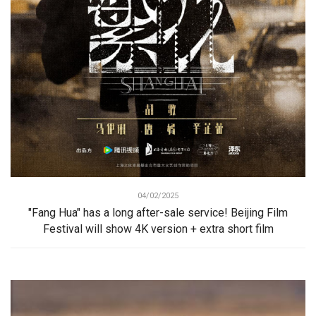
04/02/2025
"Fang Hua" has a long after-sale service! Beijing Film
Festival will show 4K version + extra short film