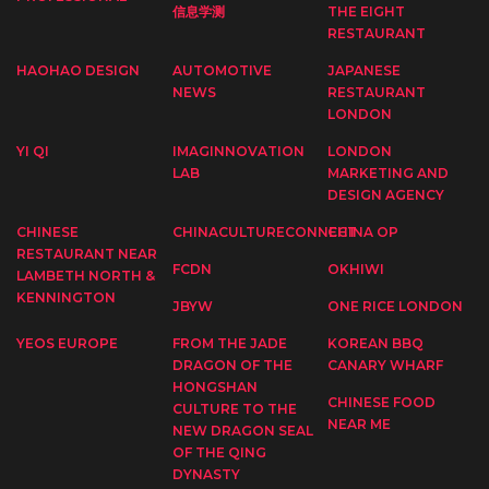
信息学测
THE EIGHT
RESTAURANT
HAOHAO DESIGN
AUTOMOTIVE
JAPANESE
NEWS
RESTAURANT
LONDON
YI QI
IMAGINNOVATION
LONDON
LAB
MARKETING AND
DESIGN AGENCY
CHINESE
CHINACULTURECONNECT
CHINA OP
RESTAURANT NEAR
FCDN
OKHIWI
LAMBETH NORTH &
KENNINGTON
JBYW
ONE RICE LONDON
YEOS EUROPE
FROM THE JADE
KOREAN BBQ
DRAGON OF THE
CANARY WHARF
HONGSHAN
CHINESE FOOD
CULTURE TO THE
NEAR ME
NEW DRAGON SEAL
OF THE QING
DYNASTY