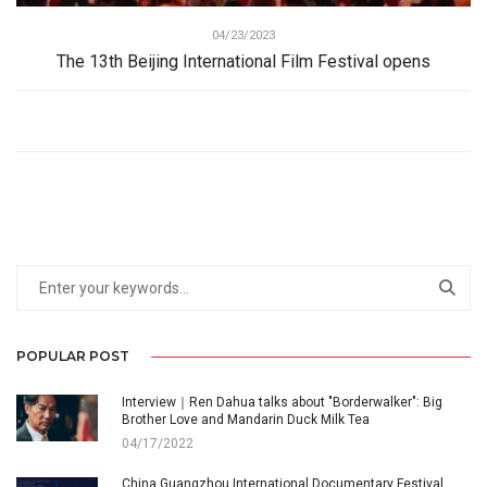
04/23/2023
The 13th Beijing International Film Festival opens
POPULAR POST
Interview｜Ren Dahua talks about "Borderwalker": Big
Brother Love and Mandarin Duck Milk Tea
04/17/2022
China Guangzhou International Documentary Festival