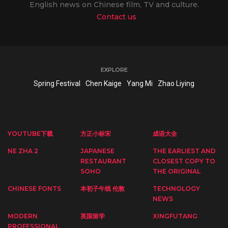
English news on Chinese film, TV and culture.
Contact us
EXPLORE
Spring Festival
Chen Kaige
Yang Mi
Zhao Liying
YOUTUBE下载
方正小标宋
成语大全
NE ZHA 2
JAPANESE
THE EARLIEST AND
RESTAURANT
CLOSEST COPY TO
SOHO
THE ORIGINAL
CHINESE FONTS
本初子午线 伦敦
TECHNOLOGY
NEWS
MODERN
英国留学
XINGFUTANG
PROFESSIONAL