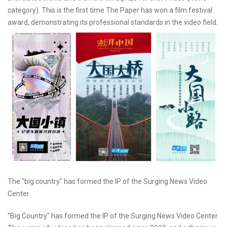
category). This is the first time The Paper has won a film festival
award, demonstrating its professional standards in the video field.
The "big country" has formed the IP of the Surging News Video
Center
"Big Country" has formed the IP of the Surging News Video Center.