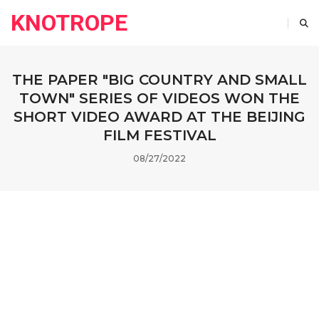
KNOTROPE
THE PAPER "BIG COUNTRY AND SMALL
TOWN" SERIES OF VIDEOS WON THE
SHORT VIDEO AWARD AT THE BEIJING
FILM FESTIVAL
08/27/2022