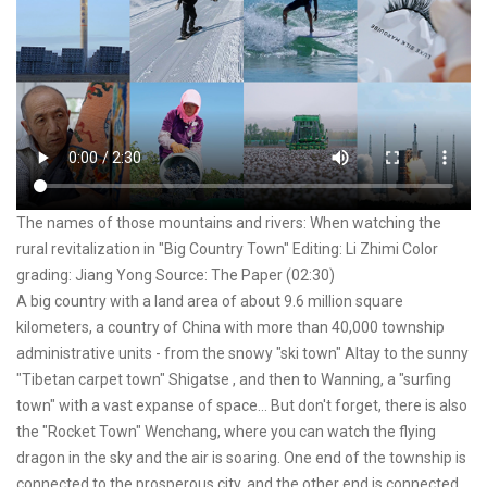
The names of those mountains and rivers: When watching the
rural revitalization in "Big Country Town" Editing: Li Zhimi Color
grading: Jiang Yong Source: The Paper (02:30)
A big country with a land area of about 9.6 million square
kilometers, a country of China with more than 40,000 township
administrative units - from the snowy "ski town" Altay to the sunny
"Tibetan carpet town" Shigatse , and then to Wanning, a "surfing
town" with a vast expanse of space... But don't forget, there is also
the "Rocket Town" Wenchang, where you can watch the flying
dragon in the sky and the air is soaring. One end of the township is
connected to the prosperous city, and the other end is connected