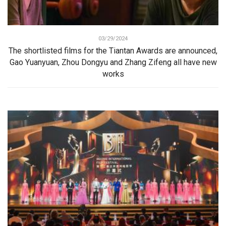
03/29/2024
The shortlisted films for the Tiantan Awards are announced,
Gao Yuanyuan, Zhou Dongyu and Zhang Zifeng all have new
works