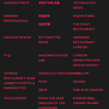
CHINESE FONTS
本初子午线 伦敦
TECHNOLOGY
NEWS
MODERN
英国留学
XINGFUTANG
PROFESSIONAL
信息学测
THE EIGHT
RESTAURANT
HAOHAO DESIGN
AUTOMOTIVE
JAPANESE
NEWS
RESTAURANT
LONDON
YI QI
IMAGINNOVATION
LONDON
LAB
MARKETING AND
DESIGN AGENCY
CHINESE
CHINACULTURECONNECT
CHINA OP
RESTAURANT NEAR
FCDN
OKHIWI
LAMBETH NORTH &
KENNINGTON
JBYW
ONE RICE LONDON
YEOS EUROPE
FROM THE JADE
KOREAN BBQ
DRAGON OF THE
CANARY WHARF
HONGSHAN