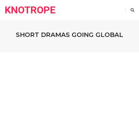
KNOTROPE
SHORT DRAMAS GOING GLOBAL