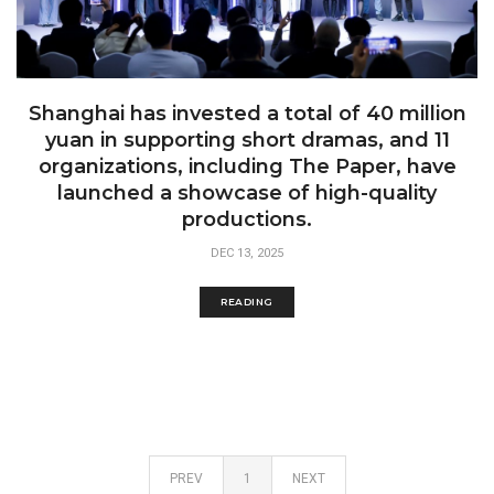
Shanghai has invested a total of 40 million
yuan in supporting short dramas, and 11
organizations, including The Paper, have
launched a showcase of high-quality
productions.
DEC 13, 2025
READING
PREV
1
NEXT