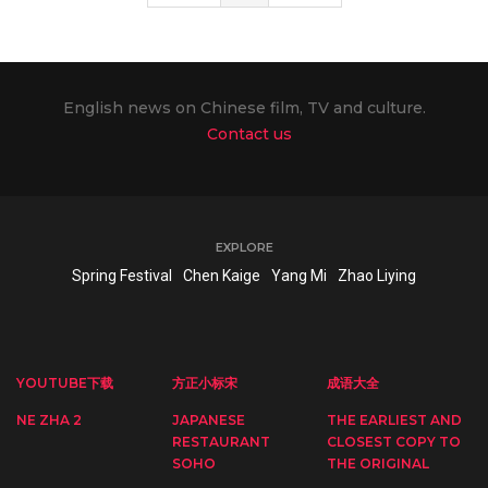
English news on Chinese film, TV and culture.
Contact us
EXPLORE
Spring Festival
Chen Kaige
Yang Mi
Zhao Liying
YOUTUBE下载
方正小标宋
成语大全
NE ZHA 2
JAPANESE
THE EARLIEST AND
RESTAURANT
CLOSEST COPY TO
SOHO
THE ORIGINAL