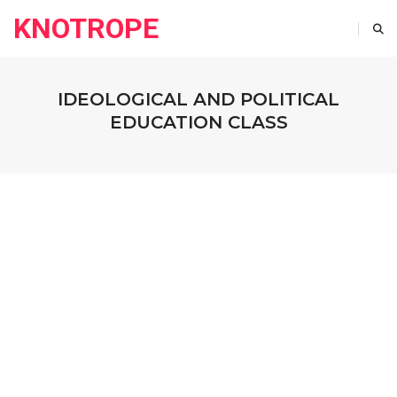
KNOTROPE
IDEOLOGICAL AND POLITICAL
EDUCATION CLASS