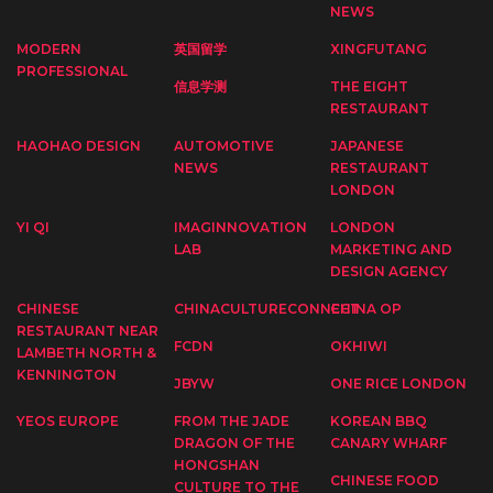
NEWS
MODERN
英国留学
XINGFUTANG
PROFESSIONAL
信息学测
THE EIGHT
RESTAURANT
HAOHAO DESIGN
AUTOMOTIVE
JAPANESE
NEWS
RESTAURANT
LONDON
YI QI
IMAGINNOVATION
LONDON
LAB
MARKETING AND
DESIGN AGENCY
CHINESE
CHINACULTURECONNECT
CHINA OP
RESTAURANT NEAR
FCDN
OKHIWI
LAMBETH NORTH &
KENNINGTON
JBYW
ONE RICE LONDON
YEOS EUROPE
FROM THE JADE
KOREAN BBQ
DRAGON OF THE
CANARY WHARF
HONGSHAN
CHINESE FOOD
CULTURE TO THE