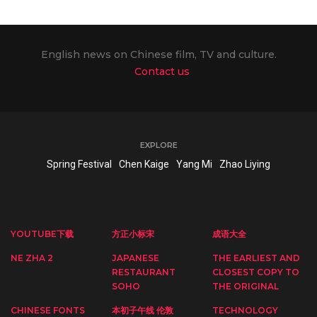
English news on Chinese film, TV and culture.
Contact us
EXPLORE
Spring Festival
Chen Kaige
Yang Mi
Zhao Liying
YOUTUBE下载
方正小标宋
成语大全
NE ZHA 2
JAPANESE
THE EARLIEST AND
RESTAURANT
CLOSEST COPY TO
SOHO
THE ORIGINAL
CHINESE FONTS
本初子午线 伦敦
TECHNOLOGY