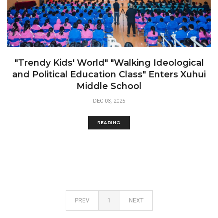
"Trendy Kids' World" "Walking Ideological
and Political Education Class" Enters Xuhui
Middle School
DEC 03, 2025
READING
PREV
1
NEXT