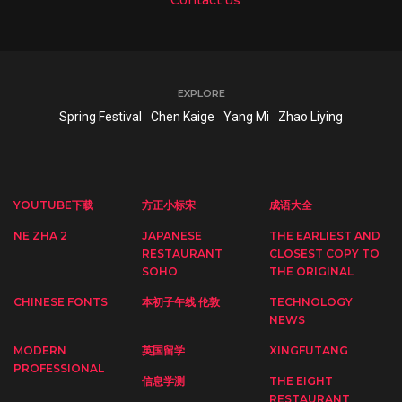
EXPLORE
Spring Festival
Chen Kaige
Yang Mi
Zhao Liying
YOUTUBE下载
方正小标宋
成语大全
NE ZHA 2
JAPANESE
THE EARLIEST AND
RESTAURANT
CLOSEST COPY TO
SOHO
THE ORIGINAL
CHINESE FONTS
本初子午线 伦敦
TECHNOLOGY
NEWS
MODERN
英国留学
XINGFUTANG
PROFESSIONAL
信息学测
THE EIGHT
RESTAURANT