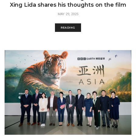
Xing Lida shares his thoughts on the film
MAY 29, 2025
READING