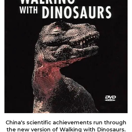
China's scientific achievements run through
the new version of Walking with Dinosaurs.