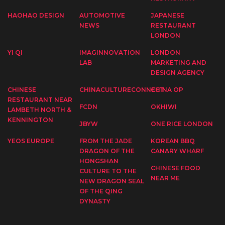
HAOHAO DESIGN
AUTOMOTIVE
JAPANESE
NEWS
RESTAURANT
LONDON
YI QI
IMAGINNOVATION
LONDON
LAB
MARKETING AND
DESIGN AGENCY
CHINESE
CHINACULTURECONNECT
CHINA OP
RESTAURANT NEAR
FCDN
OKHIWI
LAMBETH NORTH &
KENNINGTON
JBYW
ONE RICE LONDON
YEOS EUROPE
FROM THE JADE
KOREAN BBQ
DRAGON OF THE
CANARY WHARF
HONGSHAN
CHINESE FOOD
CULTURE TO THE
NEAR ME
NEW DRAGON SEAL
OF THE QING
DYNASTY