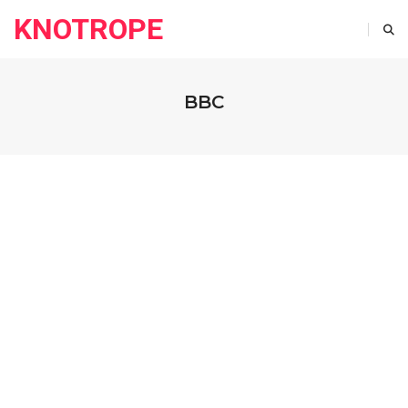
KNOTROPE
BBC