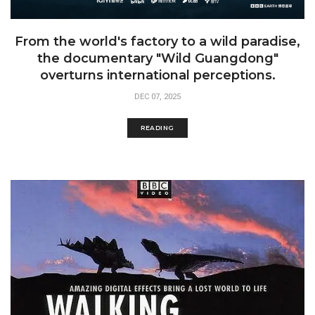
From the world's factory to a wild paradise,
the documentary "Wild Guangdong"
overturns international perceptions.
DEC 07, 2025
READING