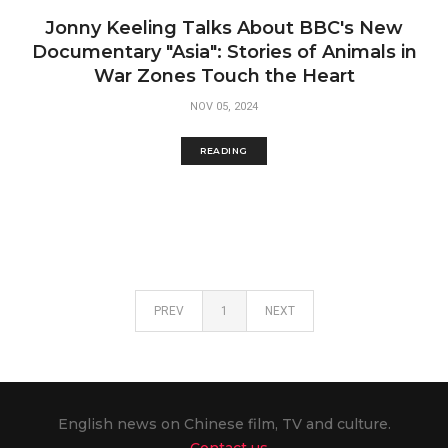
Jonny Keeling Talks About BBC's New
Documentary "Asia": Stories of Animals in
War Zones Touch the Heart
NOV 05, 2024
READING
PREV
1
NEXT
English news on Chinese film, TV and culture.
Contact us