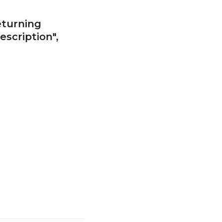
eturning
escription",