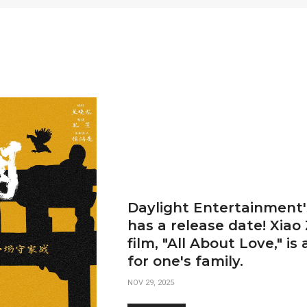
Daylight Entertainment's
has a release date! Xiao
film, "All About Love," is
for one's family.
NOV 29, 2025