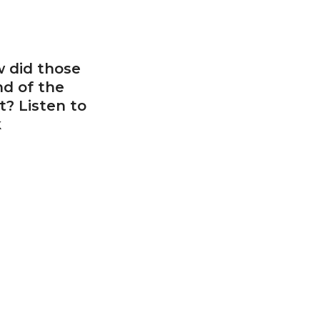
w did those
d of the
? Listen to
k