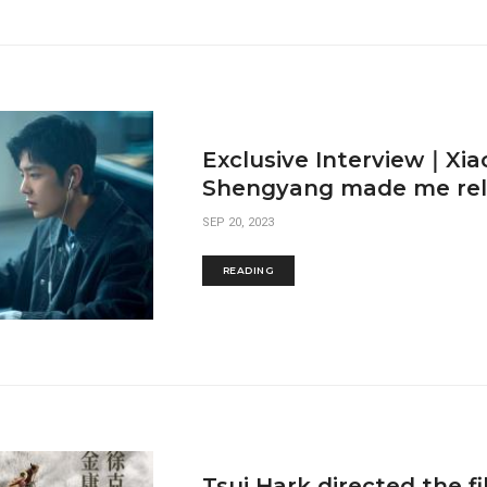
Exclusive Interview｜Xia
Shengyang made me relax
SEP 20, 2023
READING
Tsui Hark directed the f