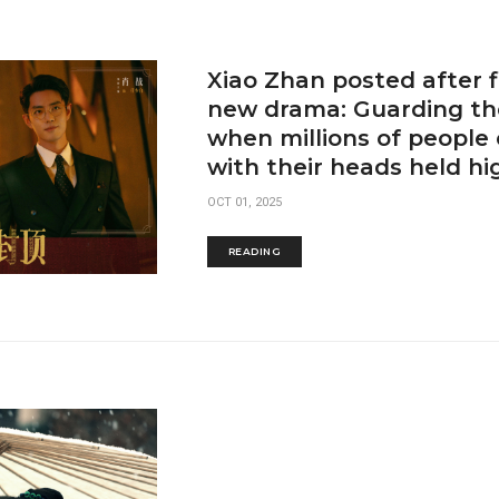
Xiao Zhan posted after f
new drama: Guarding th
when millions of people
with their heads held hi
OCT 01, 2025
READING