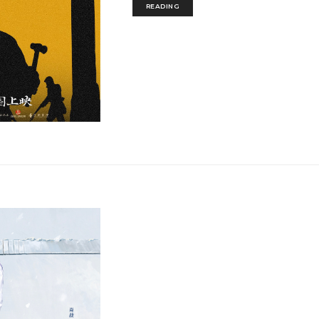
READING