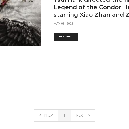
Legend of the Condor He
starring Xiao Zhan and
MAY 08, 2023
READING
PREV
1
NEXT