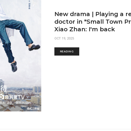
New drama | Playing a r
doctor in "Small Town Pr
Xiao Zhan: I'm back
OCT 19, 2025
READING