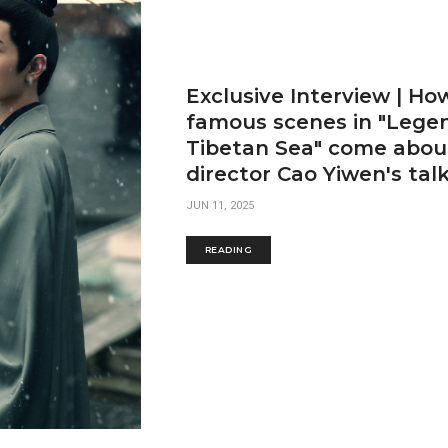
Exclusive Interview | Ho
famous scenes in "Legen
Tibetan Sea" come about
director Cao Yiwen's tal
JUN 11, 2025
READING