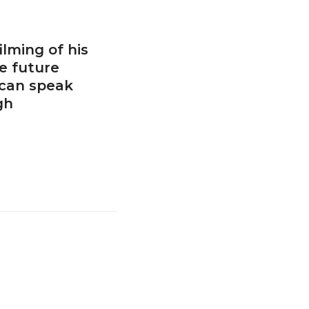
ilming of his
e future
 can speak
gh