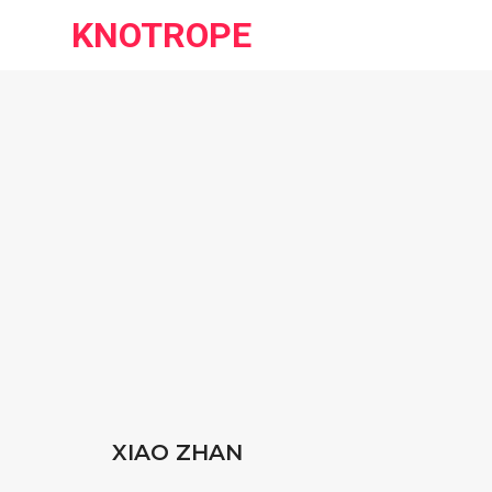
KNOTROPE
XIAO ZHAN