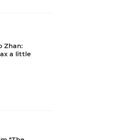
o Zhan:
 a little
ilm "The