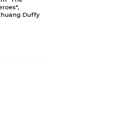
roes",
 Zhuang Duffy