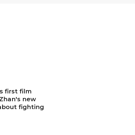
 first film
 Zhan's new
 about fighting