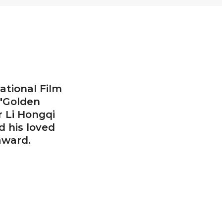
ational Film
 "Golden
r Li Hongqi
 his loved
award.