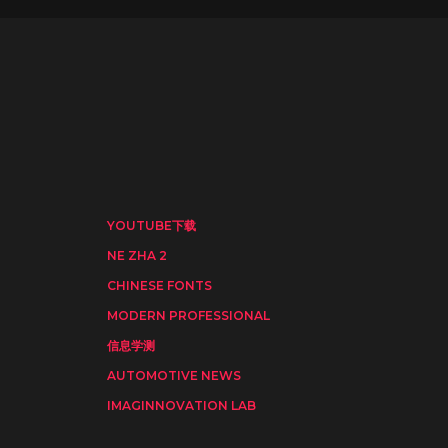
YOUTUBE下载
NE ZHA 2
CHINESE FONTS
MODERN PROFESSIONAL
信息学测
AUTOMOTIVE NEWS
IMAGINNOVATION LAB