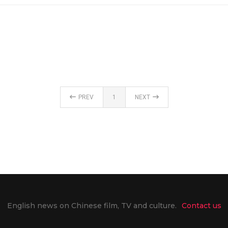
PREV
1
NEXT
English news on Chinese film, TV and culture.
Contact us