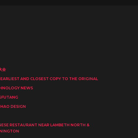
大全
 EARLIEST AND CLOSEST COPY TO THE ORIGINAL
HNOLOGY NEWS
GFUTANG
HAO DESIGN
I
NESE RESTAURANT NEAR LAMBETH NORTH &
NINGTON