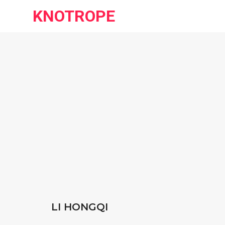
KNOTROPE
LI HONGQI