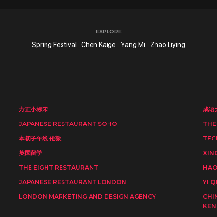
EXPLORE
Spring Festival
Chen Kaige
Yang Mi
Zhao Liying
方正小标宋
成语
JAPANESE RESTAURANT SOHO
THE
本初子午线 伦敦
TEC
英国留学
XIN
THE EIGHT RESTAURANT
HAO
JAPANESE RESTAURANT LONDON
YI Q
LONDON MARKETING AND DESIGN AGENCY
CHI
KEN