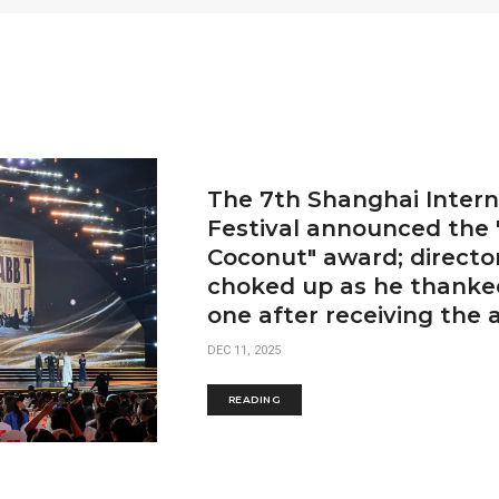
The 7th Shanghai Intern
Festival announced the
Coconut" award; directo
choked up as he thanked
one after receiving the 
DEC 11, 2025
READING