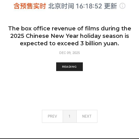
The box office revenue of films during the
2025 Chinese New Year holiday season is
expected to exceed 3 billion yuan.
DEC 09, 2025
READING
PREV
1
NEXT