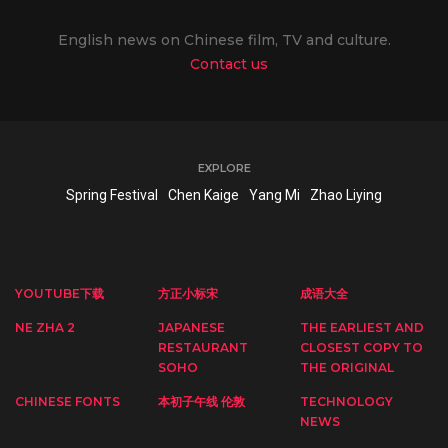
English news on Chinese film, TV and culture.
Contact us
EXPLORE
Spring Festival
Chen Kaige
Yang Mi
Zhao Liying
YOUTUBE下载
方正小标宋
成语大全
NE ZHA 2
JAPANESE
THE EARLIEST AND
RESTAURANT
CLOSEST COPY TO
SOHO
THE ORIGINAL
CHINESE FONTS
本初子午线 伦敦
TECHNOLOGY
NEWS