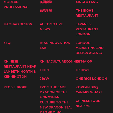
MODERN
英国留学
XINGFUTANG
PROFESSIONAL
信息学测
THE EIGHT
RESTAURANT
HAOHAO DESIGN
AUTOMOTIVE
JAPANESE
NEWS
RESTAURANT
LONDON
YI QI
IMAGINNOVATION
LONDON
LAB
MARKETING AND
DESIGN AGENCY
CHINESE
CHINACULTURECONNECT
CHINA OP
RESTAURANT NEAR
FCDN
OKHIWI
LAMBETH NORTH &
KENNINGTON
JBYW
ONE RICE LONDON
YEOS EUROPE
FROM THE JADE
KOREAN BBQ
DRAGON OF THE
CANARY WHARF
HONGSHAN
CHINESE FOOD
CULTURE TO THE
NEAR ME
NEW DRAGON SEAL
OF THE QING