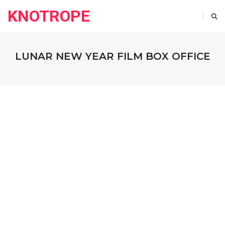
KNOTROPE
LUNAR NEW YEAR FILM BOX OFFICE