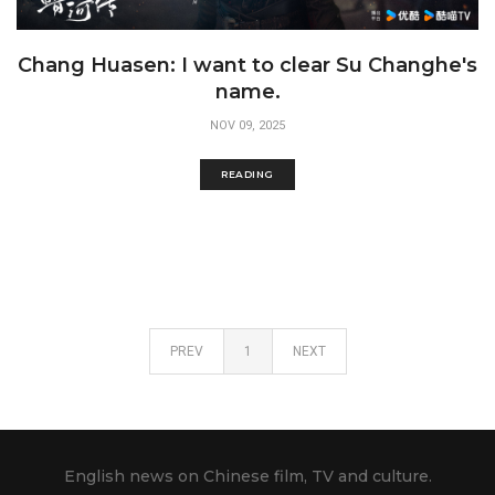
Chang Huasen: I want to clear Su Changhe's
name.
NOV 09, 2025
READING
PREV
1
NEXT
English news on Chinese film, TV and culture.