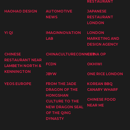
RESTAURANT
HAOHAO DESIGN
AUTOMOTIVE
JAPANESE
NEWS
RESTAURANT
LONDON
YI QI
IMAGINNOVATION
LONDON
LAB
MARKETING AND
DESIGN AGENCY
CHINESE
CHINACULTURECONNECT
CHINA OP
RESTAURANT NEAR
FCDN
OKHIWI
LAMBETH NORTH &
KENNINGTON
JBYW
ONE RICE LONDON
YEOS EUROPE
FROM THE JADE
KOREAN BBQ
DRAGON OF THE
CANARY WHARF
HONGSHAN
CHINESE FOOD
CULTURE TO THE
NEAR ME
NEW DRAGON SEAL
OF THE QING
DYNASTY