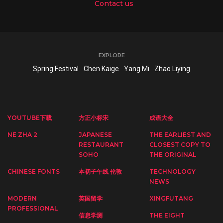
Contact us
EXPLORE
Spring Festival
Chen Kaige
Yang Mi
Zhao Liying
YOUTUBE下载
方正小标宋
成语大全
NE ZHA 2
JAPANESE
THE EARLIEST AND
RESTAURANT
CLOSEST COPY TO
SOHO
THE ORIGINAL
CHINESE FONTS
本初子午线 伦敦
TECHNOLOGY
NEWS
MODERN
英国留学
XINGFUTANG
PROFESSIONAL
信息学测
THE EIGHT