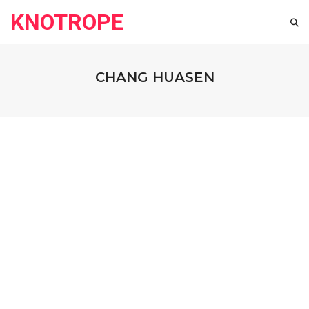
KNOTROPE
CHANG HUASEN