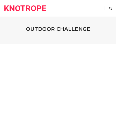
KNOTROPE
OUTDOOR CHALLENGE