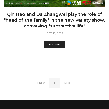
Qin Hao and Da Zhangwei play the role of
"head of the family" in the new variety show,
conveying "subtractive life"
OCT 13, 2025
READING
PREV
1
NEXT