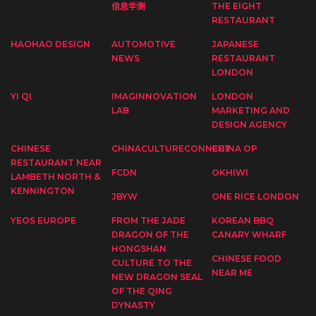
信息学测
THE EIGHT
RESTAURANT
HAOHAO DESIGN
AUTOMOTIVE
JAPANESE
NEWS
RESTAURANT
LONDON
YI QI
IMAGINNOVATION
LONDON
LAB
MARKETING AND
DESIGN AGENCY
CHINESE
CHINACULTURECONNECT
CHINA OP
RESTAURANT NEAR
FCDN
OKHIWI
LAMBETH NORTH &
KENNINGTON
JBYW
ONE RICE LONDON
YEOS EUROPE
FROM THE JADE
KOREAN BBQ
DRAGON OF THE
CANARY WHARF
HONGSHAN
CHINESE FOOD
CULTURE TO THE
NEAR ME
NEW DRAGON SEAL
OF THE QING
DYNASTY