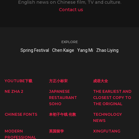
English news on Chinese film, TV and culture.
Contact us
EXPLORE
Spring Festival
Chen Kaige
Yang Mi
Zhao Liying
YOUTUBE下载
方正小标宋
成语大全
NE ZHA 2
JAPANESE
THE EARLIEST AND
RESTAURANT
CLOSEST COPY TO
SOHO
THE ORIGINAL
CHINESE FONTS
本初子午线 伦敦
TECHNOLOGY
NEWS
MODERN
英国留学
XINGFUTANG
PROFESSIONAL