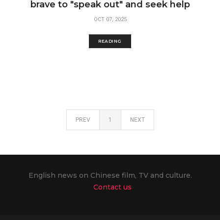
brave to "speak out" and seek help
OCT 07, 2025
READING
PREV
1
NEXT
English news on Chinese film, TV and culture.
Contact us