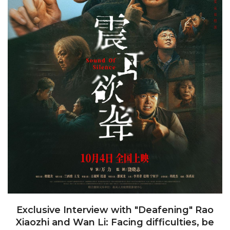
Exclusive Interview with "Deafening" Rao
Xiaozhi and Wan Li: Facing difficulties, be