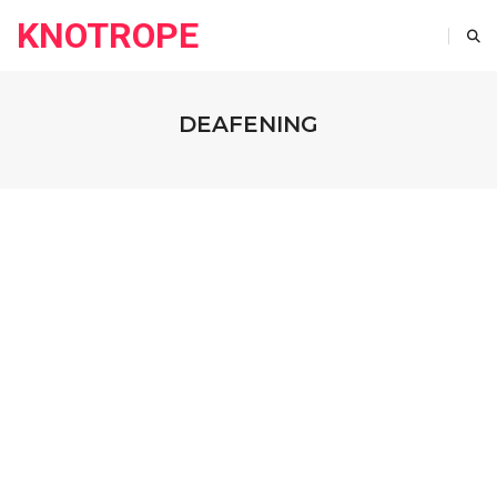
KNOTROPE
DEAFENING