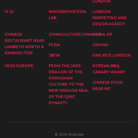
LONDON
YI QI
IMAGINNOVATION
LONDON
LAB
MARKETING AND
DESIGN AGENCY
CHINESE
CHINACULTURECONNECT
CHINA OP
RESTAURANT NEAR
FCDN
OKHIWI
LAMBETH NORTH &
KENNINGTON
JBYW
ONE RICE LONDON
YEOS EUROPE
FROM THE JADE
KOREAN BBQ
DRAGON OF THE
CANARY WHARF
HONGSHAN
CHINESE FOOD
CULTURE TO THE
NEAR ME
NEW DRAGON SEAL
OF THE QING
DYNASTY
© 2026 Knotrope