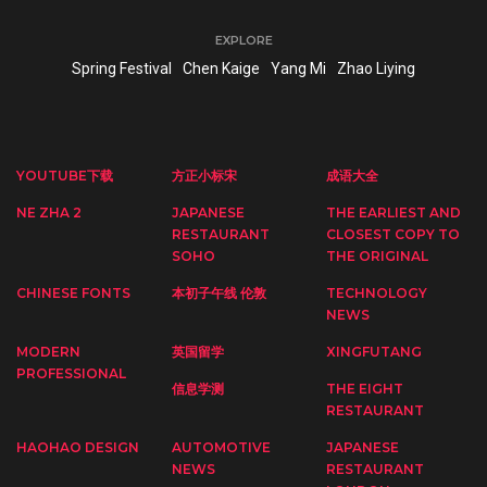
EXPLORE
Spring Festival
Chen Kaige
Yang Mi
Zhao Liying
YOUTUBE下载
方正小标宋
成语大全
NE ZHA 2
JAPANESE
THE EARLIEST AND
RESTAURANT
CLOSEST COPY TO
SOHO
THE ORIGINAL
CHINESE FONTS
本初子午线 伦敦
TECHNOLOGY
NEWS
MODERN
英国留学
XINGFUTANG
PROFESSIONAL
信息学测
THE EIGHT
RESTAURANT
HAOHAO DESIGN
AUTOMOTIVE
JAPANESE
NEWS
RESTAURANT