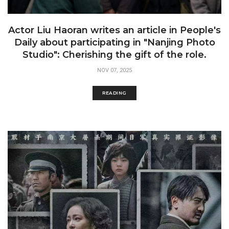
Actor Liu Haoran writes an article in People's
Daily about participating in "Nanjing Photo
Studio": Cherishing the gift of the role.
NOV 07, 2025
READING