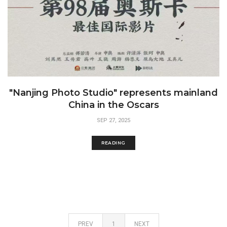
"Nanjing Photo Studio" represents mainland
China in the Oscars
SEP 27, 2025
READING
PREV
1
NEXT