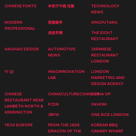
CHINESE FONTS
本初子午线 伦敦
TECHNOLOGY
NEWS
MODERN
英国留学
XINGFUTANG
PROFESSIONAL
信息学测
THE EIGHT
RESTAURANT
HAOHAO DESIGN
AUTOMOTIVE
JAPANESE
NEWS
RESTAURANT
LONDON
YI QI
IMAGINNOVATION
LONDON
LAB
MARKETING AND
DESIGN AGENCY
CHINESE
CHINACULTURECONNECT
CHINA OP
RESTAURANT NEAR
FCDN
OKHIWI
LAMBETH NORTH &
KENNINGTON
JBYW
ONE RICE LONDON
YEOS EUROPE
FROM THE JADE
KOREAN BBQ
DRAGON OF THE
CANARY WHARF