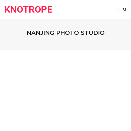
KNOTROPE
NANJING PHOTO STUDIO