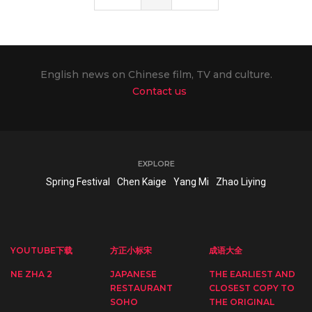
English news on Chinese film, TV and culture.
Contact us
EXPLORE
Spring Festival
Chen Kaige
Yang Mi
Zhao Liying
YOUTUBE下载
方正小标宋
成语大全
NE ZHA 2
JAPANESE
THE EARLIEST AND
RESTAURANT
CLOSEST COPY TO
SOHO
THE ORIGINAL