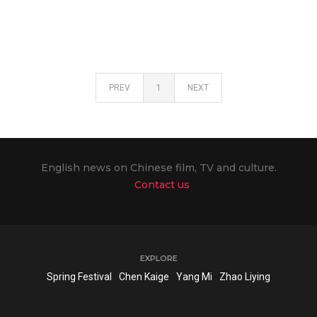
PREV
1
NEXT
English news on Chinese film, TV and culture.
Contact us
EXPLORE
Spring Festival
Chen Kaige
Yang Mi
Zhao Liying