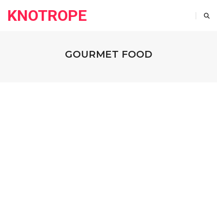
KNOTROPE
GOURMET FOOD