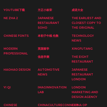
YOUTUBE下载
方正小标宋
成语大全
NE ZHA 2
JAPANESE
THE EARLIEST AND
RESTAURANT
CLOSEST COPY TO
SOHO
THE ORIGINAL
CHINESE FONTS
本初子午线 伦敦
TECHNOLOGY
NEWS
MODERN
英国留学
XINGFUTANG
PROFESSIONAL
信息学测
THE EIGHT
RESTAURANT
HAOHAO DESIGN
AUTOMOTIVE
JAPANESE
NEWS
RESTAURANT
LONDON
YI QI
IMAGINNOVATION
LONDON
LAB
MARKETING AND
DESIGN AGENCY
CHINESE
CHINACULTURECONNECT
CHINA OP