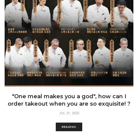
"One meal makes you a god", how can I
order takeout when you are so exquisite! ?
JUL 21, 2025
READING