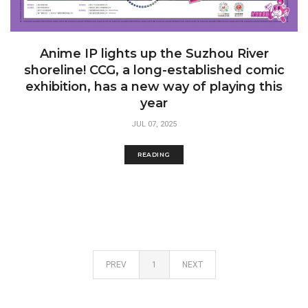
Anime IP lights up the Suzhou River
shoreline! CCG, a long-established comic
exhibition, has a new way of playing this
year
JUL 07, 2025
READING
PREV
1
NEXT