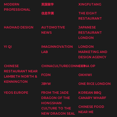
MODERN
英国留学
XINGFUTANG
PROFESSIONAL
信息学测
THE EIGHT
RESTAURANT
HAOHAO DESIGN
AUTOMOTIVE
JAPANESE
NEWS
RESTAURANT
LONDON
YI QI
IMAGINNOVATION
LONDON
LAB
MARKETING AND
DESIGN AGENCY
CHINESE
CHINACULTURECONNECT
CHINA OP
RESTAURANT NEAR
FCDN
OKHIWI
LAMBETH NORTH &
KENNINGTON
JBYW
ONE RICE LONDON
YEOS EUROPE
FROM THE JADE
KOREAN BBQ
DRAGON OF THE
CANARY WHARF
HONGSHAN
CHINESE FOOD
CULTURE TO THE
NEAR ME
NEW DRAGON SEAL