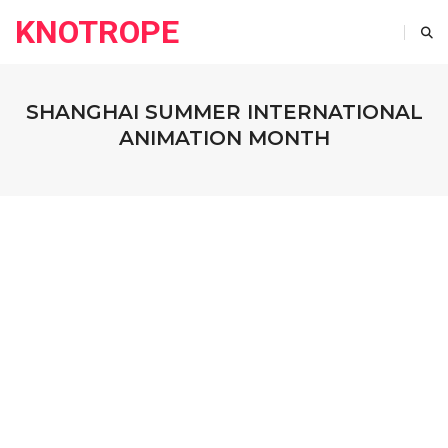
KNOTROPE
SHANGHAI SUMMER INTERNATIONAL
ANIMATION MONTH