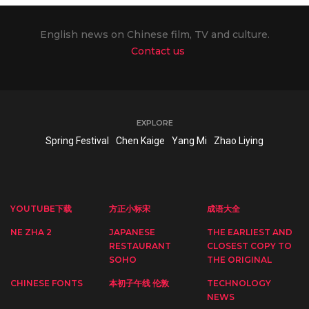
English news on Chinese film, TV and culture.
Contact us
EXPLORE
Spring Festival
Chen Kaige
Yang Mi
Zhao Liying
YOUTUBE下载
方正小标宋
成语大全
NE ZHA 2
JAPANESE
THE EARLIEST AND
RESTAURANT
CLOSEST COPY TO
SOHO
THE ORIGINAL
CHINESE FONTS
本初子午线 伦敦
TECHNOLOGY
NEWS