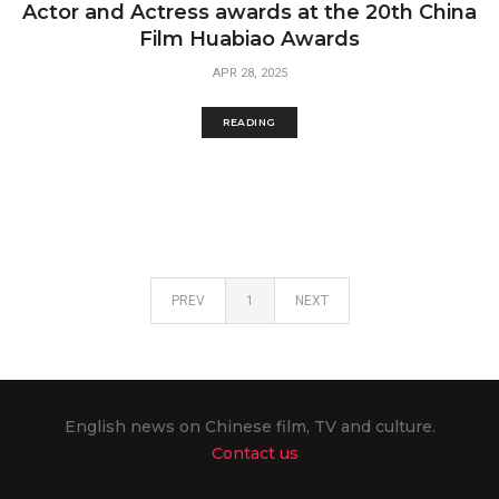
Actor and Actress awards at the 20th China
Film Huabiao Awards
APR 28, 2025
READING
PREV
1
NEXT
English news on Chinese film, TV and culture.
Contact us