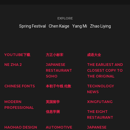
EXPLORE
Spring Festival
Chen Kaige
Yang Mi
Zhao Liying
YOUTUBE下载
方正小标宋
成语大全
NE ZHA 2
JAPANESE
THE EARLIEST AND
RESTAURANT
CLOSEST COPY TO
SOHO
THE ORIGINAL
CHINESE FONTS
本初子午线 伦敦
TECHNOLOGY
NEWS
MODERN
英国留学
XINGFUTANG
PROFESSIONAL
信息学测
THE EIGHT
RESTAURANT
HAOHAO DESIGN
AUTOMOTIVE
JAPANESE