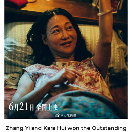
Zhang Yi and Kara Hui won the Outstanding