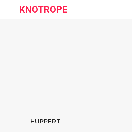
KNOTROPE
HUPPERT