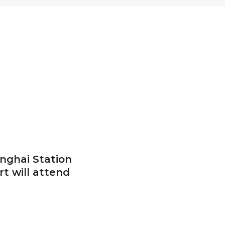
anghai Station
rt will attend