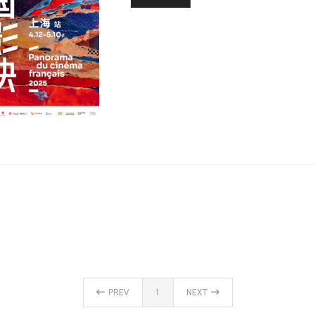
PREV
1
NEXT