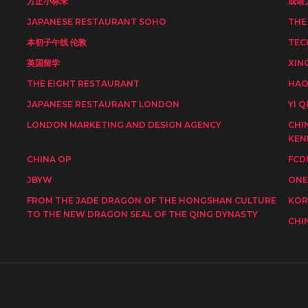
方正小标宋
成语
JAPANESE RESTAURANT SOHO
THE
本初子午线 伦敦
TEC
英国留学
XIN
THE EIGHT RESTAURANT
HAO
JAPANESE RESTAURANT LONDON
YI Q
LONDON MARKETING AND DESIGN AGENCY
CHI
KEN
CHINA OP
FCD
JBYW
ONE
FROM THE JADE DRAGON OF THE HONGSHAN CULTURE
KOR
TO THE NEW DRAGON SEAL OF THE QING DYNASTY
CHI