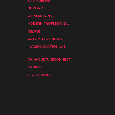
YOUTUBE下载
NE ZHA 2
CHINESE FONTS
MODERN PROFESSIONAL
信息学测
AUTOMOTIVE NEWS
IMAGINNOVATION LAB
CHINACULTURECONNECT
OKHIWI
YEOS EUROPE