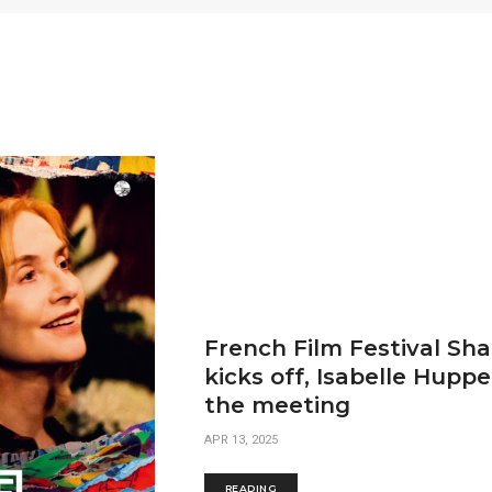
French Film Festival Sh
kicks off, Isabelle Huppe
the meeting
APR 13, 2025
READING