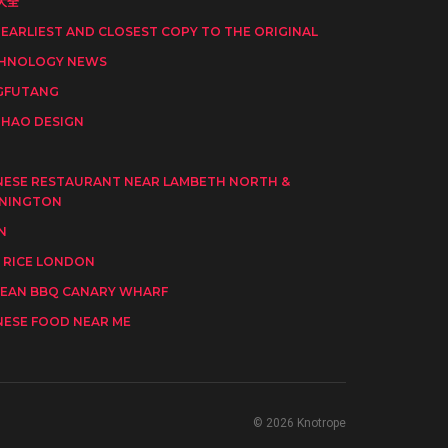
大全
 EARLIEST AND CLOSEST COPY TO THE ORIGINAL
HNOLOGY NEWS
GFUTANG
HAO DESIGN
I
NESE RESTAURANT NEAR LAMBETH NORTH &
NINGTON
N
 RICE LONDON
EAN BBQ CANARY WHARF
NESE FOOD NEAR ME
© 2026 Knotrope