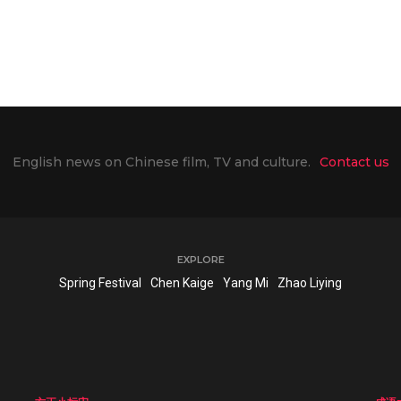
English news on Chinese film, TV and culture.
Contact us
EXPLORE
Spring Festival
Chen Kaige
Yang Mi
Zhao Liying