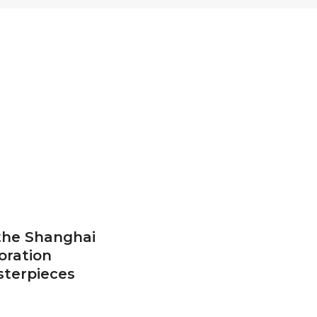
 the Shanghai
oration
sterpieces