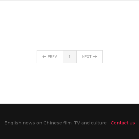
PREV
1
NEXT
English news on Chinese film, TV and culture.
Contact us