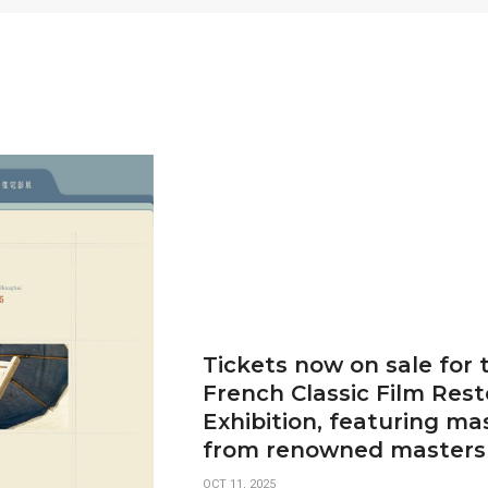
Tickets now on sale for
French Classic Film Rest
Exhibition, featuring ma
from renowned masters
OCT 11, 2025