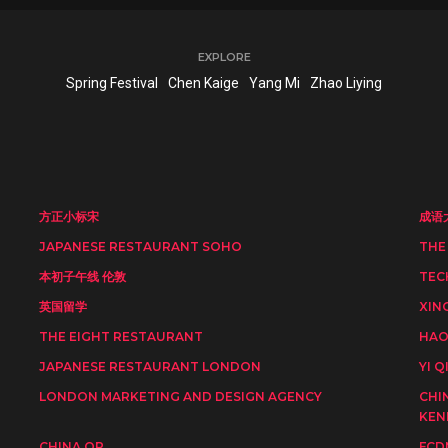
EXPLORE
Spring Festival
Chen Kaige
Yang Mi
Zhao Liying
方正小标宋
成语
JAPANESE RESTAURANT SOHO
THE
本初子午线 伦敦
TEC
英国留学
XIN
THE EIGHT RESTAURANT
HAO
JAPANESE RESTAURANT LONDON
YI Q
LONDON MARKETING AND DESIGN AGENCY
CHI
KEN
CHINA OP
FCD