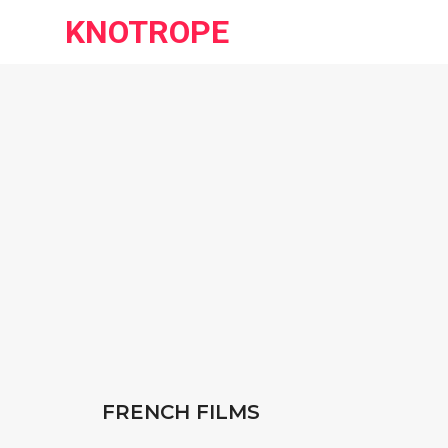
KNOTROPE
FRENCH FILMS