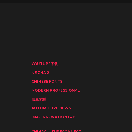
YOUTUBE下载
NE ZHA 2
CHINESE FONTS
MODERN PROFESSIONAL
信息学测
AUTOMOTIVE NEWS
IMAGINNOVATION LAB
CHINACULTURECONNECT