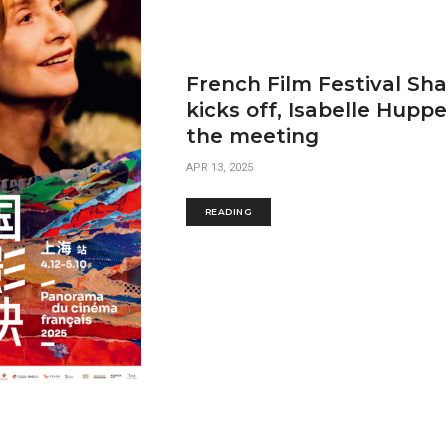
French Film Festival Sh
kicks off, Isabelle Huppe
the meeting
APR 13, 2025
READING