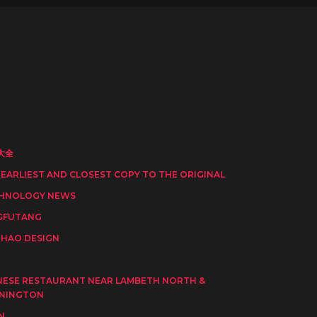
大全
 EARLIEST AND CLOSEST COPY TO THE ORIGINAL
HNOLOGY NEWS
GFUTANG
HAO DESIGN
I
NESE RESTAURANT NEAR LAMBETH NORTH &
NINGTON
N