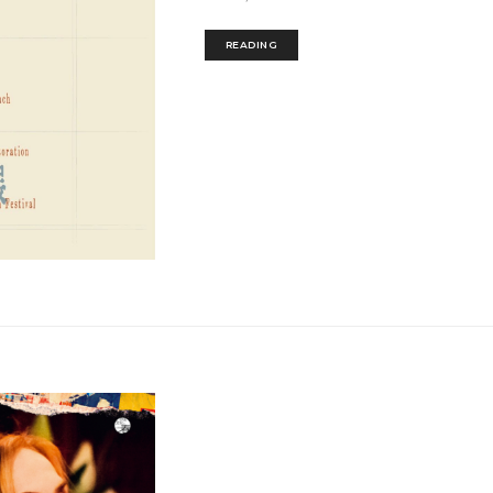
READING