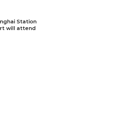
anghai Station
rt will attend