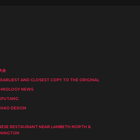
大全
 EARLIEST AND CLOSEST COPY TO THE ORIGINAL
HNOLOGY NEWS
GFUTANG
HAO DESIGN
I
NESE RESTAURANT NEAR LAMBETH NORTH &
NINGTON