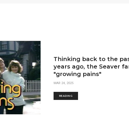
Thinking back to the pas
years ago, the Seaver f
"growing pains"
MAR 24, 2025
READING