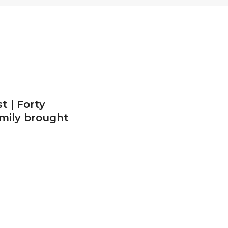
t | Forty
amily brought