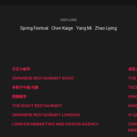
EXPLORE
Spring Festival
Chen Kaige
Yang Mi
Zhao Liying
方正小标宋
成语
JAPANESE RESTAURANT SOHO
THE
本初子午线 伦敦
TEC
英国留学
XIN
THE EIGHT RESTAURANT
HAO
JAPANESE RESTAURANT LONDON
YI Q
LONDON MARKETING AND DESIGN AGENCY
CHI
KEN