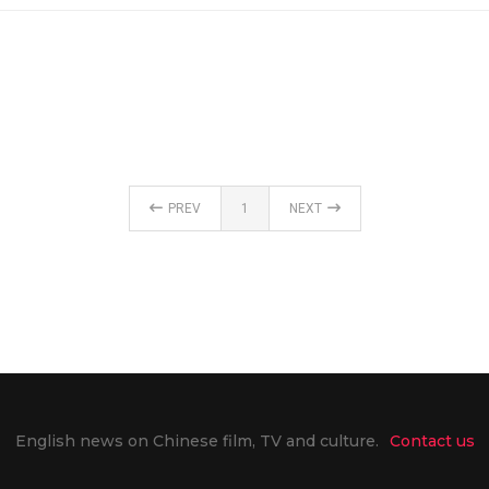
PREV
1
NEXT
English news on Chinese film, TV and culture.
Contact us