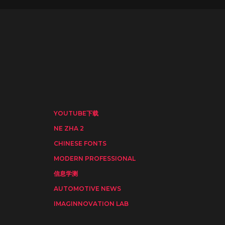
YOUTUBE下载
NE ZHA 2
CHINESE FONTS
MODERN PROFESSIONAL
信息学测
AUTOMOTIVE NEWS
IMAGINNOVATION LAB