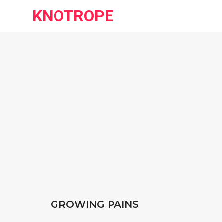
KNOTROPE
GROWING PAINS