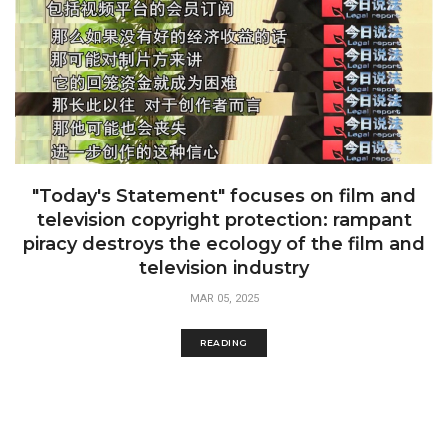
"Today's Statement" focuses on film and
television copyright protection: rampant
piracy destroys the ecology of the film and
television industry
MAR 05, 2025
READING