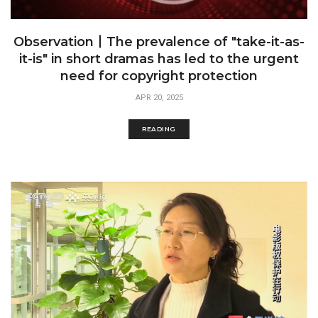
Observation丨The prevalence of "take-it-as-
it-is" in short dramas has led to the urgent
need for copyright protection
APR 20, 2025
READING