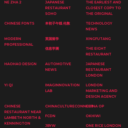
NE ZHA 2
JAPANESE
THE EARLIEST AND
RESTAURANT
CLOSEST COPY TO
SOHO
THE ORIGINAL
CHINESE FONTS
本初子午线 伦敦
TECHNOLOGY
NEWS
MODERN
英国留学
XINGFUTANG
PROFESSIONAL
信息学测
THE EIGHT
RESTAURANT
HAOHAO DESIGN
AUTOMOTIVE
JAPANESE
NEWS
RESTAURANT
LONDON
YI QI
IMAGINNOVATION
LONDON
LAB
MARKETING AND
DESIGN AGENCY
CHINESE
CHINACULTURECONNECT
CHINA OP
RESTAURANT NEAR
FCDN
OKHIWI
LAMBETH NORTH &
KENNINGTON
JBYW
ONE RICE LONDON