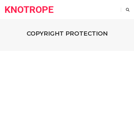
KNOTROPE
COPYRIGHT PROTECTION