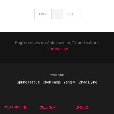
PREV
1
NEXT
English news on Chinese film, TV and culture.
Contact us
EXPLORE
Spring Festival
Chen Kaige
Yang Mi
Zhao Liying
YOUTUBE下载
方正小标宋
成语大全