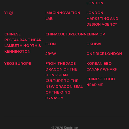
LONDON
YI QI
IMAGINNOVATION
LONDON
LAB
MARKETING AND
DESIGN AGENCY
CHINESE
CHINACULTURECONNECT
CHINA OP
RESTAURANT NEAR
FCDN
OKHIWI
LAMBETH NORTH &
KENNINGTON
JBYW
ONE RICE LONDON
YEOS EUROPE
FROM THE JADE
KOREAN BBQ
DRAGON OF THE
CANARY WHARF
HONGSHAN
CHINESE FOOD
CULTURE TO THE
NEAR ME
NEW DRAGON SEAL
OF THE QING
DYNASTY
© 2026 Knotrope