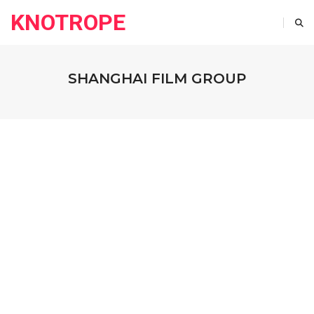
KNOTROPE
SHANGHAI FILM GROUP