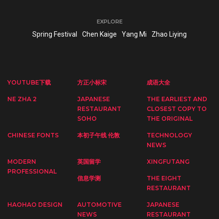
EXPLORE
Spring Festival
Chen Kaige
Yang Mi
Zhao Liying
YOUTUBE下载
方正小标宋
成语大全
NE ZHA 2
JAPANESE
THE EARLIEST AND
RESTAURANT
CLOSEST COPY TO
SOHO
THE ORIGINAL
CHINESE FONTS
本初子午线 伦敦
TECHNOLOGY
NEWS
MODERN
英国留学
XINGFUTANG
PROFESSIONAL
信息学测
THE EIGHT
RESTAURANT
HAOHAO DESIGN
AUTOMOTIVE
JAPANESE
NEWS
RESTAURANT