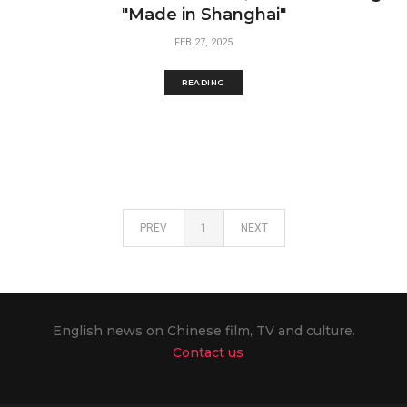
"Made in Shanghai"
FEB 27, 2025
READING
PREV
1
NEXT
English news on Chinese film, TV and culture.
Contact us