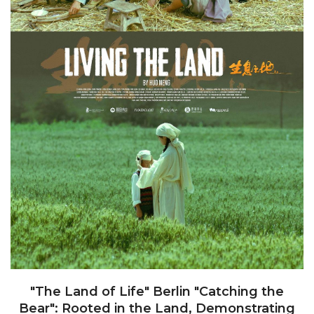
"The Land of Life" Berlin "Catching the
Bear": Rooted in the Land, Demonstrating