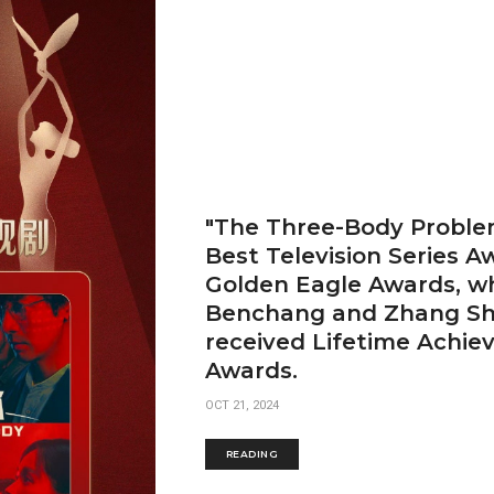
"The Three-Body Proble
Best Television Series A
Golden Eagle Awards, wh
Benchang and Zhang Sh
received Lifetime Achi
Awards.
OCT 21, 2024
READING