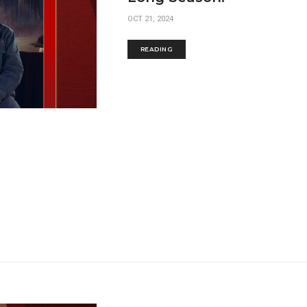
OCT 21, 2024
READING