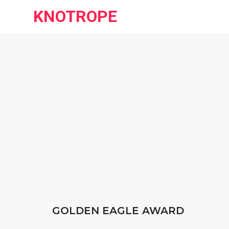
KNOTROPE
GOLDEN EAGLE AWARD