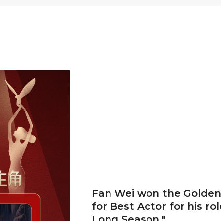
Fan Wei won the Golden
for Best Actor for his rol
Long Season."