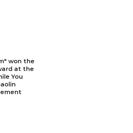
m" won the
ward at the
ile You
aolin
evement