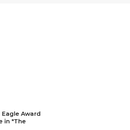
 Eagle Award
e in "The