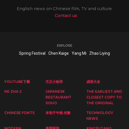
English news on Chinese film, TV and culture.
Contact us
EXPLORE
Spring Festival
Chen Kaige
Yang Mi
Zhao Liying
YOUTUBE下载
方正小标宋
成语大全
NE ZHA 2
JAPANESE
THE EARLIEST AND
RESTAURANT
CLOSEST COPY TO
SOHO
THE ORIGINAL
CHINESE FONTS
本初子午线 伦敦
TECHNOLOGY
NEWS
MODERN
英国留学
XINGFUTANG