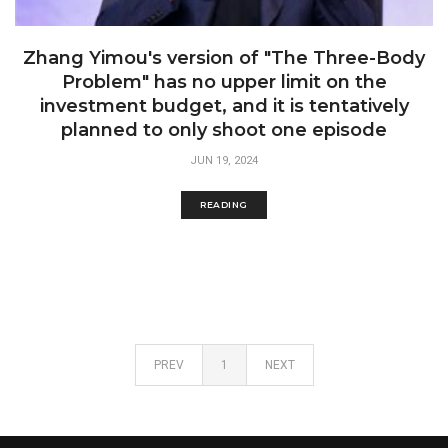
Zhang Yimou's version of "The Three-Body
Problem" has no upper limit on the
investment budget, and it is tentatively
planned to only shoot one episode
JUN 19, 2024
READING
PREV
1
NEXT