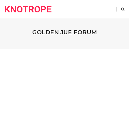
KNOTROPE
GOLDEN JUE FORUM