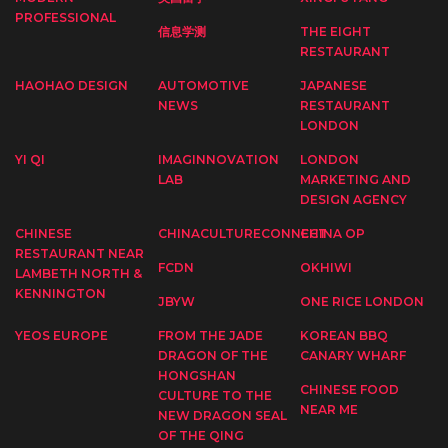
PROFESSIONAL
信息学测
THE EIGHT
RESTAURANT
HAOHAO DESIGN
AUTOMOTIVE
JAPANESE
NEWS
RESTAURANT
LONDON
YI QI
IMAGINNOVATION
LONDON
LAB
MARKETING AND
DESIGN AGENCY
CHINESE
CHINACULTURECONNECT
CHINA OP
RESTAURANT NEAR
FCDN
OKHIWI
LAMBETH NORTH &
KENNINGTON
JBYW
ONE RICE LONDON
YEOS EUROPE
FROM THE JADE
KOREAN BBQ
DRAGON OF THE
CANARY WHARF
HONGSHAN
CHINESE FOOD
CULTURE TO THE
NEAR ME
NEW DRAGON SEAL
OF THE QING