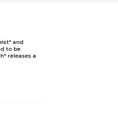
ist" and
ed to be
h" releases a