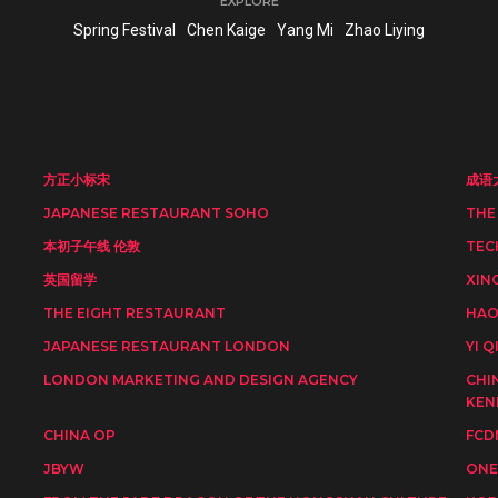
EXPLORE
Spring Festival
Chen Kaige
Yang Mi
Zhao Liying
方正小标宋
成语
JAPANESE RESTAURANT SOHO
THE
本初子午线 伦敦
TEC
英国留学
XIN
THE EIGHT RESTAURANT
HAO
JAPANESE RESTAURANT LONDON
YI Q
LONDON MARKETING AND DESIGN AGENCY
CHI
KEN
CHINA OP
FCD
JBYW
ONE