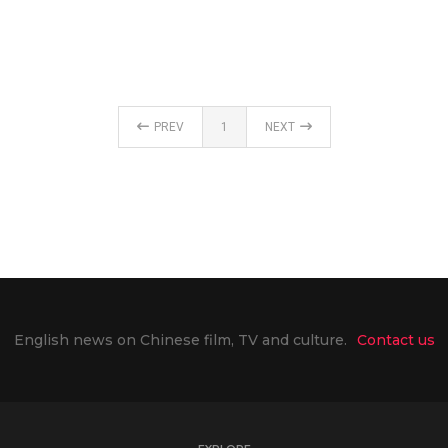
PREV
1
NEXT
English news on Chinese film, TV and culture.
Contact us