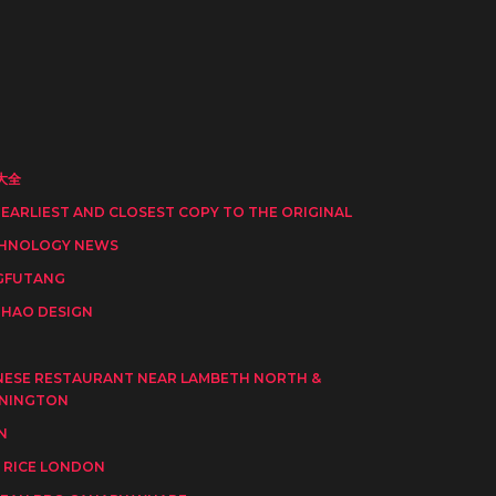
大全
 EARLIEST AND CLOSEST COPY TO THE ORIGINAL
HNOLOGY NEWS
GFUTANG
HAO DESIGN
I
NESE RESTAURANT NEAR LAMBETH NORTH &
NINGTON
N
 RICE LONDON