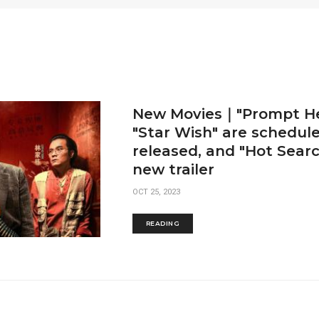
New Movies｜"Prompt He
"Star Wish" are schedul
released, and "Hot Searc
new trailer
OCT 25, 2023
READING