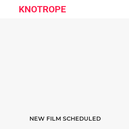
KNOTROPE
NEW FILM SCHEDULED