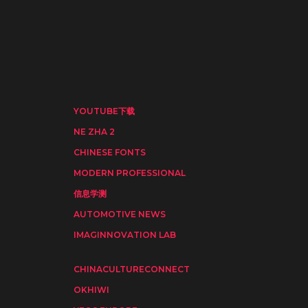
YOUTUBE下载
NE ZHA 2
CHINESE FONTS
MODERN PROFESSIONAL
信息学测
AUTOMOTIVE NEWS
IMAGINNOVATION LAB
CHINACULTURECONNECT
OKHIWI