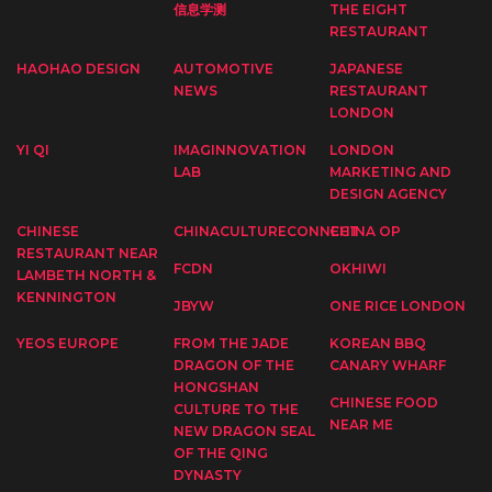
信息学测
THE EIGHT
RESTAURANT
HAOHAO DESIGN
AUTOMOTIVE
JAPANESE
NEWS
RESTAURANT
LONDON
YI QI
IMAGINNOVATION
LONDON
LAB
MARKETING AND
DESIGN AGENCY
CHINESE
CHINACULTURECONNECT
CHINA OP
RESTAURANT NEAR
FCDN
OKHIWI
LAMBETH NORTH &
KENNINGTON
JBYW
ONE RICE LONDON
YEOS EUROPE
FROM THE JADE
KOREAN BBQ
DRAGON OF THE
CANARY WHARF
HONGSHAN
CHINESE FOOD
CULTURE TO THE
NEAR ME
NEW DRAGON SEAL
OF THE QING
DYNASTY