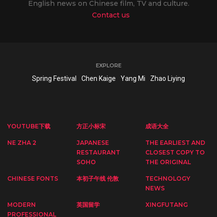
English news on Chinese film, TV and culture.
Contact us
EXPLORE
Spring Festival
Chen Kaige
Yang Mi
Zhao Liying
YOUTUBE下载
方正小标宋
成语大全
NE ZHA 2
JAPANESE
THE EARLIEST AND
RESTAURANT
CLOSEST COPY TO
SOHO
THE ORIGINAL
CHINESE FONTS
本初子午线 伦敦
TECHNOLOGY
NEWS
MODERN
英国留学
XINGFUTANG
PROFESSIONAL