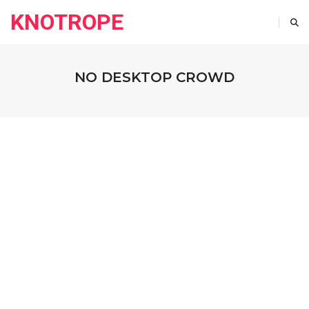
KNOTROPE
NO DESKTOP CROWD