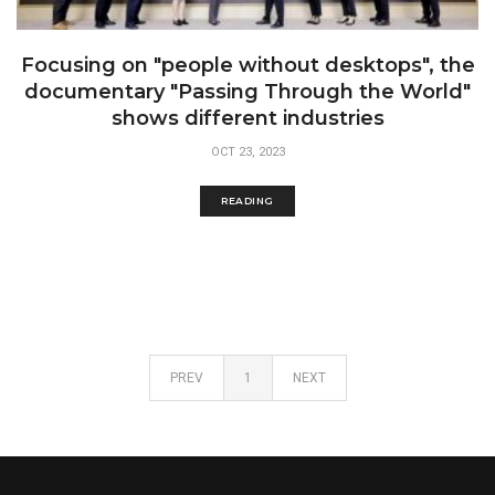
Focusing on "people without desktops", the
documentary "Passing Through the World"
shows different industries
OCT 23, 2023
READING
PREV
1
NEXT