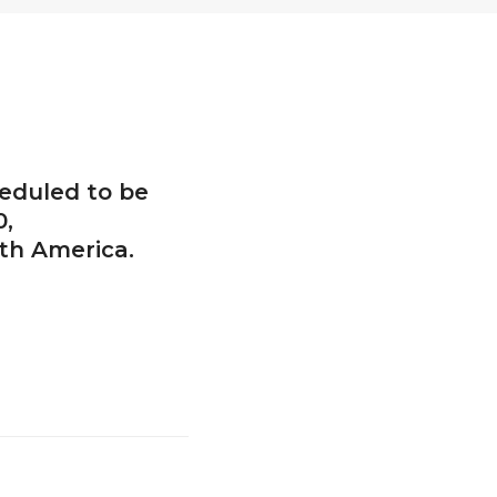
heduled to be
0,
th America.