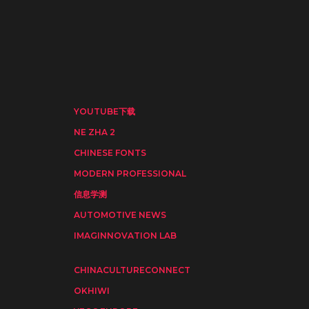
YOUTUBE下载
NE ZHA 2
CHINESE FONTS
MODERN PROFESSIONAL
信息学测
AUTOMOTIVE NEWS
IMAGINNOVATION LAB
CHINACULTURECONNECT
OKHIWI