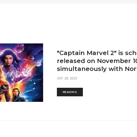
"Captain Marvel 2" is sc
released on November 1
simultaneously with Nor
SEP 28, 2023
READING