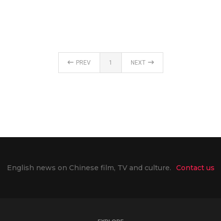
PREV
1
NEXT
English news on Chinese film, TV and culture.
Contact us