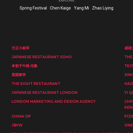
EXPLORE
Spring Festival
Chen Kaige
Yang Mi
Zhao Liying
方正小标宋
成语
JAPANESE RESTAURANT SOHO
THE
本初子午线 伦敦
TEC
英国留学
XIN
THE EIGHT RESTAURANT
HAO
JAPANESE RESTAURANT LONDON
YI Q
LONDON MARKETING AND DESIGN AGENCY
CHI
KEN
CHINA OP
FCD
JBYW
ONE