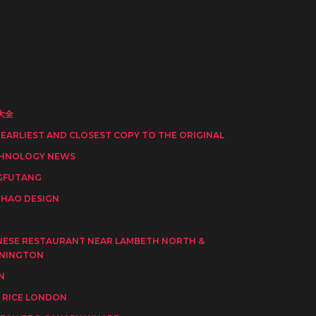
大全
 EARLIEST AND CLOSEST COPY TO THE ORIGINAL
HNOLOGY NEWS
GFUTANG
HAO DESIGN
I
NESE RESTAURANT NEAR LAMBETH NORTH &
NINGTON
N
 RICE LONDON