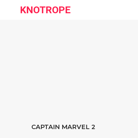
KNOTROPE
CAPTAIN MARVEL 2