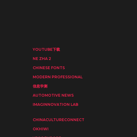
YOUTUBE下载
NE ZHA 2
CHINESE FONTS
MODERN PROFESSIONAL
信息学测
AUTOMOTIVE NEWS
IMAGINNOVATION LAB
CHINACULTURECONNECT
OKHIWI