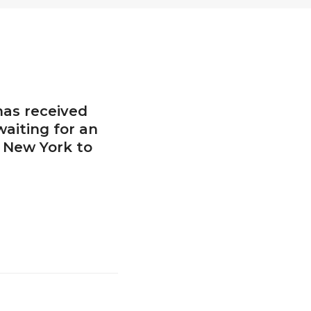
has received
waiting for an
o New York to