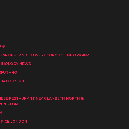
大全
 EARLIEST AND CLOSEST COPY TO THE ORIGINAL
HNOLOGY NEWS
GFUTANG
HAO DESIGN
I
NESE RESTAURANT NEAR LAMBETH NORTH &
NINGTON
N
 RICE LONDON