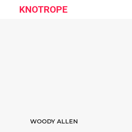
KNOTROPE
WOODY ALLEN