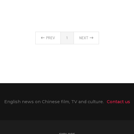
PREV
1
NEXT
English news on Chinese film, TV and culture.
Contact us