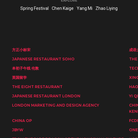
EXPLORE
Spring Festival
Chen Kaige
Yang Mi
Zhao Liying
方正小标宋
成语
JAPANESE RESTAURANT SOHO
THE
本初子午线 伦敦
TEC
英国留学
XIN
THE EIGHT RESTAURANT
HAO
JAPANESE RESTAURANT LONDON
YI Q
LONDON MARKETING AND DESIGN AGENCY
CHI
KEN
CHINA OP
FCD
JBYW
ONE