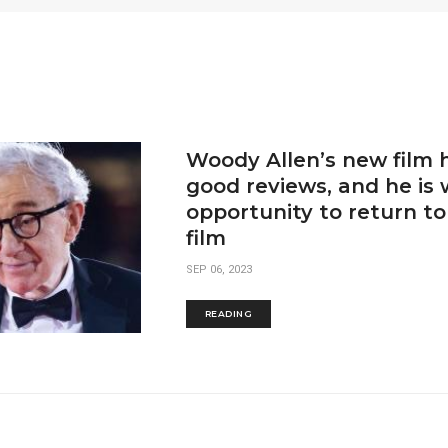
Woody Allen’s new film 
good reviews, and he is 
opportunity to return t
film
SEP 06, 2023
READING