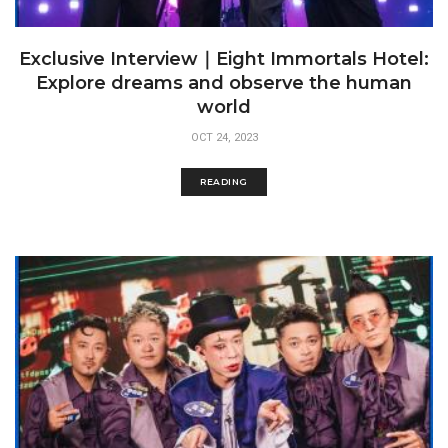
Exclusive Interview｜Eight Immortals Hotel:
Explore dreams and observe the human
world
OCT 24, 2023
READING