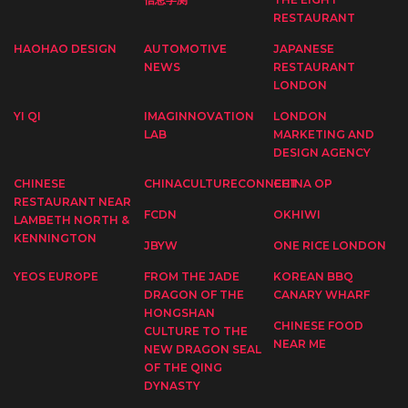
RESTAURANT
HAOHAO DESIGN
AUTOMOTIVE
JAPANESE
NEWS
RESTAURANT
LONDON
YI QI
IMAGINNOVATION
LONDON
LAB
MARKETING AND
DESIGN AGENCY
CHINESE
CHINACULTURECONNECT
CHINA OP
RESTAURANT NEAR
FCDN
OKHIWI
LAMBETH NORTH &
KENNINGTON
JBYW
ONE RICE LONDON
YEOS EUROPE
FROM THE JADE
KOREAN BBQ
DRAGON OF THE
CANARY WHARF
HONGSHAN
CHINESE FOOD
CULTURE TO THE
NEAR ME
NEW DRAGON SEAL
OF THE QING
DYNASTY