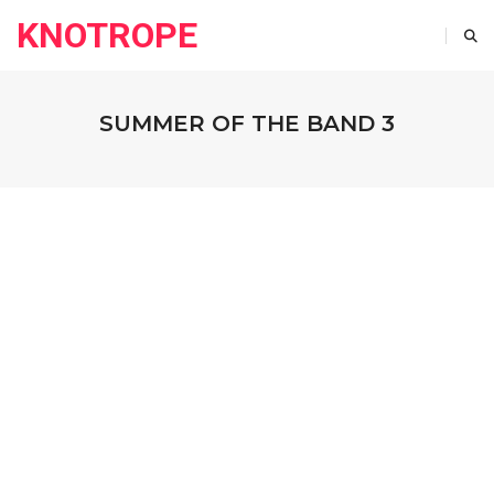
KNOTROPE
SUMMER OF THE BAND 3