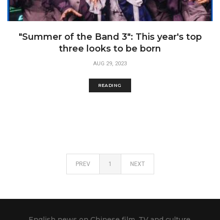
"Summer of the Band 3": This year's top
three looks to be born
AUG 29, 2023
READING
PREV
1
NEXT
English news on Chinese film, TV and culture.