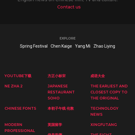
Contact us
EXPLORE
Spring Festival
Chen Kaige
Yang Mi
Zhao Liying
YOUTUBE下载
方正小标宋
成语大全
NE ZHA 2
JAPANESE
THE EARLIEST AND
RESTAURANT
CLOSEST COPY TO
SOHO
THE ORIGINAL
CHINESE FONTS
本初子午线 伦敦
TECHNOLOGY
NEWS
MODERN
英国留学
XINGFUTANG
PROFESSIONAL
信息学测
THE EIGHT