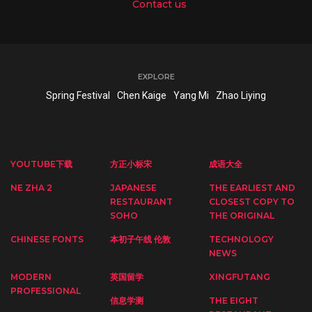
Contact us
EXPLORE
Spring Festival
Chen Kaige
Yang Mi
Zhao Liying
YOUTUBE下载
方正小标宋
成语大全
NE ZHA 2
JAPANESE
THE EARLIEST AND
RESTAURANT
CLOSEST COPY TO
SOHO
THE ORIGINAL
CHINESE FONTS
本初子午线 伦敦
TECHNOLOGY
NEWS
MODERN
英国留学
XINGFUTANG
PROFESSIONAL
信息学测
THE EIGHT