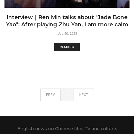
Interview｜Ren Min talks about "Jade Bone
Yao": After playing Zhu Yan, I am more calm
JUL 20, 2023
READING
PREV
1
NEXT
English news on Chinese film, TV and culture.