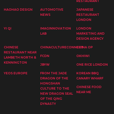
RESTAURANT
HAOHAO DESIGN
AUTOMOTIVE
JAPANESE
NEWS
RESTAURANT
LONDON
YI QI
IMAGINNOVATION
LONDON
LAB
MARKETING AND
DESIGN AGENCY
CHINESE
CHINACULTURECONNECT
CHINA OP
RESTAURANT NEAR
FCDN
OKHIWI
LAMBETH NORTH &
KENNINGTON
JBYW
ONE RICE LONDON
YEOS EUROPE
FROM THE JADE
KOREAN BBQ
DRAGON OF THE
CANARY WHARF
HONGSHAN
CHINESE FOOD
CULTURE TO THE
NEAR ME
NEW DRAGON SEAL
OF THE QING
DYNASTY