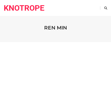
KNOTROPE
REN MIN