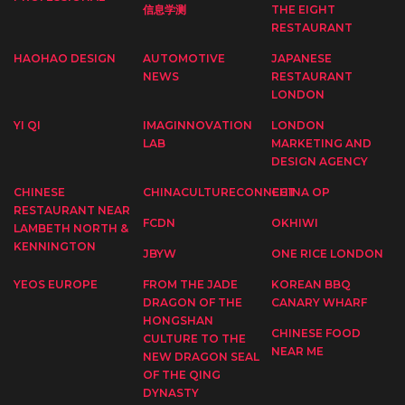
信息学测
THE EIGHT
RESTAURANT
HAOHAO DESIGN
AUTOMOTIVE
JAPANESE
NEWS
RESTAURANT
LONDON
YI QI
IMAGINNOVATION
LONDON
LAB
MARKETING AND
DESIGN AGENCY
CHINESE
CHINACULTURECONNECT
CHINA OP
RESTAURANT NEAR
FCDN
OKHIWI
LAMBETH NORTH &
KENNINGTON
JBYW
ONE RICE LONDON
YEOS EUROPE
FROM THE JADE
KOREAN BBQ
DRAGON OF THE
CANARY WHARF
HONGSHAN
CHINESE FOOD
CULTURE TO THE
NEAR ME
NEW DRAGON SEAL
OF THE QING
DYNASTY