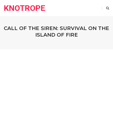
KNOTROPE
CALL OF THE SIREN: SURVIVAL ON THE
ISLAND OF FIRE