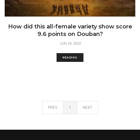
How did this all-female variety show score
9.6 points on Douban?
JUN 29, 2023
READING
PREV
1
NEXT