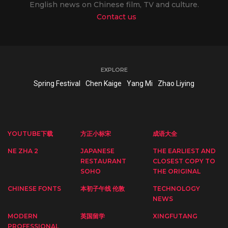
English news on Chinese film, TV and culture.
Contact us
EXPLORE
Spring Festival
Chen Kaige
Yang Mi
Zhao Liying
YOUTUBE下载
方正小标宋
成语大全
NE ZHA 2
JAPANESE
THE EARLIEST AND
RESTAURANT
CLOSEST COPY TO
SOHO
THE ORIGINAL
CHINESE FONTS
本初子午线 伦敦
TECHNOLOGY
NEWS
MODERN
英国留学
XINGFUTANG
PROFESSIONAL