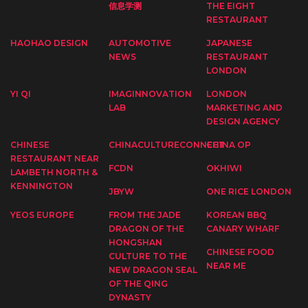
信息学测
THE EIGHT
RESTAURANT
HAOHAO DESIGN
AUTOMOTIVE
JAPANESE
NEWS
RESTAURANT
LONDON
YI QI
IMAGINNOVATION
LONDON
LAB
MARKETING AND
DESIGN AGENCY
CHINESE
CHINACULTURECONNECT
CHINA OP
RESTAURANT NEAR
FCDN
OKHIWI
LAMBETH NORTH &
KENNINGTON
JBYW
ONE RICE LONDON
YEOS EUROPE
FROM THE JADE
KOREAN BBQ
DRAGON OF THE
CANARY WHARF
HONGSHAN
CHINESE FOOD
CULTURE TO THE
NEAR ME
NEW DRAGON SEAL
OF THE QING
DYNASTY