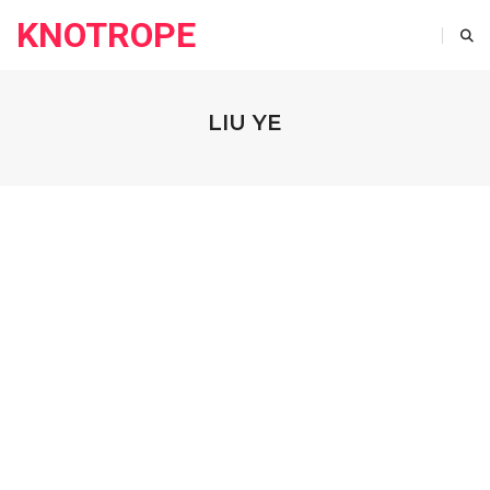
KNOTROPE
LIU YE