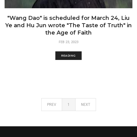
"Wang Dao" is scheduled for March 24, Liu
Ye and Hu Jun wrote "The Taste of Truth" in
the Age of Faith
FEB 23, 2023
READING
PREV
1
NEXT