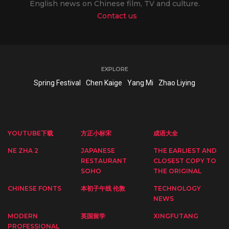
English news on Chinese film, TV and culture.
Contact us
EXPLORE
Spring Festival
Chen Kaige
Yang Mi
Zhao Liying
YOUTUBE下载
方正小标宋
成语大全
NE ZHA 2
JAPANESE
THE EARLIEST AND
RESTAURANT
CLOSEST COPY TO
SOHO
THE ORIGINAL
CHINESE FONTS
本初子午线 伦敦
TECHNOLOGY
NEWS
MODERN
英国留学
XINGFUTANG
PROFESSIONAL