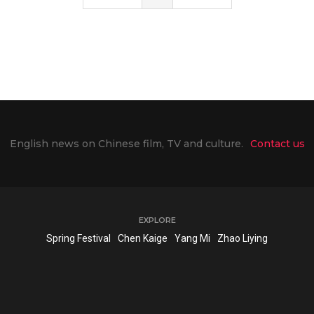
English news on Chinese film, TV and culture.
Contact us
EXPLORE
Spring Festival
Chen Kaige
Yang Mi
Zhao Liying