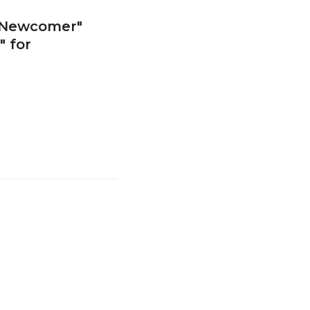
 Newcomer"
 for