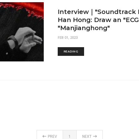
Interview｜"Soundtrack
Han Hong: Draw an "ECG"
"Manjianghong"
FEB 01, 2023
READING
PREV
1
NEXT