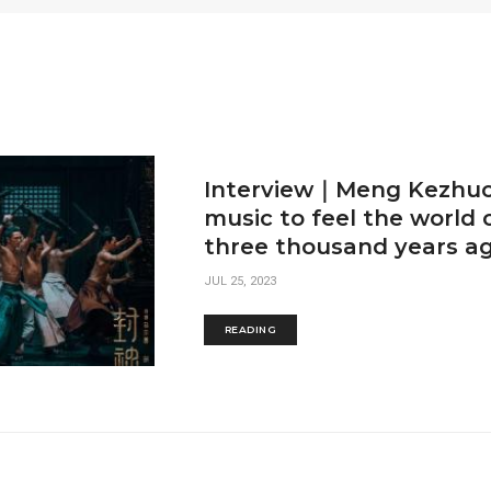
Interview｜Meng Kezhuo
music to feel the world 
three thousand years a
JUL 25, 2023
READING