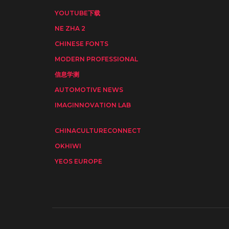
YOUTUBE下载
NE ZHA 2
CHINESE FONTS
MODERN PROFESSIONAL
信息学测
AUTOMOTIVE NEWS
IMAGINNOVATION LAB
CHINACULTURECONNECT
OKHIWI
YEOS EUROPE