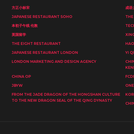
方正小标宋
成语
JAPANESE RESTAURANT SOHO
THE
本初子午线 伦敦
TEC
英国留学
XIN
THE EIGHT RESTAURANT
HAO
JAPANESE RESTAURANT LONDON
YI Q
LONDON MARKETING AND DESIGN AGENCY
CHI
KEN
CHINA OP
FCD
JBYW
ONE
FROM THE JADE DRAGON OF THE HONGSHAN CULTURE
KOR
TO THE NEW DRAGON SEAL OF THE QING DYNASTY
CHI