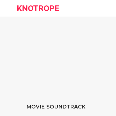
KNOTROPE
MOVIE SOUNDTRACK