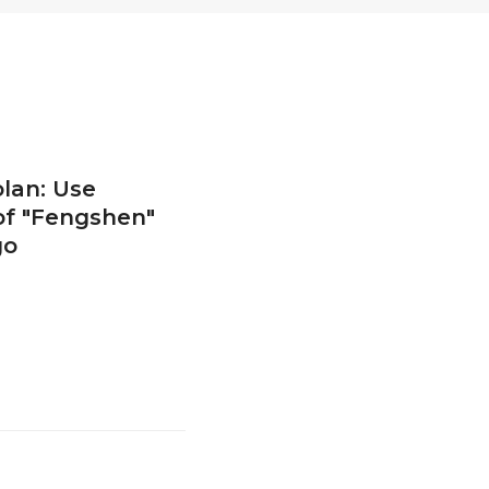
lan: Use
of "Fengshen"
go