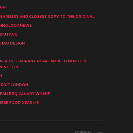
大全
 EARLIEST AND CLOSEST COPY TO THE ORIGINAL
HNOLOGY NEWS
GFUTANG
HAO DESIGN
I
NESE RESTAURANT NEAR LAMBETH NORTH &
NINGTON
N
 RICE LONDON
EAN BBQ CANARY WHARF
NESE FOOD NEAR ME
© 2026 Knotrope