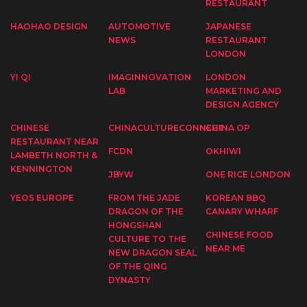
RESTAURANT
HAOHAO DESIGN
AUTOMOTIVE
JAPANESE
NEWS
RESTAURANT
LONDON
YI QI
IMAGINNOVATION
LONDON
LAB
MARKETING AND
DESIGN AGENCY
CHINESE
CHINACULTURECONNECT
CHINA OP
RESTAURANT NEAR
FCDN
OKHIWI
LAMBETH NORTH &
KENNINGTON
JBYW
ONE RICE LONDON
YEOS EUROPE
FROM THE JADE
KOREAN BBQ
DRAGON OF THE
CANARY WHARF
HONGSHAN
CHINESE FOOD
CULTURE TO THE
NEAR ME
NEW DRAGON SEAL
OF THE QING
DYNASTY