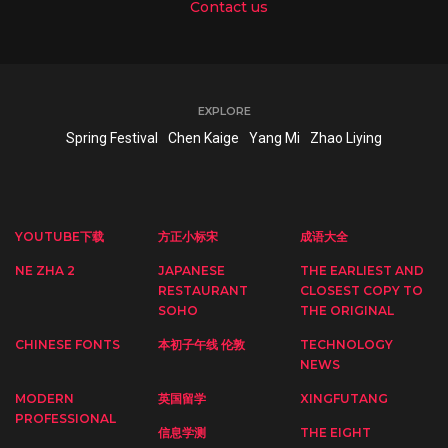
Contact us
EXPLORE
Spring Festival
Chen Kaige
Yang Mi
Zhao Liying
YOUTUBE下载
方正小标宋
成语大全
NE ZHA 2
JAPANESE
THE EARLIEST AND
RESTAURANT
CLOSEST COPY TO
SOHO
THE ORIGINAL
CHINESE FONTS
本初子午线 伦敦
TECHNOLOGY
NEWS
MODERN
英国留学
XINGFUTANG
PROFESSIONAL
信息学测
THE EIGHT