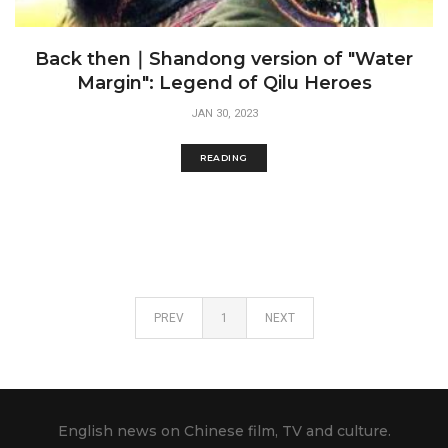
Back then｜Shandong version of "Water
Margin": Legend of Qilu Heroes
JAN 30, 2023
READING
PREV
1
NEXT
English news on Chinese film, TV and culture.