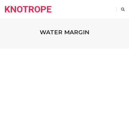
KNOTROPE
WATER MARGIN