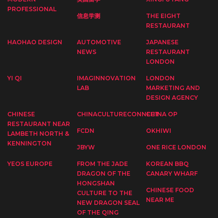
PROFESSIONAL
信息学测
THE EIGHT
RESTAURANT
HAOHAO DESIGN
AUTOMOTIVE
JAPANESE
NEWS
RESTAURANT
LONDON
YI QI
IMAGINNOVATION
LONDON
LAB
MARKETING AND
DESIGN AGENCY
CHINESE
CHINACULTURECONNECT
CHINA OP
RESTAURANT NEAR
FCDN
OKHIWI
LAMBETH NORTH &
KENNINGTON
JBYW
ONE RICE LONDON
YEOS EUROPE
FROM THE JADE
KOREAN BBQ
DRAGON OF THE
CANARY WHARF
HONGSHAN
CHINESE FOOD
CULTURE TO THE
NEAR ME
NEW DRAGON SEAL
OF THE QING