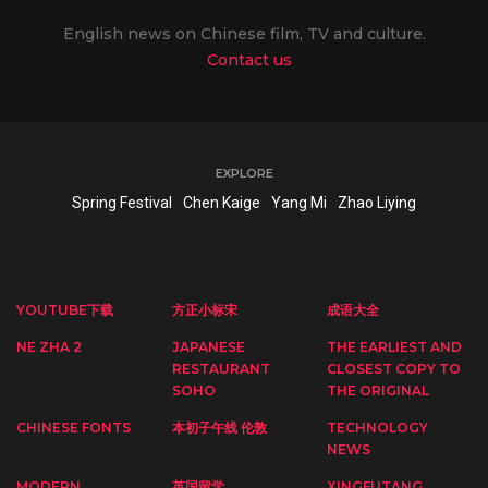
English news on Chinese film, TV and culture.
Contact us
EXPLORE
Spring Festival
Chen Kaige
Yang Mi
Zhao Liying
YOUTUBE下载
方正小标宋
成语大全
NE ZHA 2
JAPANESE
THE EARLIEST AND
RESTAURANT
CLOSEST COPY TO
SOHO
THE ORIGINAL
CHINESE FONTS
本初子午线 伦敦
TECHNOLOGY
NEWS
MODERN
英国留学
XINGFUTANG