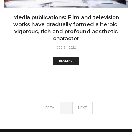
Media publications: Film and television
works have gradually formed a heroic,
vigorous, rich and profound aesthetic
character
DEC 21, 2022
READING
PREV
1
NEXT