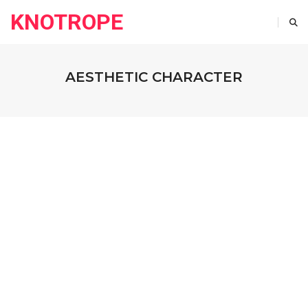
KNOTROPE
AESTHETIC CHARACTER