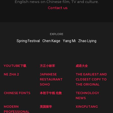
English news on Chinese film, TV and culture.
Contact us
EXPLORE
Spring Festival
Chen Kaige
Yang Mi
Zhao Liying
YOUTUBE下载
方正小标宋
成语大全
NE ZHA 2
JAPANESE
THE EARLIEST AND
RESTAURANT
CLOSEST COPY TO
SOHO
THE ORIGINAL
CHINESE FONTS
本初子午线 伦敦
TECHNOLOGY
NEWS
MODERN
英国留学
XINGFUTANG
PROFESSIONAL