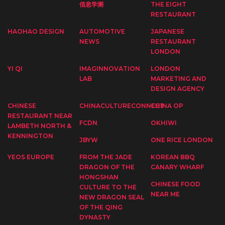
信息学测
THE EIGHT
RESTAURANT
HAOHAO DESIGN
AUTOMOTIVE
JAPANESE
NEWS
RESTAURANT
LONDON
YI QI
IMAGINNOVATION
LONDON
LAB
MARKETING AND
DESIGN AGENCY
CHINESE
CHINACULTURECONNECT
CHINA OP
RESTAURANT NEAR
FCDN
OKHIWI
LAMBETH NORTH &
KENNINGTON
JBYW
ONE RICE LONDON
YEOS EUROPE
FROM THE JADE
KOREAN BBQ
DRAGON OF THE
CANARY WHARF
HONGSHAN
CHINESE FOOD
CULTURE TO THE
NEAR ME
NEW DRAGON SEAL
OF THE QING
DYNASTY