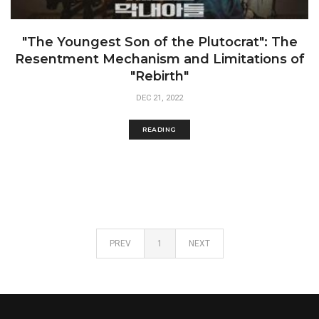
"The Youngest Son of the Plutocrat": The
Resentment Mechanism and Limitations of
"Rebirth"
DEC 21, 2022
READING
PREV
1
NEXT