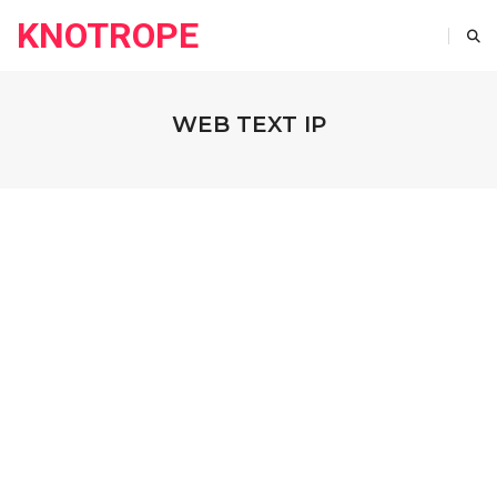
KNOTROPE
WEB TEXT IP