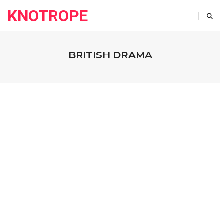
KNOTROPE
BRITISH DRAMA