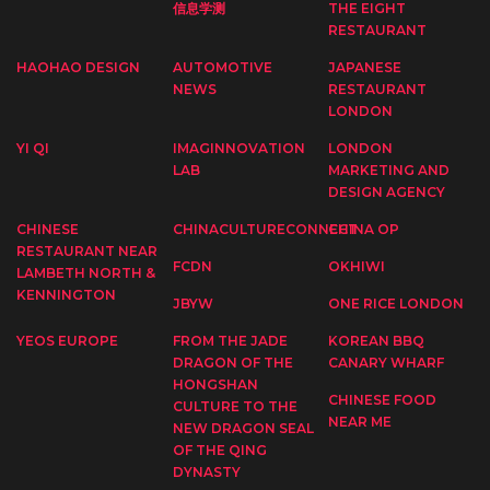
信息学测
THE EIGHT
RESTAURANT
HAOHAO DESIGN
AUTOMOTIVE
JAPANESE
NEWS
RESTAURANT
LONDON
YI QI
IMAGINNOVATION
LONDON
LAB
MARKETING AND
DESIGN AGENCY
CHINESE
CHINACULTURECONNECT
CHINA OP
RESTAURANT NEAR
FCDN
OKHIWI
LAMBETH NORTH &
KENNINGTON
JBYW
ONE RICE LONDON
YEOS EUROPE
FROM THE JADE
KOREAN BBQ
DRAGON OF THE
CANARY WHARF
HONGSHAN
CHINESE FOOD
CULTURE TO THE
NEAR ME
NEW DRAGON SEAL
OF THE QING
DYNASTY