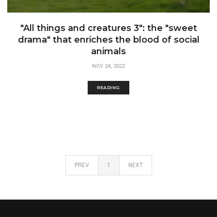
"All things and creatures 3": the "sweet
drama" that enriches the blood of social
animals
NOV 24, 2022
READING
PREV
1
NEXT