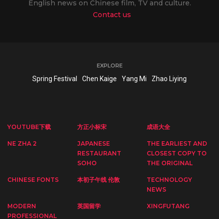
English news on Chinese film, TV and culture.
Contact us
EXPLORE
Spring Festival
Chen Kaige
Yang Mi
Zhao Liying
YOUTUBE下载
方正小标宋
成语大全
NE ZHA 2
JAPANESE
THE EARLIEST AND
RESTAURANT
CLOSEST COPY TO
SOHO
THE ORIGINAL
CHINESE FONTS
本初子午线 伦敦
TECHNOLOGY
NEWS
MODERN
英国留学
XINGFUTANG
PROFESSIONAL